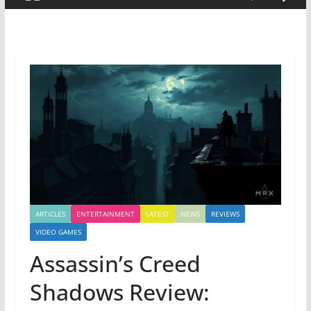
ARTICLES
ENTERTAINMENT
LATEST
NEWS
REVIEWS
VIDEO GAMES
Assassin’s Creed
Shadows Review: