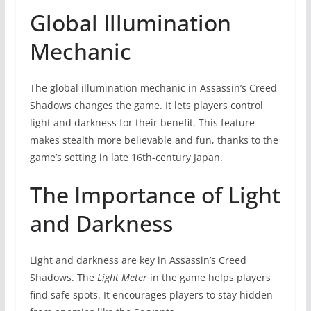
Global Illumination
Mechanic
The global illumination mechanic in Assassin’s Creed
Shadows changes the game. It lets players control
light and darkness for their benefit. This feature
makes stealth more believable and fun, thanks to the
game’s setting in late 16th-century Japan.
The Importance of Light
and Darkness
Light and darkness are key in Assassin’s Creed
Shadows. The
Light Meter
in the game helps players
find safe spots. It encourages players to stay hidden