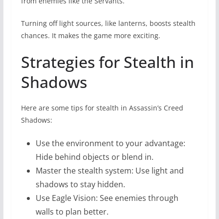
from enemies like the Servants.
Turning off light sources, like lanterns, boosts stealth
chances. It makes the game more exciting.
Strategies for Stealth in
Shadows
Here are some tips for stealth in Assassin’s Creed
Shadows:
Use the environment to your advantage:
Hide behind objects or blend in.
Master the stealth system: Use light and
shadows to stay hidden.
Use Eagle Vision: See enemies through
walls to plan better.