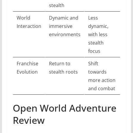
stealth
World
Dynamic and
Less
Interaction
immersive
dynamic,
environments
with less
stealth
focus
Franchise
Return to
Shift
Evolution
stealth roots
towards
more action
and combat
Open World Adventure
Review