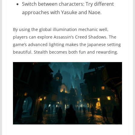
Switch between characters: Try different
approaches with Yasuke and Naoe.
By using the global illumination mechanic well,
players can explore Assassin’s Creed Shadows. The
game’s advanced lighting makes the Japanese setting
beautiful. Stealth becomes both fun and rewarding.