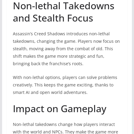
Non-lethal Takedowns
and Stealth Focus
Assassin’s Creed Shadows introduces non-lethal
takedowns, changing the game. Players now focus on
stealth, moving away from the combat of old. This
shift makes the game more strategic and fun,
bringing back the franchise’s roots.
With non-lethal options, players can solve problems
creatively. This keeps the game exciting, thanks to
smart AI and open world adventures.
Impact on Gameplay
Non-lethal takedowns change how players interact
with the world and NPCs. They make the game more