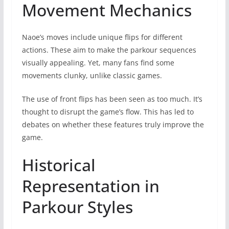
Movement Mechanics
Naoe’s moves include unique flips for different
actions. These aim to make the parkour sequences
visually appealing. Yet, many fans find some
movements clunky, unlike classic games.
The use of front flips has been seen as too much. It’s
thought to disrupt the game’s flow. This has led to
debates on whether these features truly improve the
game.
Historical
Representation in
Parkour Styles