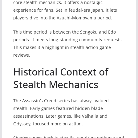
core stealth mechanics. It offers a nostalgic
experience for fans. Set in feudal-era Japan, it lets
players dive into the Azuchi-Momoyama period.
This time period is between the Sengoku and Edo
periods. It meets long-standing community requests.
This makes it a highlight in stealth action game
reviews.
Historical Context of
Stealth Mechanics
The Assassin’s Creed series has always valued
stealth. Early games featured hidden blade
assassinations. Later games, like Valhalla and
Odyssey, focused more on action.
Shadows goes back to stealth, requiring patience and