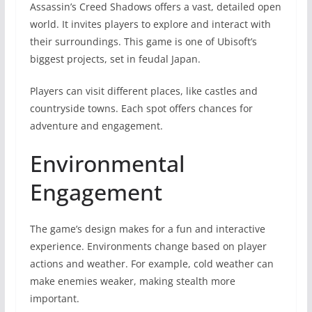
Assassin’s Creed Shadows offers a vast, detailed open
world. It invites players to explore and interact with
their surroundings. This game is one of Ubisoft’s
biggest projects, set in feudal Japan.
Players can visit different places, like castles and
countryside towns. Each spot offers chances for
adventure and engagement.
Environmental
Engagement
The game’s design makes for a fun and interactive
experience. Environments change based on player
actions and weather. For example, cold weather can
make enemies weaker, making stealth more
important.