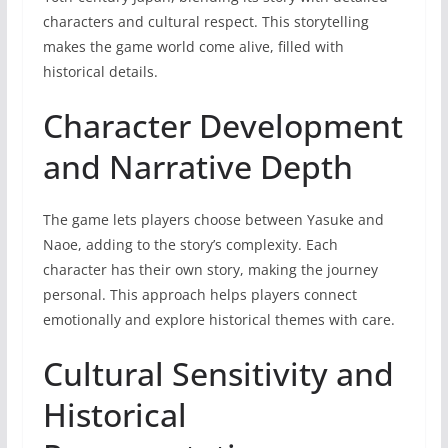
characters and cultural respect. This storytelling
makes the game world come alive, filled with
historical details.
Character Development
and Narrative Depth
The game lets players choose between Yasuke and
Naoe, adding to the story’s complexity. Each
character has their own story, making the journey
personal. This approach helps players connect
emotionally and explore historical themes with care.
Cultural Sensitivity and
Historical