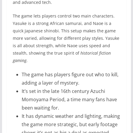
and advanced tech.
The game lets players control two main characters.
Yasuke is a strong African samurai, and Naoe is a
quick Japanese shinobi. This setup makes the game
more varied, allowing for different play styles. Yasuke
is all about strength, while Naoe uses speed and
stealth, showing the true spirit of
historical fiction
gaming
.
The game has players figure out who to kill,
adding a layer of mystery.
It’s set in the late 16th century Azuchi
Momoyama Period, a time many fans have
been waiting for.
It has dynamic weather and lighting, making
the game more strategic, but early footage
shows it’s not as big a deal as expected.