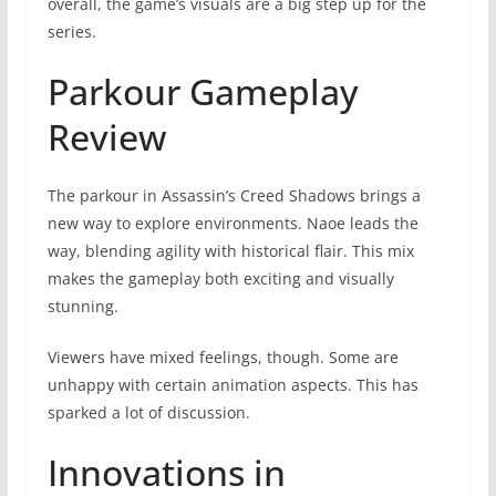
overall, the game’s visuals are a big step up for the
series.
Parkour Gameplay
Review
The parkour in Assassin’s Creed Shadows brings a
new way to explore environments. Naoe leads the
way, blending agility with historical flair. This mix
makes the gameplay both exciting and visually
stunning.
Viewers have mixed feelings, though. Some are
unhappy with certain animation aspects. This has
sparked a lot of discussion.
Innovations in