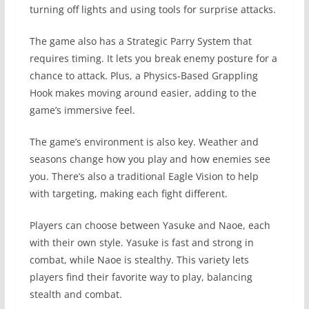
turning off lights and using tools for surprise attacks.
The game also has a Strategic Parry System that
requires timing. It lets you break enemy posture for a
chance to attack. Plus, a Physics-Based Grappling
Hook makes moving around easier, adding to the
game’s immersive feel.
The game’s environment is also key. Weather and
seasons change how you play and how enemies see
you. There’s also a traditional Eagle Vision to help
with targeting, making each fight different.
Players can choose between Yasuke and Naoe, each
with their own style. Yasuke is fast and strong in
combat, while Naoe is stealthy. This variety lets
players find their favorite way to play, balancing
stealth and combat.