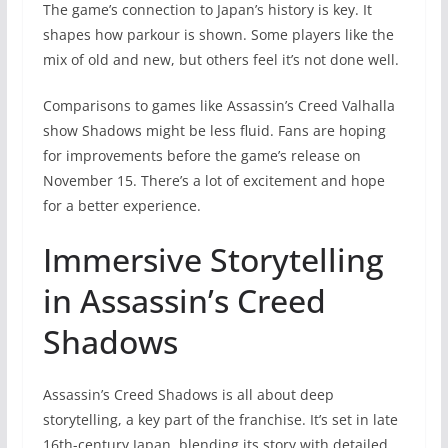
The game’s connection to Japan’s history is key. It
shapes how parkour is shown. Some players like the
mix of old and new, but others feel it’s not done well.
Comparisons to games like Assassin’s Creed Valhalla
show Shadows might be less fluid. Fans are hoping
for improvements before the game’s release on
November 15. There’s a lot of excitement and hope
for a better experience.
Immersive Storytelling
in Assassin’s Creed
Shadows
Assassin’s Creed Shadows is all about deep
storytelling, a key part of the franchise. It’s set in late
16th-century Japan, blending its story with detailed