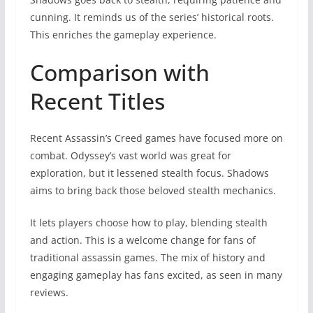
cunning. It reminds us of the series’ historical roots.
This enriches the gameplay experience.
Comparison with
Recent Titles
Recent Assassin’s Creed games have focused more on
combat. Odyssey’s vast world was great for
exploration, but it lessened stealth focus. Shadows
aims to bring back those beloved stealth mechanics.
It lets players choose how to play, blending stealth
and action. This is a welcome change for fans of
traditional assassin games. The mix of history and
engaging gameplay has fans excited, as seen in many
reviews.