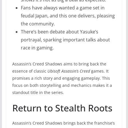
Fans have always wanted a game set in
feudal Japan, and this one delivers, pleasing
the community.
There’s been debate about Yasuke’s
portrayal, sparking important talks about
race in gaming.
Assassin’s Creed Shadows aims to bring back the
essence of classic
Ubisoft Assassin’s Creed
games. It
promises a rich story and engaging gameplay. This
focus on both storytelling and mechanics makes it a
standout title in the series.
Return to Stealth Roots
Assassin’s Creed Shadows brings back the franchise’s