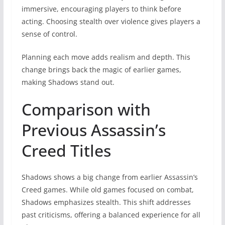
immersive, encouraging players to think before
acting. Choosing stealth over violence gives players a
sense of control.
Planning each move adds realism and depth. This
change brings back the magic of earlier games,
making Shadows stand out.
Comparison with
Previous Assassin’s
Creed Titles
Shadows shows a big change from earlier Assassin’s
Creed games. While old games focused on combat,
Shadows emphasizes stealth. This shift addresses
past criticisms, offering a balanced experience for all