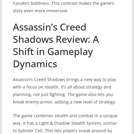
Yasuke’s boldness. This contrast makes the game’s
story even more immersive.
Assassin’s Creed
Shadows Review: A
Shift in Gameplay
Dynamics
Assassin’s Creed Shadows brings a new way to play
with a focus on stealth. It’s all about strategy and
planning, not just fighting. The game also lets you
break enemy armor, adding a new level of strategy.
The game combines stealth and combat in a unique
way. It has a Light & Shadow Stealth System, similar
to Splinter Cell. This lets players sneak around by