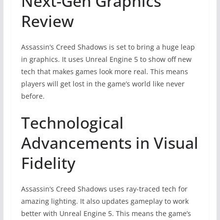
Next-Gen Graphics
Review
Assassin’s Creed Shadows is set to bring a huge leap
in graphics. It uses Unreal Engine 5 to show off new
tech that makes games look more real. This means
players will get lost in the game’s world like never
before.
Technological
Advancements in Visual
Fidelity
Assassin’s Creed Shadows uses ray-traced tech for
amazing lighting. It also updates gameplay to work
better with Unreal Engine 5. This means the game’s