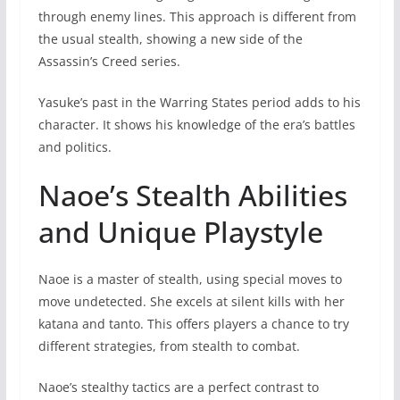
through enemy lines. This approach is different from
the usual stealth, showing a new side of the
Assassin’s Creed series.
Yasuke’s past in the Warring States period adds to his
character. It shows his knowledge of the era’s battles
and politics.
Naoe’s Stealth Abilities
and Unique Playstyle
Naoe is a master of stealth, using special moves to
move undetected. She excels at silent kills with her
katana and tanto. This offers players a chance to try
different strategies, from stealth to combat.
Naoe’s stealthy tactics are a perfect contrast to