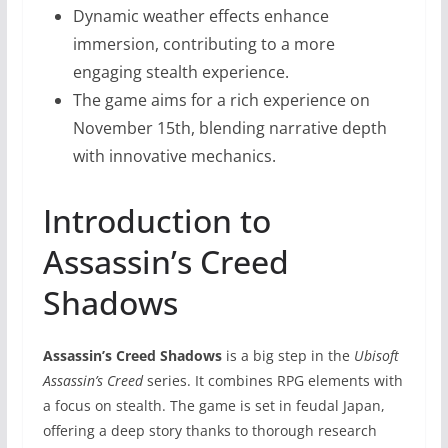
Dynamic weather effects enhance
immersion, contributing to a more
engaging stealth experience.
The game aims for a rich experience on
November 15th, blending narrative depth
with innovative mechanics.
Introduction to
Assassin’s Creed
Shadows
Assassin’s Creed Shadows
is a big step in the
Ubisoft
Assassin’s Creed
series. It combines RPG elements with
a focus on stealth. The game is set in feudal Japan,
offering a deep story thanks to thorough research