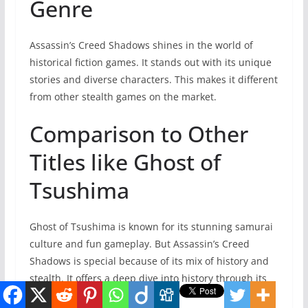
Genre
Assassin’s Creed Shadows shines in the world of
historical fiction games. It stands out with its unique
stories and diverse characters. This makes it different
from other stealth games on the market.
Comparison to Other
Titles like Ghost of
Tsushima
Ghost of Tsushima is known for its stunning samurai
culture and fun gameplay. But Assassin’s Creed
Shadows is special because of its mix of history and
stealth. It offers a deep dive into history through its
gameplay.