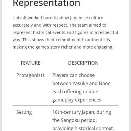
Representation
Ubisoft worked hard to show Japanese culture
accurately and with respect. The team aimed to
represent historical events and figures in a respectful
way. This shows their commitment to authenticity,
making the game’s story richer and more engaging.
FEATURE
DESCRIPTION
Protagonists
Players can choose
between Yasuke and Naoe,
each offering unique
gameplay experiences.
Setting
16th-century Japan, during
the Sengoku period,
providing historical context.