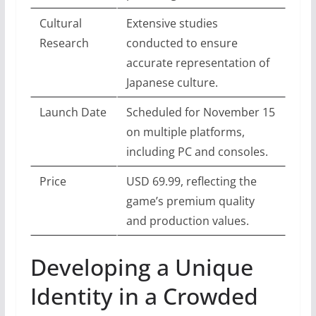
Cultural
Extensive studies
Research
conducted to ensure
accurate representation of
Japanese culture.
Launch Date
Scheduled for November 15
on multiple platforms,
including PC and consoles.
Price
USD 69.99, reflecting the
game’s premium quality
and production values.
Developing a Unique
Identity in a Crowded