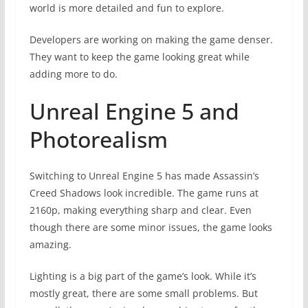
world is more detailed and fun to explore.
Developers are working on making the game denser.
They want to keep the game looking great while
adding more to do.
Unreal Engine 5 and
Photorealism
Switching to Unreal Engine 5 has made Assassin’s
Creed Shadows look incredible. The game runs at
2160p, making everything sharp and clear. Even
though there are some minor issues, the game looks
amazing.
Lighting is a big part of the game’s look. While it’s
mostly great, there are some small problems. But