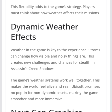
This flexibility adds to the game’s strategy. Players
must think about how weather affects their missions.
Dynamic Weather
Effects
Weather in the game is key to the experience. Storms
can change how visible and noisy things are. This
creates new challenges and chances for stealth in
Assassin’s Creed Shadows.
The game’s weather systems work well together. This
makes the world feel alive and real. Ubisoft promises
no pop-in for non-dynamic assets, making the game
smoother and more immersive.