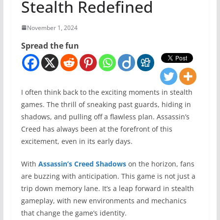
Stealth Redefined
November 1, 2024
Spread the fun
I often think back to the exciting moments in stealth
games. The thrill of sneaking past guards, hiding in
shadows, and pulling off a flawless plan. Assassin’s
Creed has always been at the forefront of this
excitement, even in its early days.
With
Assassin’s Creed Shadows
on the horizon, fans
are buzzing with anticipation. This game is not just a
trip down memory lane. It’s a leap forward in stealth
gameplay, with new environments and mechanics
that change the game’s identity.