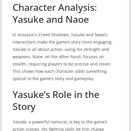
Character Analysis:
Yasuke and Naoe
In Assassin’s Creed Shadows, Yasuke and Naoe’s
interactions make the game’s story more engaging.
Yasuke is all about action, using his strength and
weapons. Naoe, on the other hand, focuses on
stealth, requiring players to be precise and clever.
This shows how each character adds something
special to the game’s story and gameplay.
Yasuke’s Role in the
Story
Yasuke, a powerful samurai, is key to the game’s
action scenes. His fighting skills let him charge