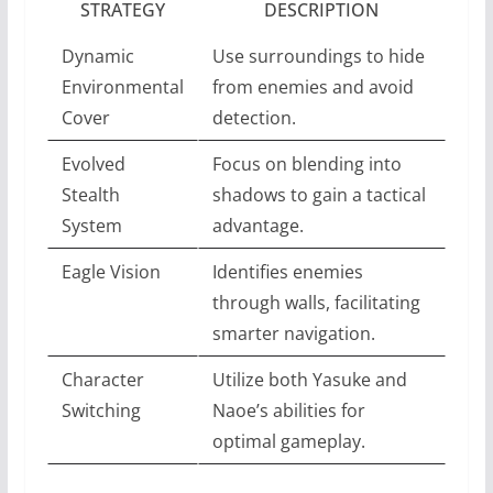
STRATEGY
DESCRIPTION
Dynamic
Use surroundings to hide
Environmental
from enemies and avoid
Cover
detection.
Evolved
Focus on blending into
Stealth
shadows to gain a tactical
System
advantage.
Eagle Vision
Identifies enemies
through walls, facilitating
smarter navigation.
Character
Utilize both Yasuke and
Switching
Naoe’s abilities for
optimal gameplay.