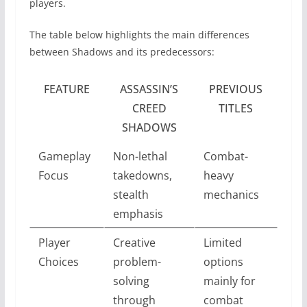
players.
The table below highlights the main differences
between Shadows and its predecessors:
FEATURE
ASSASSIN’S
PREVIOUS
CREED
TITLES
SHADOWS
Gameplay
Non-lethal
Combat-
Focus
takedowns,
heavy
stealth
mechanics
emphasis
Player
Creative
Limited
Choices
problem-
options
solving
mainly for
through
combat