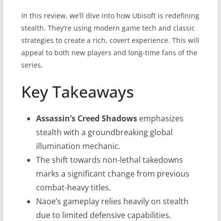
In this review, we’ll dive into how Ubisoft is redefining
stealth. They’re using modern game tech and classic
strategies to create a rich, covert experience. This will
appeal to both new players and long-time fans of the
series.
Key Takeaways
Assassin’s Creed Shadows
emphasizes
stealth with a groundbreaking global
illumination mechanic.
The shift towards non-lethal takedowns
marks a significant change from previous
combat-heavy titles.
Naoe’s gameplay relies heavily on stealth
due to limited defensive capabilities.