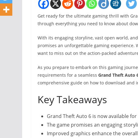
Get ready for the ultimate gaming thrill with Gr
through everything you need to know about do
With its engaging storyline, vast open world, a
promises an unforgettable gaming experience. W
want to miss out on the action-packed adventure
As you prepare to embark on this gaming journey
requirements for a seamless
Grand Theft Auto
comprehensive guide on how to download and in
Key Takeaways
Grand Theft Auto 6 is now available fo
The game promises an engaging storyl
Improved graphics enhance the overal