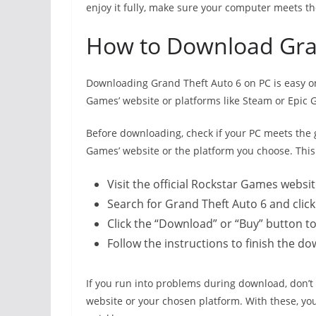
enjoy it fully, make sure your computer meets 
How to Download Gra
Downloading Grand Theft Auto 6 on PC is easy once 
Games’ website or platforms like Steam or Epic 
Before downloading, check if your PC meets the 
Games’ website or the platform you choose. Thi
Visit the official Rockstar Games websit
Search for Grand Theft Auto 6 and clic
Click the “Download” or “Buy” button t
Follow the instructions to finish the do
If you run into problems during download, don’t
website or your chosen platform. With these, yo