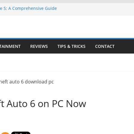
ne S: A Comprehensive Guide
TA 6 for Free on Google Drive
 in Goat Simulator 3
ll Game for PC: Step-by-Step Guide
ete GTA 6 Game Guide
TAINMENT
REVIEWS
TIPS & TRICKS
CONTACT
t Auto 6 on PC Now