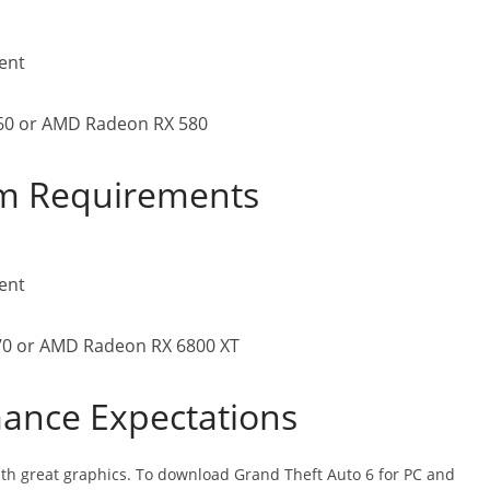
lent
060 or AMD Radeon RX 580
m Requirements
lent
70 or AMD Radeon RX 6800 XT
ance Expectations
with great graphics. To download Grand Theft Auto 6 for PC and