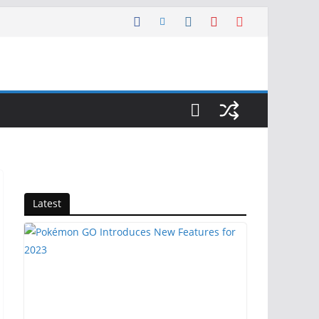
Latest