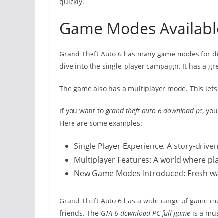
quickly.
Game Modes Available
Grand Theft Auto 6 has many game modes for dif
dive into the single-player campaign. It has a gr
The game also has a multiplayer mode. This lets 
If you want to
grand theft auto 6 download pc
, yo
Here are some examples:
Single Player Experience: A story-driv
Multiplayer Features: A world where pl
New Game Modes Introduced: Fresh ways
Grand Theft Auto 6 has a wide range of game mod
friends. The
GTA 6 download PC full game
is a mus