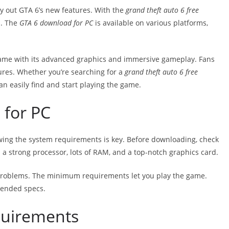
try out GTA 6’s new features. With the
grand theft auto 6 free
n. The
GTA 6 download for PC
is available on various platforms,
game with its advanced graphics and immersive gameplay. Fans
ures. Whether you’re searching for a
grand theft auto 6 free
can easily find and start playing the game.
 for PC
wing the system requirements is key. Before downloading, check
a strong processor, lots of RAM, and a top-notch graphics card.
roblems. The minimum requirements let you play the game.
mended specs.
uirements