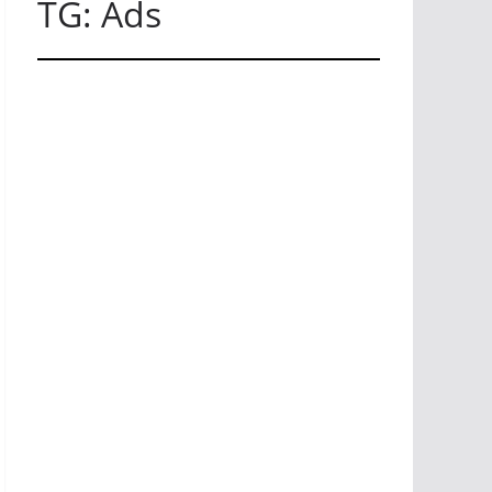
TG: Ads