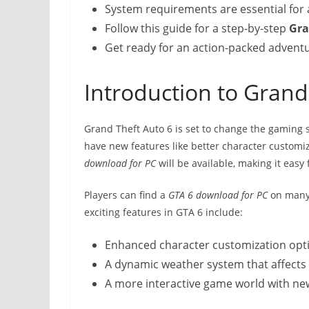
System requirements are essential for
Follow this guide for a step-by-step
Gra
Get ready for an action-packed advent
Introduction to Grand
Grand Theft Auto 6 is set to change the gaming sc
have new features like better character custom
download for PC
will be available, making it easy f
Players can find a
GTA 6 download for PC
on many 
exciting features in GTA 6 include:
Enhanced character customization opt
A dynamic weather system that affect
A more interactive game world with new