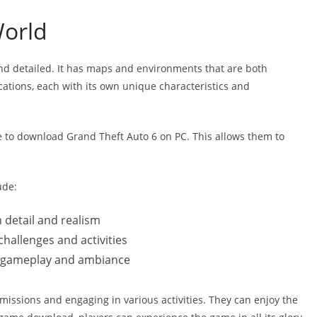
World
nd detailed. It has maps and environments that are both
cations, each with its own unique characteristics and
e to download Grand Theft Auto 6 on PC. This allows them to
ude:
 detail and realism
challenges and activities
s gameplay and ambiance
issions and engaging in various activities. They can enjoy the