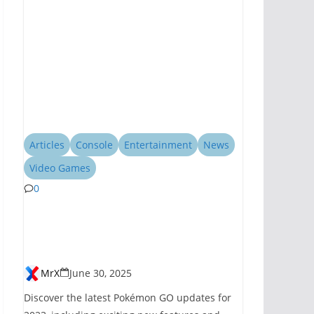
Articles
Console
Entertainment
News
Video Games
0
Pokémon GO
Introduces New
Features for 2023
MrX
June 30, 2025
Discover the latest Pokémon GO updates for