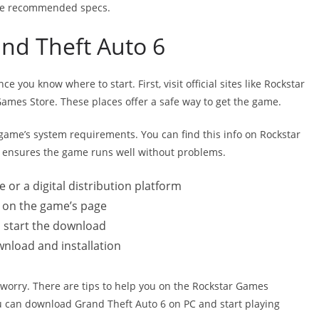
the recommended specs.
nd Theft Auto 6
you know where to start. First, visit official sites like Rockstar
Games Store. These places offer a safe way to get the game.
game’s system requirements. You can find this info on Rockstar
s ensures the game runs well without problems.
e or a digital distribution platform
k on the game’s page
o start the download
wnload and installation
 worry. There are tips to help you on the Rockstar Games
u can download Grand Theft Auto 6 on PC and start playing