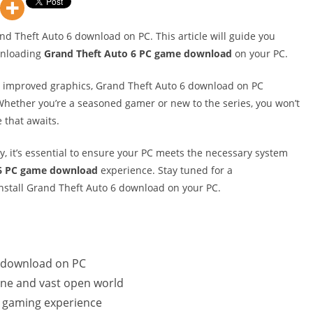
and Theft Auto 6 download on PC. This article will guide you
wnloading
Grand Theft Auto 6 PC game download
on your PC.
nd improved graphics, Grand Theft Auto 6 download on PC
hether you’re a seasoned gamer or new to the series, you won’t
 that awaits.
, it’s essential to ensure your PC meets the necessary system
 6 PC game download
experience. Stay tuned for a
stall Grand Theft Auto 6 download on your PC.
r download on PC
ine and vast open world
l gaming experience