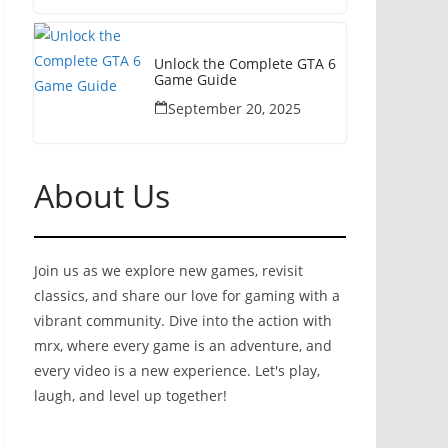
Unlock the Complete GTA 6
Game Guide
September 20, 2025
About Us
Join us as we explore new games, revisit
classics, and share our love for gaming with a
vibrant community. Dive into the action with
mrx, where every game is an adventure, and
every video is a new experience. Let's play,
laugh, and level up together!