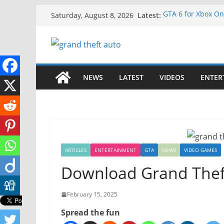
Skip
Latest:
GTA 6 for Xbox O
Saturday, August 8, 2026
to
How to Download G
How to Play GTA 6
content
Download GTA 6 Fu
Unlock the Compl
NEWS
LATEST
VIDEOS
ENTER
ARTICLES
ENTERTAINMENT
GTA
NEWS
VIDEO GAMES
Download Grand Thef
February 15, 2025
Spread the fun