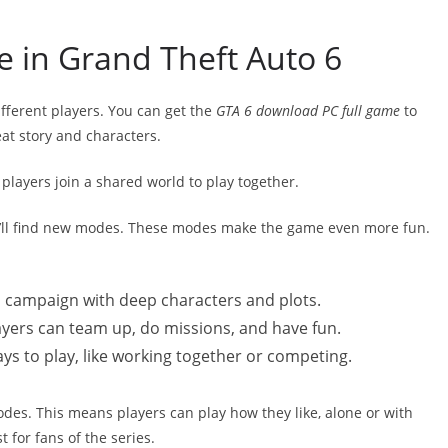
 in Grand Theft Auto 6
ferent players. You can get the
GTA 6 download PC full game
to
eat story and characters.
players join a shared world to play together.
u’ll find new modes. These modes make the game even more fun.
en campaign with deep characters and plots.
ayers can team up, do missions, and have fun.
 to play, like working together or competing.
es. This means players can play how they like, alone or with
t for fans of the series.