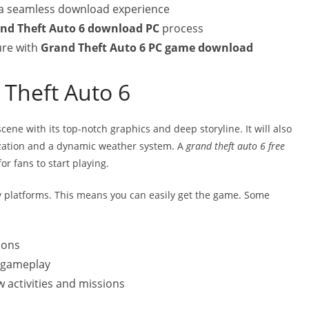
 a seamless download experience
nd Theft Auto 6 download PC
process
ure with
Grand Theft Auto 6 PC game download
 Theft Auto 6
ene with its top-notch graphics and deep storyline. It will also
ization and a dynamic weather system. A
grand theft auto 6 free
or fans to start playing.
platforms. This means you can easily get the game. Some
ions
s gameplay
 activities and missions