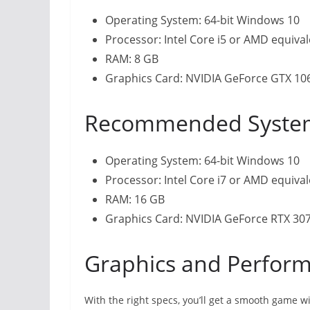
Operating System: 64-bit Windows 10
Processor: Intel Core i5 or AMD equiva
RAM: 8 GB
Graphics Card: NVIDIA GeForce GTX 1
Recommended Syste
Operating System: 64-bit Windows 10
Processor: Intel Core i7 or AMD equiva
RAM: 16 GB
Graphics Card: NVIDIA GeForce RTX 30
Graphics and Perform
With the right specs, you’ll get a smooth game 