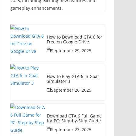
2023, including exciting new features and
gameplay enhancements.
How to Download GTA 6 for
Free on Google Drive
September 29, 2025
How to Play GTA 6 in Goat
Simulator 3
September 26, 2025
Download GTA 6 Full Game
for PC: Step-by-Step Guide
September 23, 2025