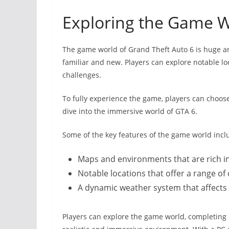
Exploring the Game 
The game world of Grand Theft Auto 6 is huge a
familiar and new. Players can explore notable lo
challenges.
To fully experience the game, players can choos
dive into the immersive world of GTA 6.
Some of the key features of the game world incl
Maps and environments that are rich in
Notable locations that offer a range of 
A dynamic weather system that affect
Players can explore the game world, completing m