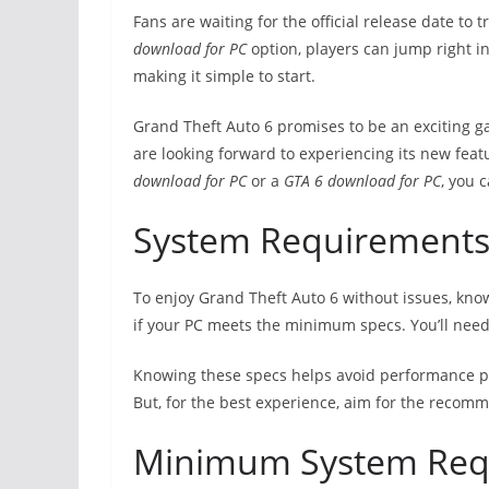
Fans are waiting for the official release date to 
download for PC
option, players can jump right i
making it simple to start.
Grand Theft Auto 6 promises to be an exciting 
are looking forward to experiencing its new feat
download for PC
or a
GTA 6 download for PC
, you 
System Requirements
To enjoy Grand Theft Auto 6 without issues, kno
if your PC meets the minimum specs. You’ll need 
Knowing these specs helps avoid performance p
But, for the best experience, aim for the recom
Minimum System Req