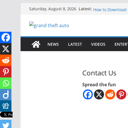
Skip
GTA 6 for Xbox O
Latest:
Saturday, August 8, 2026
How to Download G
to
How to Play GTA 6
content
Download GTA 6 Fu
Unlock the Compl
NEWS
LATEST
VIDEOS
ENTER
Contact Us
Spread the fun