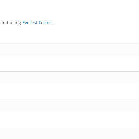
eated using
Everest Forms
.