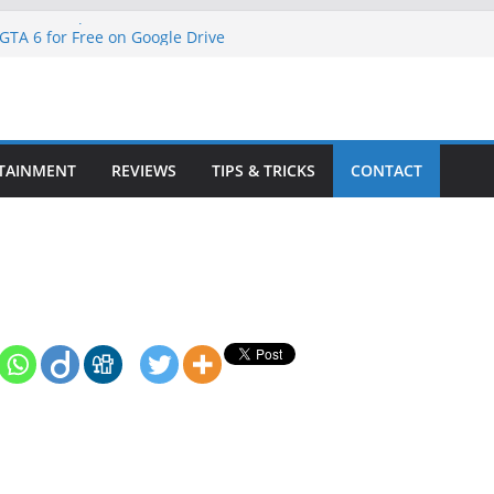
ne S: A Comprehensive Guide
TA 6 for Free on Google Drive
 in Goat Simulator 3
ll Game for PC: Step-by-Step Guide
ete GTA 6 Game Guide
TAINMENT
REVIEWS
TIPS & TRICKS
CONTACT