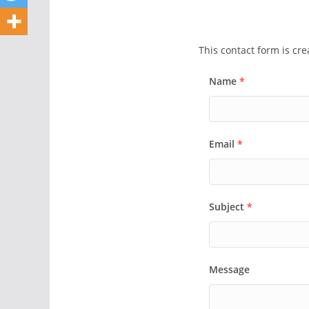
This contact form is cr
Name
*
Email
*
Subject
*
Message