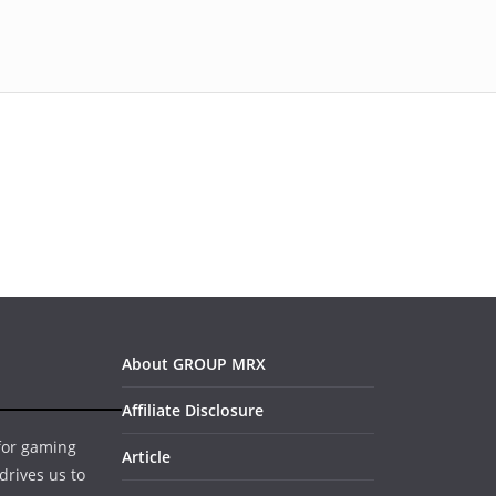
About GROUP MRX
Affiliate Disclosure
 for gaming
Article
drives us to