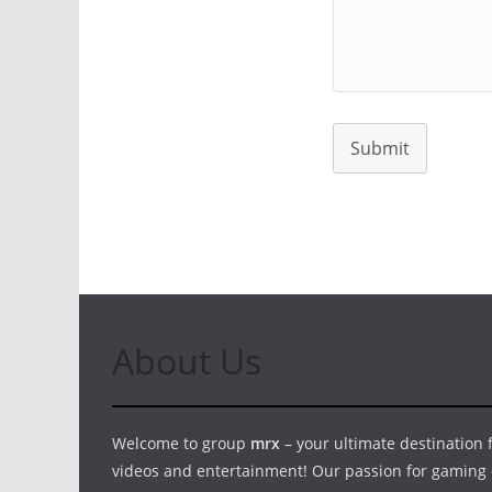
Submit
About Us
Welcome to group
mrx
– your ultimate destination
videos and entertainment! Our passion for gaming 