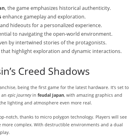
an
, the game emphasizes historical authenticity.
s
enhance gameplay and exploration.
 and hideouts for a personalized experience.
ntial to navigating the open-world environment.
en by intertwined stories of the protagonists.
at highlight exploration and dynamic interactions.
sin’s Creed Shadows
nchise, being the first game for the latest hardware. It’s set to
s an
epic journey
in
feudal Japan
, with amazing graphics and
the lighting and atmosphere even more real.
op-notch, thanks to micro polygon technology. Players will see
e more complex. With destructible environments and a dual
play.