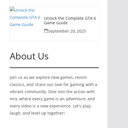
Unlock the Complete GTA 6
Game Guide
September 20, 2025
About Us
Join us as we explore new games, revisit
classics, and share our love for gaming with a
vibrant community. Dive into the action with
mrx, where every game is an adventure, and
every video is a new experience. Let's play,
laugh, and level up together!