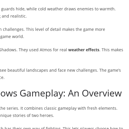
 guards hide, while cold weather draws enemies to warmth.
and realistic.
h challenges. This level of detail makes the game more
e game world.
 Shadows. They used Atmos for real
weather effects
. This makes
ll see beautiful landscapes and face new challenges. The game’s
ce.
dows Gameplay: An Overview
the series. It combines classic gameplay with fresh elements.
unique stories of two heroes.
ch has their own way of fighting. This lets players choose how to