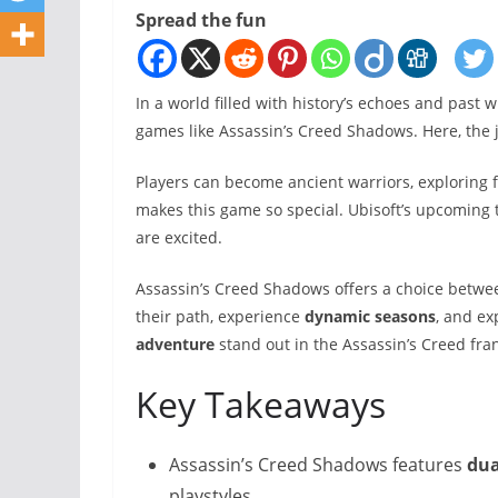
Spread the fun
In a world filled with history’s echoes and past 
games like Assassin’s Creed Shadows. Here, the 
Players can become ancient warriors, exploring 
makes this game so special. Ubisoft’s upcoming t
are excited.
Assassin’s Creed Shadows offers a choice betwe
their path, experience
dynamic seasons
, and ex
adventure
stand out in the Assassin’s Creed fra
Key Takeaways
Assassin’s Creed Shadows features
dua
playstyles.