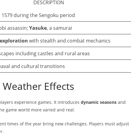
DESCRIPTION
, 1579 during the Sengoku period
nobi assassin;
Yasuke
, a samurai
exploration
with stealth and combat mechanics
capes including castles and rural areas
eaval and cultural transitions
Weather Effects
players experience games. It introduces
dynamic seasons
and
he game world more varied and real.
ent times of the year bring new challenges. Players must adjust
r.