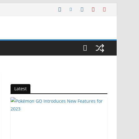
Latest