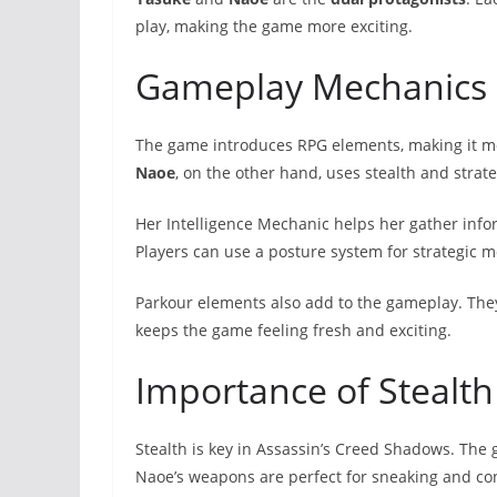
play, making the game more exciting.
Gameplay Mechanics 
The game introduces RPG elements, making it 
Naoe
, on the other hand, uses stealth and strate
Her Intelligence Mechanic helps her gather info
Players can use a posture system for strategic m
Parkour elements also add to the gameplay. The
keeps the game feeling fresh and exciting.
Importance of Stealt
Stealth is key in Assassin’s Creed Shadows. The
Naoe’s weapons are perfect for sneaking and con