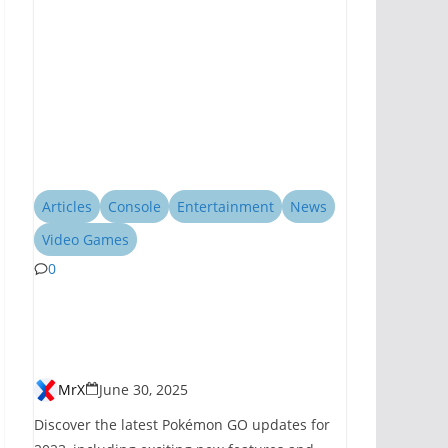
Articles
Console
Entertainment
News
Video Games
0
Pokémon GO
Introduces New
Features for 2023
MrX
June 30, 2025
Discover the latest Pokémon GO updates for