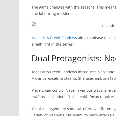
The game changes with the seasons. This means 
crucial during missions.
Assassin’s Creed Shadows
aims to please fans. I
a highlight in the series.
Dual Protagonists: N
Assassin’s Creed Shadows introduces Naoe and Ya
Province, excels in stealth. She uses ambush ta
Players can control Naoe in various ways. She c
swift assassinations. This stealth focus requires
Yasuke, a legendary samurai, offers a different
variety of weapons. His ability to parry attacks a