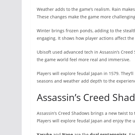
Weather adds to the game’s realism. Rain makes
These changes make the game more challenging 
Winter brings frozen ponds, adding to the stealt
engaging. It shows how player actions affect th
Ubisoft used advanced tech in Assassin’s Creed
the game world feel more real and immersive.
Players will explore feudal Japan in 1579. They’
seasons and weather add depth to the experien
Assassin’s Creed Sha
Assassin’s Creed Shadows brings a new twist to 
Players will explore feudal Japan and enjoy the 
Yasuke
and
Naoe
are the
dual protagonists
. Ea