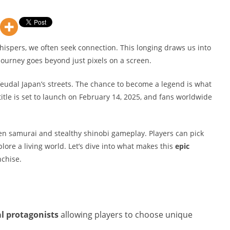
whispers, we often seek connection. This longing draws us into
journey goes beyond just pixels on a screen.
feudal Japan’s streets. The chance to become a legend is what
itle is set to launch on February 14, 2025, and fans worldwide
en samurai and stealthy shinobi gameplay. Players can pick
plore a living world. Let’s dive into what makes this
epic
nchise.
l protagonists
allowing players to choose unique