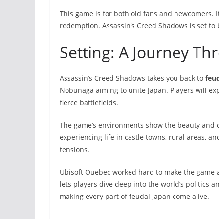
This game is for both old fans and newcomers. I
redemption. Assassin’s Creed Shadows is set to 
Setting: A Journey Th
Assassin’s Creed Shadows takes you back to
feu
Nobunaga aiming to unite Japan. Players will expl
fierce battlefields.
The game’s environments show the beauty and cha
experiencing life in castle towns, rural areas, and
tensions.
Ubisoft Quebec worked hard to make the game acc
lets players dive deep into the world’s politics 
making every part of feudal Japan come alive.