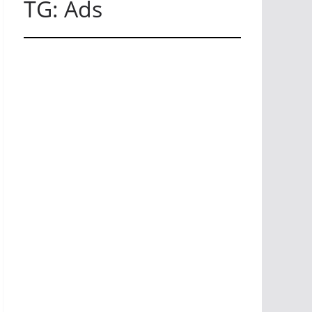
TG: Ads