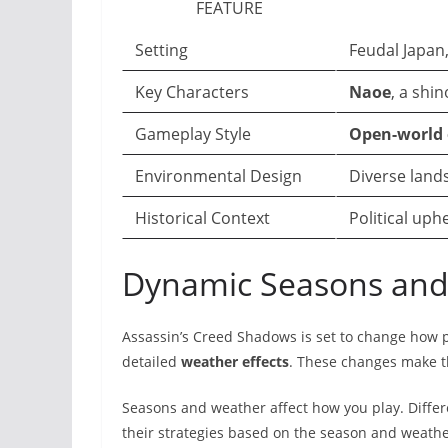
FEATURE
Setting
Feudal Japan
Key Characters
Naoe
, a shi
Gameplay Style
Open-world 
Environmental Design
Diverse lands
Historical Context
Political uph
Dynamic Seasons and 
Assassin’s Creed Shadows is set to change how 
detailed
weather effects
. These changes make t
Seasons and weather affect how you play. Differ
their strategies based on the season and weathe