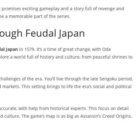
t promises exciting gameplay and a story full of revenge and
be a memorable part of the series.
rough Feudal Japan
dal Japan
in 1579. It’s a time of great change, with Oda
ore a world full of history and culture, from peaceful shrines to
llenges of the era. You’ll live through the late Sengoku period,
 markets. This setting brings to life the era’s social and political
urate, with help from historical experts. This focus on detail
and culture. The game’s map is as big as Assassin’s Creed Origins,