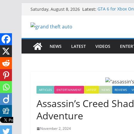
Skip
Latest:
GTA 6 for Xbox O
Saturday, August 8, 2026
to
How to Download G
How to Play GTA 6
content
Download GTA 6 Fu
Unlock the Compl
NEWS
LATEST
VIDEOS
ENTER
ARTICLES
ENTERTAINMENT
LATEST
NEWS
REVIEWS
V
Assassin’s Creed Sha
Adventure
November 2, 2024