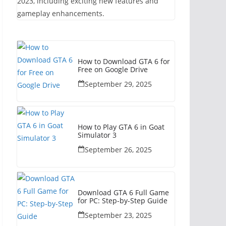
2023, including exciting new features and
gameplay enhancements.
How to Download GTA 6 for
Free on Google Drive
September 29, 2025
How to Play GTA 6 in Goat
Simulator 3
September 26, 2025
Download GTA 6 Full Game
for PC: Step-by-Step Guide
September 23, 2025