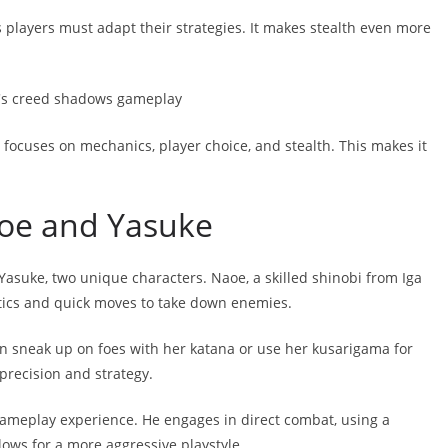
players must adapt their strategies. It makes stealth even more
t focuses on mechanics, player choice, and stealth. This makes it
aoe and Yasuke
suke, two unique characters. Naoe, a skilled shinobi from Iga
ctics and quick moves to take down enemies.
an sneak up on foes with her katana or use her kusarigama for
 precision and strategy.
 gameplay experience. He engages in direct combat, using a
llows for a more aggressive playstyle.