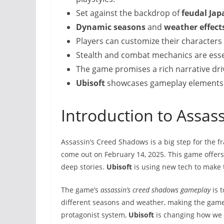
Set against the backdrop of
feudal Jap
Dynamic seasons
and
weather effect
Players can customize their characters
Stealth and combat mechanics are esse
The game promises a rich narrative driv
Ubisoft
showcases gameplay elements th
Introduction to Assas
Assassin’s Creed Shadows is a big step for the fra
come out on February 14, 2025. This game offer
deep stories.
Ubisoft
is using new tech to make 
The game’s
assassin’s creed shadows gameplay
is t
different seasons and weather, making the gam
protagonist system,
Ubisoft
is changing how we 