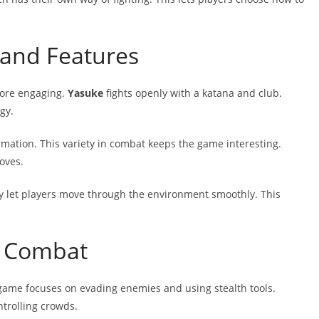
and Features
more engaging.
Yasuke
fights openly with a katana and club.
gy.
rmation. This variety in combat keeps the game interesting.
oves.
y let players move through the environment smoothly. This
h Combat
 game focuses on evading enemies and using stealth tools.
trolling crowds.