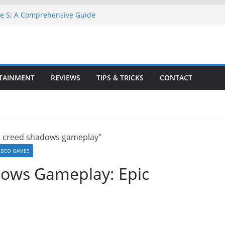
ne S: A Comprehensive Guide
TA 6 for Free on Google Drive
 in Goat Simulator 3
ll Game for PC: Step-by-Step Guide
ete GTA 6 Game Guide
TAINMENT
REVIEWS
TIPS & TRICKS
CONTACT
IDEO GAMES
dows Gameplay: Epic