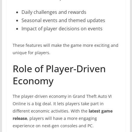
Daily challenges and rewards
Seasonal events and themed updates
Impact of player decisions on events
These features will make the game more exciting and
unique for players.
Role of Player-Driven
Economy
The player-driven economy in Grand Theft Auto VI
Online is a big deal. It lets players take part in
different economic activities. With the
latest game
release
, players will have a more engaging
experience on next-gen consoles and PC.