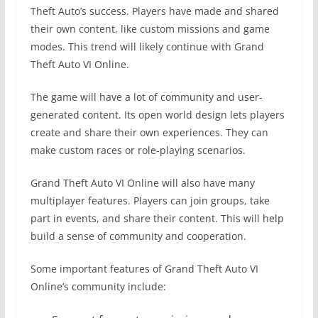
Theft Auto’s success. Players have made and shared
their own content, like custom missions and game
modes. This trend will likely continue with Grand
Theft Auto VI Online.
The game will have a lot of community and user-
generated content. Its open world design lets players
create and share their own experiences. They can
make custom races or role-playing scenarios.
Grand Theft Auto VI Online will also have many
multiplayer features. Players can join groups, take
part in events, and share their content. This will help
build a sense of community and cooperation.
Some important features of Grand Theft Auto VI
Online’s community include: