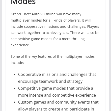
Modes
Grand Theft Auto VI Online will have many
multiplayer modes for all kinds of players. It will
include cooperative missions and challenges. Players
can work together to achieve goals. There will also be
competitive game modes for a more thrilling
experience.
Some of the key features of the multiplayer modes
include:
Cooperative missions and challenges that
encourage teamwork and strategy
Competitive game modes that provide a
more intense and competitive experience
Custom games and community events that
allow players to create and participate in