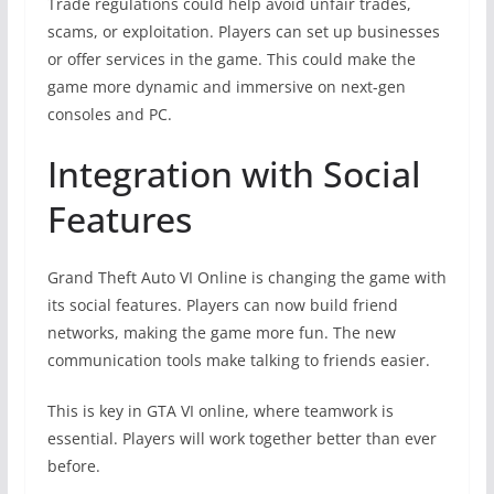
Trade regulations could help avoid unfair trades,
scams, or exploitation. Players can set up businesses
or offer services in the game. This could make the
game more dynamic and immersive on next-gen
consoles and PC.
Integration with Social
Features
Grand Theft Auto VI Online is changing the game with
its social features. Players can now build friend
networks, making the game more fun. The new
communication tools make talking to friends easier.
This is key in GTA VI online, where teamwork is
essential. Players will work together better than ever
before.