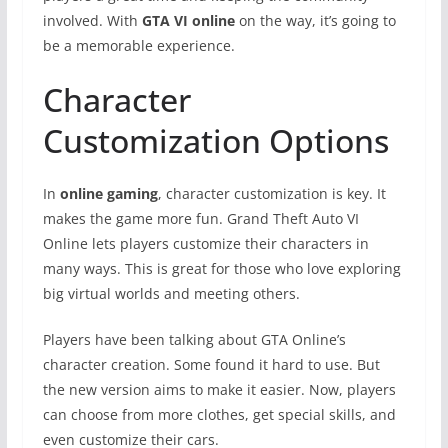
involved. With
GTA VI online
on the way, it’s going to
be a memorable experience.
Character
Customization Options
In
online gaming
, character customization is key. It
makes the game more fun. Grand Theft Auto VI
Online lets players customize their characters in
many ways. This is great for those who love exploring
big virtual worlds and meeting others.
Players have been talking about GTA Online’s
character creation. Some found it hard to use. But
the new version aims to make it easier. Now, players
can choose from more clothes, get special skills, and
even customize their cars.