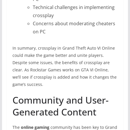
Technical challenges in implementing
crossplay
Concerns about moderating cheaters
on PC
In summary, crossplay in Grand Theft Auto VI Online
could make the game better and unite players.
Despite some issues, the benefits of crossplay are
clear. As Rockstar Games works on GTA VI Online,
we’ll see if crossplay is added and how it changes the
game’s success.
Community and User-
Generated Content
The
online gaming
community has been key to Grand