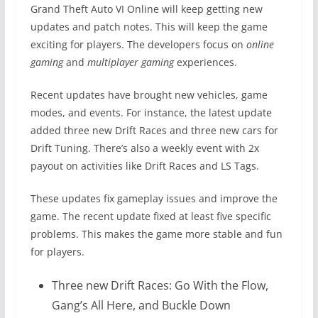
Grand Theft Auto VI Online will keep getting new
updates and patch notes. This will keep the game
exciting for players. The developers focus on
online
gaming
and
multiplayer gaming
experiences.
Recent updates have brought new vehicles, game
modes, and events. For instance, the latest update
added three new Drift Races and three new cars for
Drift Tuning. There’s also a weekly event with 2x
payout on activities like Drift Races and LS Tags.
These updates fix gameplay issues and improve the
game. The recent update fixed at least five specific
problems. This makes the game more stable and fun
for players.
Three new Drift Races: Go With the Flow,
Gang’s All Here, and Buckle Down