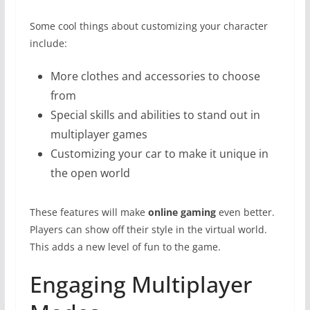
Some cool things about customizing your character
include:
More clothes and accessories to choose
from
Special skills and abilities to stand out in
multiplayer games
Customizing your car to make it unique in
the open world
These features will make
online gaming
even better.
Players can show off their style in the virtual world.
This adds a new level of fun to the game.
Engaging Multiplayer