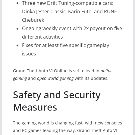
Three new Drift Tuning-compatible cars:
Dinka Jester Classic, Karin Futo, and RUNE
Cheburek
Ongoing weekly event with 2x payout on five
different activities
Fixes for at least five specific gameplay
issues
Grand Theft Auto VI Online is set to lead in
online
gaming
and
open world gaming
with its updates.
Safety and Security
Measures
The gaming world is changing fast, with new consoles
and PC games leading the way. Grand Theft Auto VI