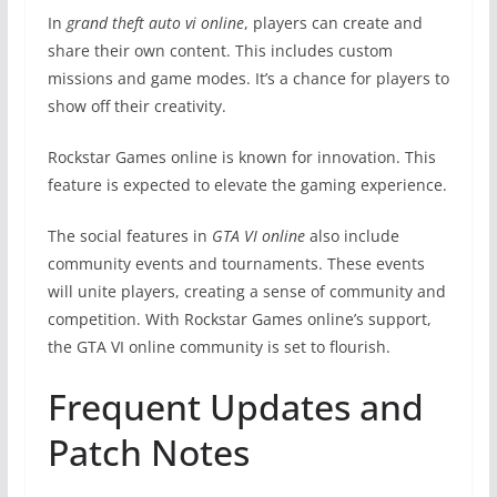
In
grand theft auto vi online
, players can create and
share their own content. This includes custom
missions and game modes. It’s a chance for players to
show off their creativity.
Rockstar Games online is known for innovation. This
feature is expected to elevate the gaming experience.
The social features in
GTA VI online
also include
community events and tournaments. These events
will unite players, creating a sense of community and
competition. With Rockstar Games online’s support,
the GTA VI online community is set to flourish.
Frequent Updates and
Patch Notes