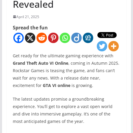
Revealed
April 21, 2025
Spread the fun
Get ready for the ultimate gaming experience with
Grand Theft Auto VI Online
, coming in Autumn 2025.
Rockstar Games is teasing the game, and fans can’t
wait for any news. With a release date near,
excitement for
GTA VI online
is growing.
The latest updates promise a groundbreaking
experience. You’ll get to explore a vast open world
and dive into immersive gameplay. It’s one of the
most anticipated games of the year.