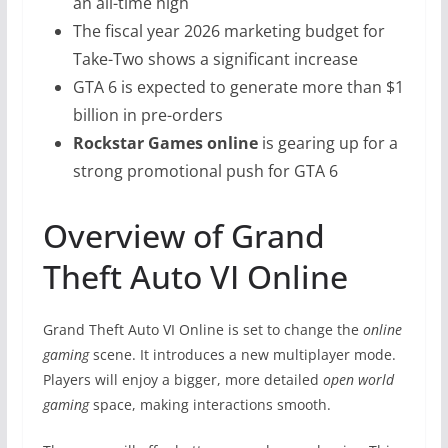
an all-time high
The fiscal year 2026 marketing budget for
Take-Two shows a significant increase
GTA 6 is expected to generate more than $1
billion in pre-orders
Rockstar Games online
is gearing up for a
strong promotional push for GTA 6
Overview of Grand
Theft Auto VI Online
Grand Theft Auto VI Online is set to change the
online
gaming
scene. It introduces a new multiplayer mode.
Players will enjoy a bigger, more detailed
open world
gaming
space, making interactions smooth.