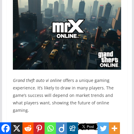
Grand theft auto vi online
offers a unique gaming
experience. It’s likely to draw in many players. The
game’s success will depend on market trends and
what players want, showing the future of online
gaming.
Comparison with Other