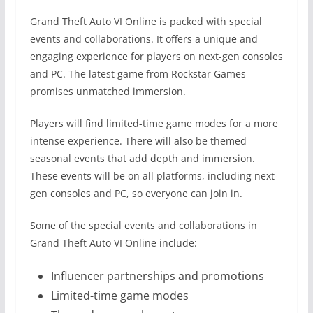
Grand Theft Auto VI Online is packed with special
events and collaborations. It offers a unique and
engaging experience for players on next-gen consoles
and PC. The latest game from Rockstar Games
promises unmatched immersion.
Players will find limited-time game modes for a more
intense experience. There will also be themed
seasonal events that add depth and immersion.
These events will be on all platforms, including next-
gen consoles and PC, so everyone can join in.
Some of the special events and collaborations in
Grand Theft Auto VI Online include:
Influencer partnerships and promotions
Limited-time game modes