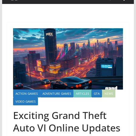
ACTION GAMES
ADVENTURE GAMES
ARTICLES
GTA
NEWS
VIDEO GAMES
Exciting Grand Theft
Auto VI Online Updates