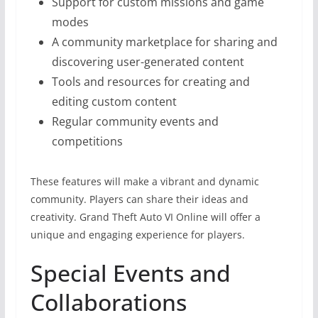
Support for custom missions and game
modes
A community marketplace for sharing and
discovering user-generated content
Tools and resources for creating and
editing custom content
Regular community events and
competitions
These features will make a vibrant and dynamic
community. Players can share their ideas and
creativity. Grand Theft Auto VI Online will offer a
unique and engaging experience for players.
Special Events and
Collaborations