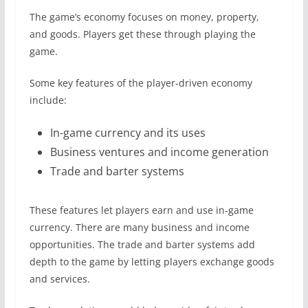
The game’s economy focuses on money, property,
and goods. Players get these through playing the
game.
Some key features of the player-driven economy
include:
In-game currency and its uses
Business ventures and income generation
Trade and barter systems
These features let players earn and use in-game
currency. There are many business and income
opportunities. The trade and barter systems add
depth to the game by letting players exchange goods
and services.