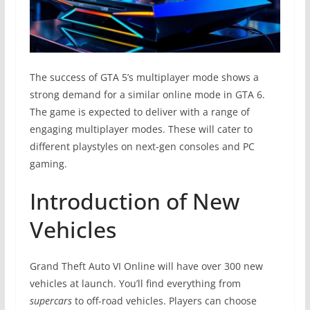
The success of GTA 5’s multiplayer mode shows a
strong demand for a similar online mode in GTA 6.
The game is expected to deliver with a range of
engaging multiplayer modes. These will cater to
different playstyles on next-gen consoles and PC
gaming.
Introduction of New
Vehicles
Grand Theft Auto VI Online will have over 300 new
vehicles at launch. You’ll find everything from
supercars
to off-road vehicles. Players can choose