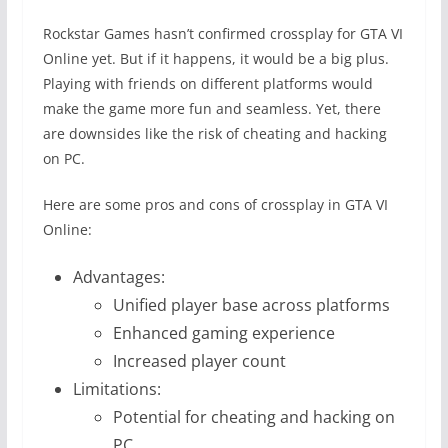
Rockstar Games hasn’t confirmed crossplay for GTA VI
Online yet. But if it happens, it would be a big plus.
Playing with friends on different platforms would
make the game more fun and seamless. Yet, there
are downsides like the risk of cheating and hacking
on PC.
Here are some pros and cons of crossplay in GTA VI
Online:
Advantages:
Unified player base across platforms
Enhanced gaming experience
Increased player count
Limitations:
Potential for cheating and hacking on
PC