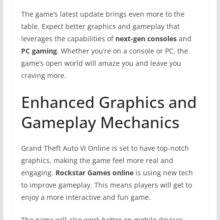
The game’s latest update brings even more to the
table. Expect better graphics and gameplay that
leverages the capabilities of
next-gen consoles
and
PC gaming
. Whether you’re on a console or PC, the
game’s open world will amaze you and leave you
craving more.
Enhanced Graphics and
Gameplay Mechanics
Grand Theft Auto VI Online is set to have top-notch
graphics, making the game feel more real and
engaging.
Rockstar Games online
is using new tech
to improve gameplay. This means players will get to
enjoy a more interactive and fun game.
The game will also work better on mobile devices.