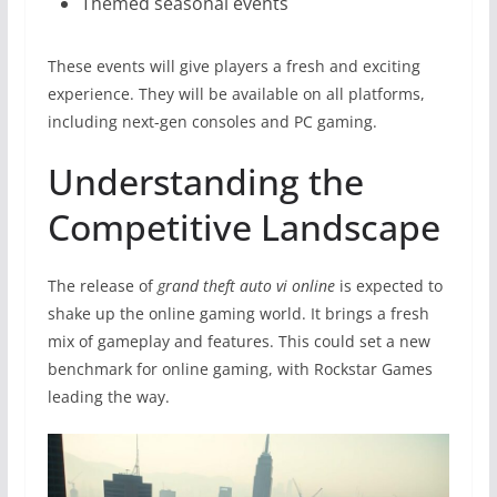
Themed seasonal events
These events will give players a fresh and exciting
experience. They will be available on all platforms,
including next-gen consoles and PC gaming.
Understanding the
Competitive Landscape
The release of
grand theft auto vi online
is expected to
shake up the online gaming world. It brings a fresh
mix of gameplay and features. This could set a new
benchmark for online gaming, with Rockstar Games
leading the way.