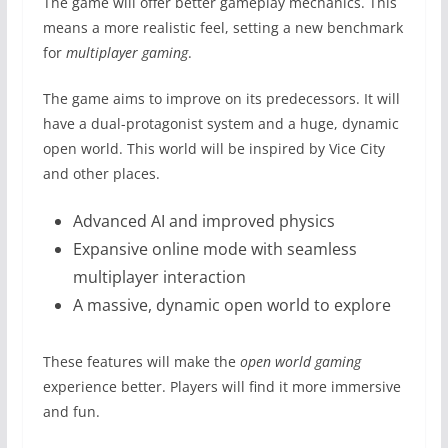
The game will offer better gameplay mechanics. This
means a more realistic feel, setting a new benchmark
for
multiplayer gaming
.
The game aims to improve on its predecessors. It will
have a dual-protagonist system and a huge, dynamic
open world. This world will be inspired by Vice City
and other places.
Advanced AI and improved physics
Expansive online mode with seamless
multiplayer interaction
A massive, dynamic open world to explore
These features will make the
open world gaming
experience better. Players will find it more immersive
and fun.