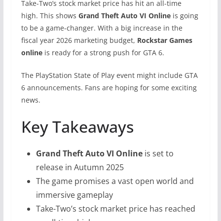
Take-Two’s stock market price has hit an all-time
high. This shows
Grand Theft Auto VI Online
is going
to be a game-changer. With a big increase in the
fiscal year 2026 marketing budget,
Rockstar Games
online
is ready for a strong push for GTA 6.
The PlayStation State of Play event might include GTA
6 announcements. Fans are hoping for some exciting
news.
Key Takeaways
Grand Theft Auto VI Online
is set to
release in Autumn 2025
The game promises a vast open world and
immersive gameplay
Take-Two’s stock market price has reached