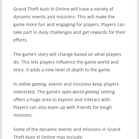
Grand Theft Auto VI Online will have a variety of
dynamic events and missions. This will make the
game more fun and engaging for players. Players can
take part in daily challenges and get rewards for their
efforts.
The game’s story will change based on what players
do. This lets players influence the game world and
story. It adds a new level of depth to the game.
In
online gaming
, events and missions keep players
interested. The game’s
open world gaming
setting
offers a huge area to explore and interact with.
Players can also team up with friends for tough
missions.
Some of the dynamic events and missions in Grand
Theft Auto VI Online may include: