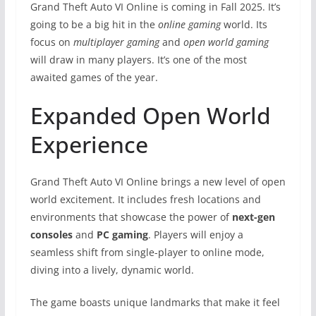
Grand Theft Auto VI Online is coming in Fall 2025. It’s
going to be a big hit in the
online gaming
world. Its
focus on
multiplayer gaming
and
open world gaming
will draw in many players. It’s one of the most
awaited games of the year.
Expanded Open World
Experience
Grand Theft Auto VI Online brings a new level of open
world excitement. It includes fresh locations and
environments that showcase the power of
next-gen
consoles
and
PC gaming
. Players will enjoy a
seamless shift from single-player to online mode,
diving into a lively, dynamic world.
The game boasts unique landmarks that make it feel