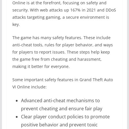
Online is at the forefront, focusing on safety and
security. With web attacks up 167% in 2021 and DDoS
attacks targeting gaming, a secure environment is
key.
The game has many safety features. These include
anti-cheat tools, rules for player behavior, and ways
for players to report issues. These steps help keep
the game free from cheating and harassment,
making it better for everyone.
Some important safety features in Grand Theft Auto
VI Online include:
Advanced anti-cheat mechanisms to
prevent cheating and ensure fair play
Clear player conduct policies to promote
positive behavior and prevent toxic