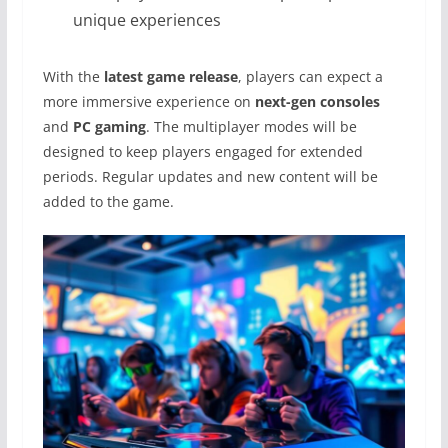
unique experiences
With the
latest game release
, players can expect a
more immersive experience on
next-gen consoles
and
PC gaming
. The multiplayer modes will be
designed to keep players engaged for extended
periods. Regular updates and new content will be
added to the game.