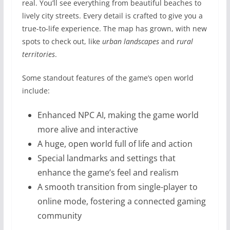
real. You’ll see everything from beautiful beaches to
lively city streets. Every detail is crafted to give you a
true-to-life experience. The map has grown, with new
spots to check out, like
urban landscapes
and
rural
territories
.
Some standout features of the game’s open world
include:
Enhanced NPC AI, making the game world
more alive and interactive
A huge, open world full of life and action
Special landmarks and settings that
enhance the game’s feel and realism
A smooth transition from single-player to
online mode, fostering a connected gaming
community