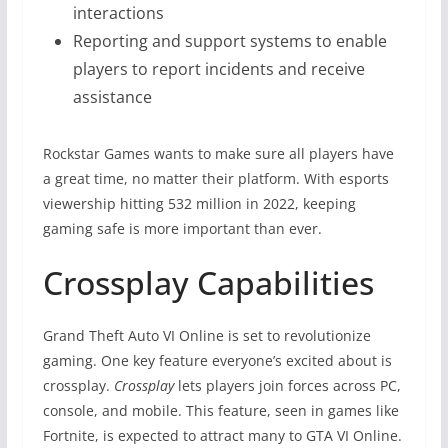
interactions
Reporting and support systems to enable
players to report incidents and receive
assistance
Rockstar Games wants to make sure all players have
a great time, no matter their platform. With esports
viewership hitting 532 million in 2022, keeping
gaming safe is more important than ever.
Crossplay Capabilities
Grand Theft Auto VI Online is set to revolutionize
gaming. One key feature everyone’s excited about is
crossplay.
Crossplay
lets players join forces across PC,
console, and mobile. This feature, seen in games like
Fortnite, is expected to attract many to GTA VI Online.