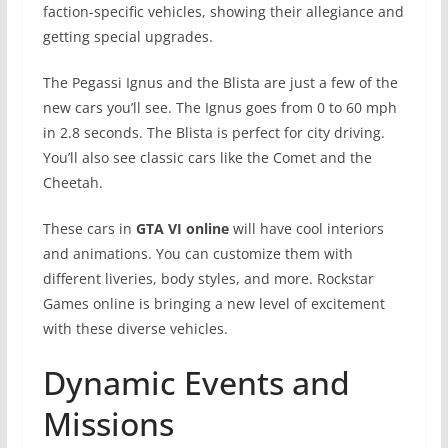
faction-specific vehicles, showing their allegiance and
getting special upgrades.
The Pegassi Ignus and the Blista are just a few of the
new cars you’ll see. The Ignus goes from 0 to 60 mph
in 2.8 seconds. The Blista is perfect for city driving.
You’ll also see classic cars like the Comet and the
Cheetah.
These cars in
GTA VI online
will have cool interiors
and animations. You can customize them with
different liveries, body styles, and more. Rockstar
Games online is bringing a new level of excitement
with these diverse vehicles.
Dynamic Events and
Missions