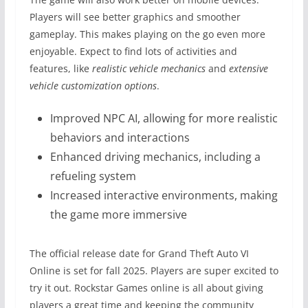
Players will see better graphics and smoother
gameplay. This makes playing on the go even more
enjoyable. Expect to find lots of activities and
features, like
realistic vehicle mechanics
and
extensive
vehicle customization options
.
Improved NPC AI, allowing for more realistic
behaviors and interactions
Enhanced driving mechanics, including a
refueling system
Increased interactive environments, making
the game more immersive
The official release date for Grand Theft Auto VI
Online is set for fall 2025. Players are super excited to
try it out. Rockstar Games online is all about giving
players a great time and keeping the community