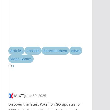
Articles
Console
Entertainment
News
Video Games
0
Pokémon GO
Introduces New
Features for 2023
MrX
June 30, 2025
Discover the latest Pokémon GO updates for