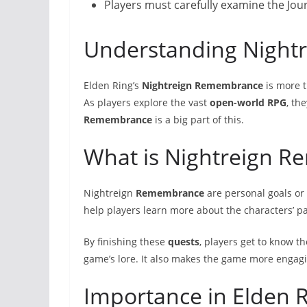
Players must carefully examine the Jou
Understanding Nigh
Elden Ring’s
Nightreign
Remembrance
is more t
As players explore the vast
open-world RPG
, th
Remembrance
is a big part of this.
What is Nightreign 
Nightreign
Remembrance
are personal goals or
help players learn more about the characters’ p
By finishing these
quests
, players get to know th
game’s lore. It also makes the game more engag
Importance in Elden R