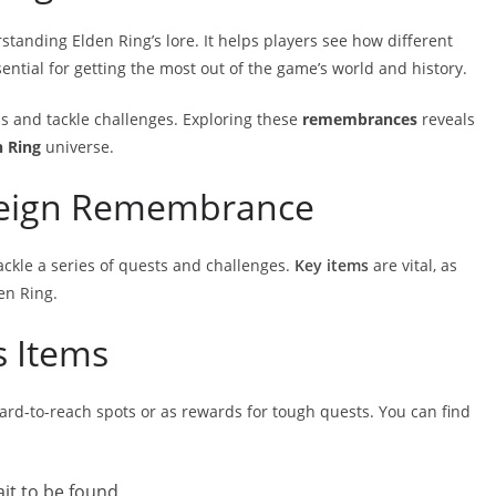
anding Elden Ring’s lore. It helps players see how different
ential for getting the most out of the game’s world and history.
ss and tackle challenges. Exploring these
remembrances
reveals
n Ring
universe.
reign Remembrance
ckle a series of quests and challenges.
Key items
are vital, as
en Ring.
s Items
ard-to-reach spots or as rewards for tough quests. You can find
ait to be found