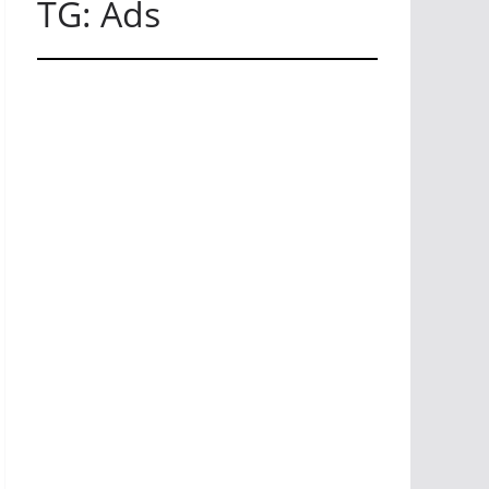
TG: Ads