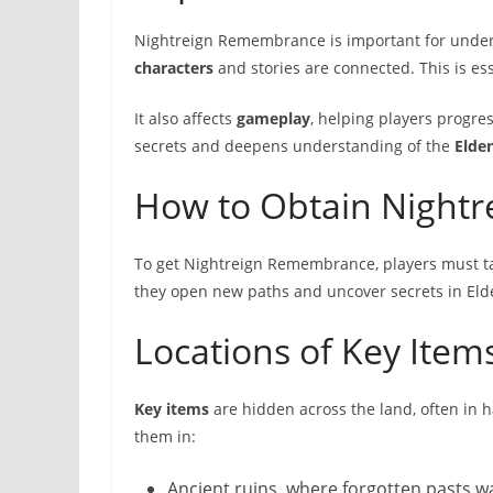
Nightreign Remembrance is important for underst
characters
and stories are connected. This is ess
It also affects
gameplay
, helping players progre
secrets and deepens understanding of the
Elde
How to Obtain Night
To get Nightreign Remembrance, players must ta
they open new paths and uncover secrets in Eld
Locations of Key Item
Key items
are hidden across the land, often in h
them in:
Ancient ruins, where forgotten pasts w