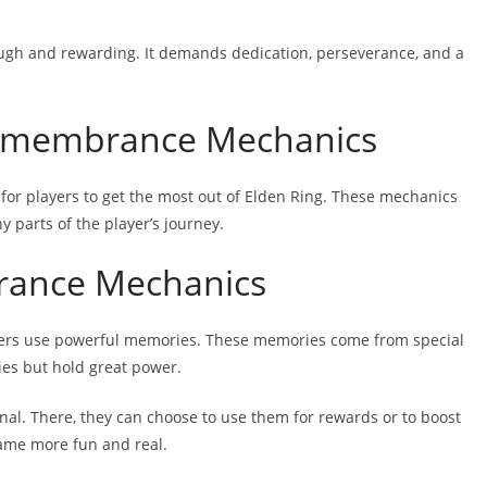
ugh and rewarding. It demands dedication, perseverance, and a
 Remembrance Mechanics
 for players to get the most out of Elden Ring. These mechanics
 parts of the player’s journey.
rance Mechanics
ayers use powerful memories. These memories come from special
ies but hold great power.
nal. There, they can choose to use them for rewards or to boost
game more fun and real.