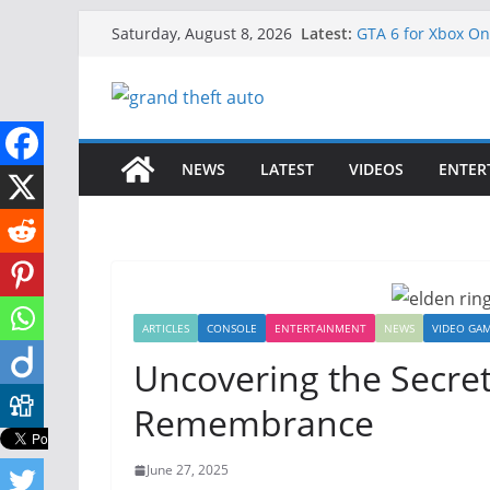
Skip
Latest:
GTA 6 for Xbox O
Saturday, August 8, 2026
to
How to Download G
How to Play GTA 6
content
Download GTA 6 Fu
Unlock the Compl
NEWS
LATEST
VIDEOS
ENTER
ARTICLES
CONSOLE
ENTERTAINMENT
NEWS
VIDEO GA
Uncovering the Secret
Remembrance
June 27, 2025