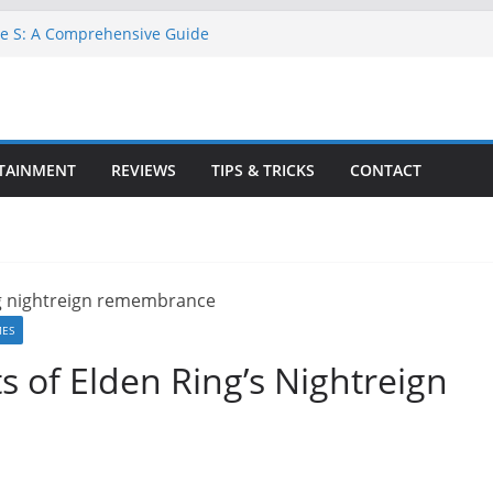
ne S: A Comprehensive Guide
TA 6 for Free on Google Drive
 in Goat Simulator 3
ll Game for PC: Step-by-Step Guide
ete GTA 6 Game Guide
TAINMENT
REVIEWS
TIPS & TRICKS
CONTACT
MES
s of Elden Ring’s Nightreign