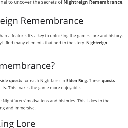
rnal to uncover the secrets of
Nightreign Remembrance
.
treign Remembrance
han a feature. It’s a key to unlocking the game’s lore and history.
ey’ll find many elements that add to the story.
Nightreign
Remembrance?
 side
quests
for each Nightfarer in
Elden Ring
. These
quests
asts. This makes the game more enjoyable.
e Nightfarers’ motivations and histories. This is key to the
ing and immersive.
ing Lore