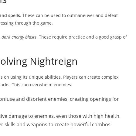
 and spells
. These can be used to outmaneuver and defeat
gressing through the game.
d
dark energy blasts
. These require practice and a good grasp of
olving Nightreign
s on using its unique abilities. Players can create complex
ttacks. This can overwhelm enemies.
confuse and disorient enemies, creating openings for
ive damage to enemies, even those with high health.
her skills and weapons to create powerful combos.