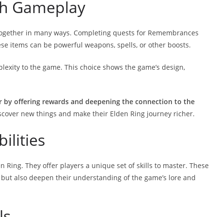
th Gameplay
ogether in many ways. Completing quests for Remembrances
ese items can be powerful weapons, spells, or other boosts.
xity to the game. This choice shows the game’s design,
by offering rewards and deepening the connection to the
scover new things and make their Elden Ring journey richer.
ilities
n Ring. They offer players a unique set of skills to master. These
ls but also deepen their understanding of the game’s lore and
ls