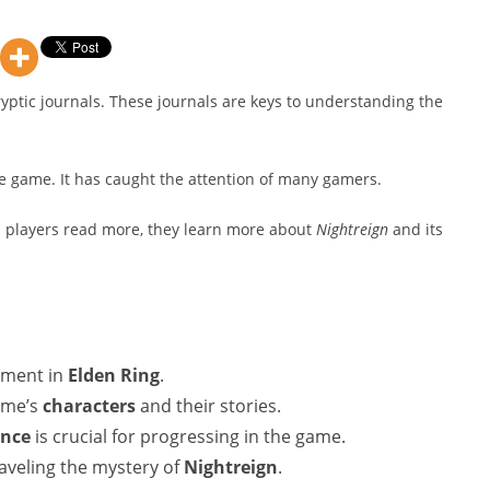
cryptic journals. These journals are keys to understanding the
he game. It has caught the attention of many gamers.
s players read more, they learn more about
Nightreign
and its
lement in
Elden Ring
.
game’s
characters
and their stories.
nce
is crucial for progressing in the game.
raveling the mystery of
Nightreign
.