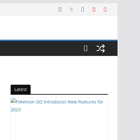
Latest