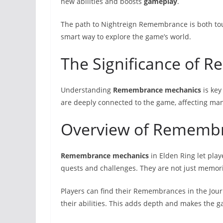
new abilities and boosts
gameplay
.
The path to Nightreign Remembrance is both to
smart way to explore the game’s world.
The Significance of
Understanding
Remembrance mechanics
is key
are deeply connected to the game, affecting many
Overview of Rememb
Remembrance mechanics
in Elden Ring let pl
quests and challenges. They are not just memor
Players can find their Remembrances in the Jour
their abilities. This adds depth and makes the 