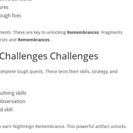
ures
ough foes
ments
. These are key to unlocking
Remembrances
. Fragments
tries and
Remembrances
.
Challenges Challenges
plete tough quests. These tests their skills, strategy, and
lving skills
observation
 skill
rs earn Nightreign Remembrance. This powerful artifact unlocks