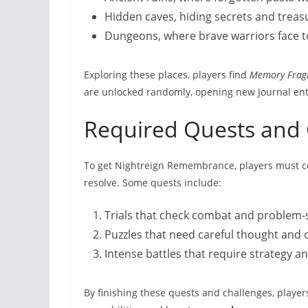
Hidden caves, hiding secrets and treas
Dungeons, where brave warriors face t
Exploring these places, players find
Memory Frag
are unlocked randomly, opening new Journal en
Required Quests and 
To get Nightreign Remembrance, players must com
resolve. Some quests include:
Trials that check combat and problem-so
Puzzles that need careful thought and 
Intense battles that require strategy and
By finishing these quests and challenges, playe