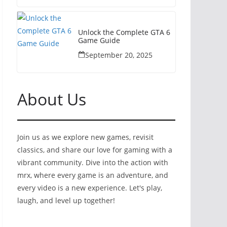
Unlock the Complete GTA 6
Game Guide
September 20, 2025
About Us
Join us as we explore new games, revisit
classics, and share our love for gaming with a
vibrant community. Dive into the action with
mrx, where every game is an adventure, and
every video is a new experience. Let's play,
laugh, and level up together!