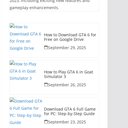
2023, including exciting new features and
gameplay enhancements.
How to Download GTA 6 for
Free on Google Drive
September 29, 2025
How to Play GTA 6 in Goat
Simulator 3
September 26, 2025
Download GTA 6 Full Game
for PC: Step-by-Step Guide
September 23, 2025