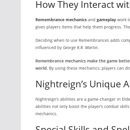
How They Interact wi
Remembrance mechanics
and
gameplay
work t
gives players items that help them progress. Th
Deciding when to use Remembrances adds comple
influenced by
George R.R. Martin
.
Remembrance mechanics make the game better 
world.
By using these mechanics, players can di
Nightreign’s Unique Ab
Nightreign’s abilities are a game-changer in Elde
abilities not only boost the player’s combat skil
mechanics.
Special Skills and Spel