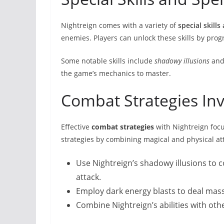
Nightreign comes with a variety of
special skills
enemies. Players can unlock these skills by pro
Some notable skills include
shadowy illusions
an
the game’s mechanics to master.
Combat Strategies Inv
Effective
combat strategies
with Nightreign focu
strategies by combining magical and physical a
Use Nightreign’s shadowy illusions to 
attack.
Employ dark energy blasts to deal mass
Combine Nightreign’s abilities with ot