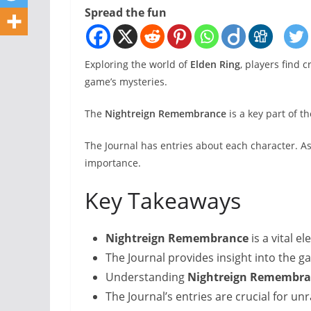
Spread the fun
Exploring the world of
Elden Ring
, players find 
game’s mysteries.
The
Nightreign Remembrance
is a key part of t
The Journal has entries about each character. A
importance.
Key Takeaways
Nightreign Remembrance
is a vital e
The Journal provides insight into the 
Understanding
Nightreign Remembra
The Journal’s entries are crucial for un