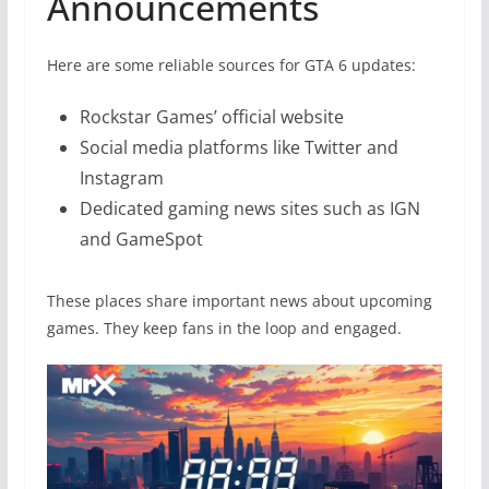
Announcements
Here are some reliable sources for GTA 6 updates:
Rockstar Games’ official website
Social media platforms like Twitter and
Instagram
Dedicated gaming news sites such as IGN
and GameSpot
These places share important news about upcoming
games. They keep fans in the loop and engaged.