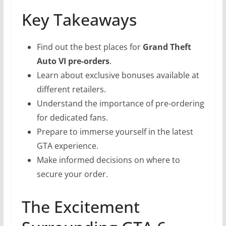
Key Takeaways
Find out the best places for
Grand Theft
Auto VI pre-orders
.
Learn about exclusive bonuses available at
different retailers.
Understand the importance of pre-ordering
for dedicated fans.
Prepare to immerse yourself in the latest
GTA experience.
Make informed decisions on where to
secure your order.
The Excitement