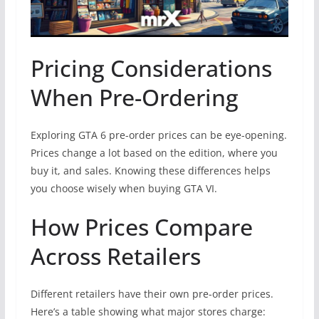
Pricing Considerations
When Pre-Ordering
Exploring GTA 6 pre-order prices can be eye-opening.
Prices change a lot based on the edition, where you
buy it, and sales. Knowing these differences helps
you choose wisely when buying GTA VI.
How Prices Compare
Across Retailers
Different retailers have their own pre-order prices.
Here’s a table showing what major stores charge: