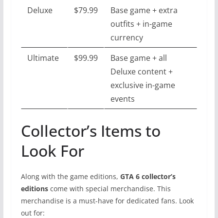
Deluxe
$79.99
Base game + extra
outfits + in-game
currency
Ultimate
$99.99
Base game + all
Deluxe content +
exclusive in-game
events
Collector’s Items to
Look For
Along with the game editions,
GTA 6 collector’s
editions
come with special merchandise. This
merchandise is a must-have for dedicated fans. Look
out for: