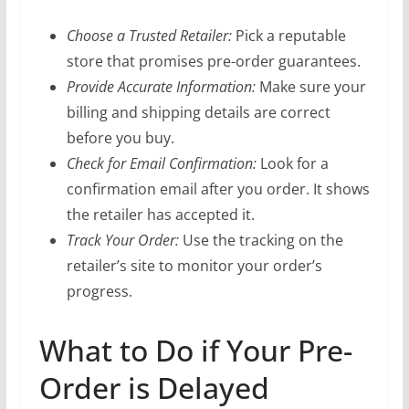
Choose a Trusted Retailer:
Pick a reputable
store that promises pre-order guarantees.
Provide Accurate Information:
Make sure your
billing and shipping details are correct
before you buy.
Check for Email Confirmation:
Look for a
confirmation email after you order. It shows
the retailer has accepted it.
Track Your Order:
Use the tracking on the
retailer’s site to monitor your order’s
progress.
What to Do if Your Pre-
Order is Delayed