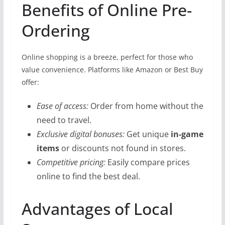
Benefits of Online Pre-
Ordering
Online shopping is a breeze, perfect for those who
value convenience. Platforms like Amazon or Best Buy
offer:
Ease of access:
Order from home without the
need to travel.
Exclusive digital bonuses:
Get unique
in-game
items
or discounts not found in stores.
Competitive pricing:
Easily compare prices
online to find the best deal.
Advantages of Local