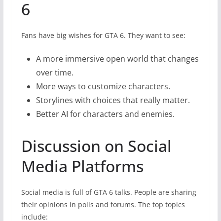
6
Fans have big wishes for GTA 6. They want to see:
A more immersive open world that changes
over time.
More ways to customize characters.
Storylines with choices that really matter.
Better AI for characters and enemies.
Discussion on Social
Media Platforms
Social media is full of GTA 6 talks. People are sharing
their opinions in polls and forums. The top topics
include: