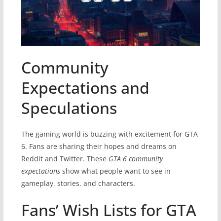
Community
Expectations and
Speculations
The gaming world is buzzing with excitement for GTA
6. Fans are sharing their hopes and dreams on
Reddit and Twitter. These
GTA 6 community
expectations
show what people want to see in
gameplay, stories, and characters.
Fans’ Wish Lists for GTA