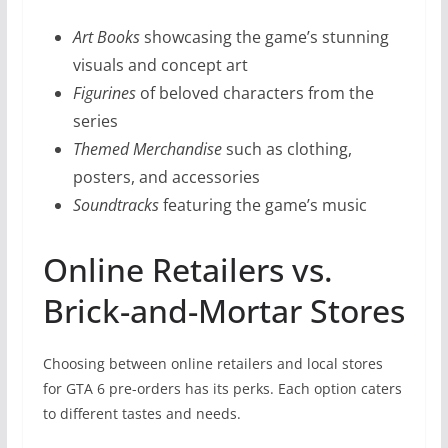
Art Books
showcasing the game’s stunning
visuals and concept art
Figurines
of beloved characters from the
series
Themed Merchandise
such as clothing,
posters, and accessories
Soundtracks
featuring the game’s music
Online Retailers vs.
Brick-and-Mortar Stores
Choosing between online retailers and local stores
for GTA 6 pre-orders has its perks. Each option caters
to different tastes and needs.