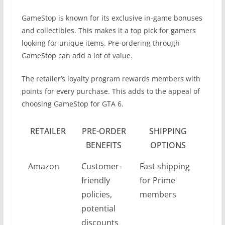
GameStop is known for its exclusive in-game bonuses
and collectibles. This makes it a top pick for gamers
looking for unique items. Pre-ordering through
GameStop can add a lot of value.
The retailer’s loyalty program rewards members with
points for every purchase. This adds to the appeal of
choosing GameStop for GTA 6.
RETAILER
PRE-ORDER
SHIPPING
BENEFITS
OPTIONS
Amazon
Customer-
Fast shipping
friendly
for Prime
policies,
members
potential
discounts