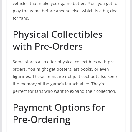
vehicles that make your game better. Plus, you get to
play the game before anyone else, which is a big deal
for fans.
Physical Collectibles
with Pre-Orders
Some stores also offer physical collectibles with pre-
orders. You might get posters, art books, or even
figurines. These items are not just cool but also keep
the memory of the game’s launch alive. They’re
perfect for fans who want to expand their collection.
Payment Options for
Pre-Ordering