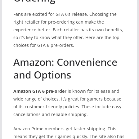
Fans are excited for GTA 6’s release. Choosing the
right retailer for pre-ordering can make the
experience better. Each retailer has its own benefits,
so it’s key to know what they offer. Here are the top
choices for GTA 6 pre-orders.
Amazon: Convenience
and Options
Amazon GTA 6 pre-order
is known for its ease and
wide range of choices. It’s great for gamers because
of its customer-friendly policies. These include easy
cancellations and reliable shipping.
Amazon Prime members get faster shipping. This
means they get their games quickly. The site also has