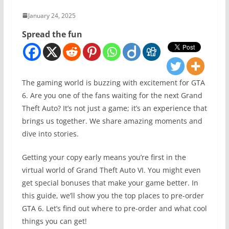
January 24, 2025
Spread the fun
The gaming world is buzzing with excitement for GTA
6. Are you one of the fans waiting for the next Grand
Theft Auto? It’s not just a game; it’s an experience that
brings us together. We share amazing moments and
dive into stories.
Getting your copy early means you’re first in the
virtual world of Grand Theft Auto VI. You might even
get special bonuses that make your game better. In
this guide, we’ll show you the top places to pre-order
GTA 6. Let’s find out where to pre-order and what cool
things you can get!