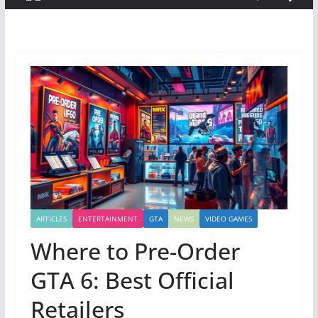
ARTICLES
ENTERTAINMENT
GTA
NEWS
VIDEO GAMES
Where to Pre-Order
GTA 6: Best Official
Retailers