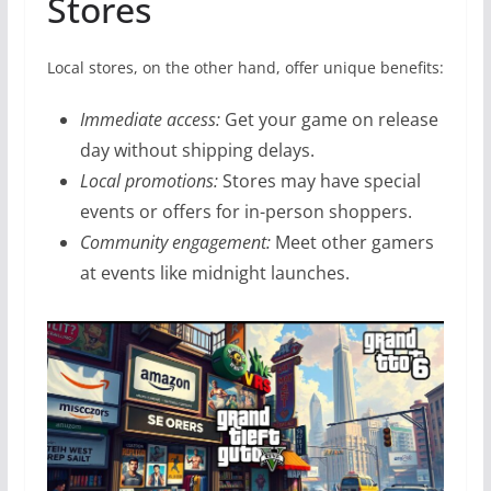
Stores
Local stores, on the other hand, offer unique benefits:
Immediate access:
Get your game on release
day without shipping delays.
Local promotions:
Stores may have special
events or offers for in-person shoppers.
Community engagement:
Meet other gamers
at events like midnight launches.