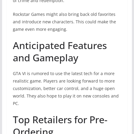
of crime and redemption.
Rockstar Games might also bring back old favorites
and introduce new characters. This could make the
game even more engaging.
Anticipated Features
and Gameplay
GTA VI is rumored to use the latest tech for a more
realistic game. Players are looking forward to more
customization, better car control, and a huge open
world. They also hope to play it on new consoles and
PC.
Top Retailers for Pre-
Ordering