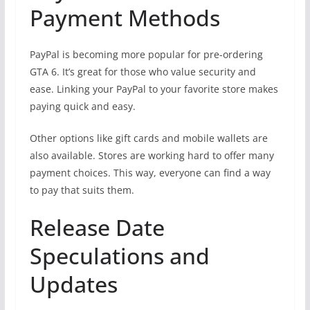
Payment Methods
PayPal is becoming more popular for pre-ordering
GTA 6. It’s great for those who value security and
ease. Linking your PayPal to your favorite store makes
paying quick and easy.
Other options like gift cards and mobile wallets are
also available. Stores are working hard to offer many
payment choices. This way, everyone can find a way
to pay that suits them.
Release Date
Speculations and
Updates