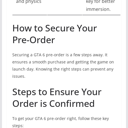
and physics
key for better
immersion.
How to Secure Your
Pre-Order
Securing a GTA 6 pre-order is a few steps away. It
ensures a smooth purchase and getting the game on
launch day. Knowing the right steps can prevent any
issues.
Steps to Ensure Your
Order is Confirmed
To get your GTA 6 pre-order right, follow these key
steps: