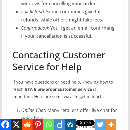
windows for cancelling your order.
Full Refund:
Some companies give full
refunds, while others might take fees.
Confirmation:
You’ll get an email confirming
if your cancellation is successful.
Contacting Customer
Service for Help
If you have questions or need help, knowing how to
reach
GTA 6 pre-order customer service
is
important. Here are some ways to get in touch:
Online Chat:
Many retailers offer live chat for
quick help.
Email:
Send emails for more detailed