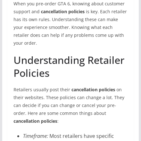
When you pre-order GTA 6, knowing about customer
support and
cancellation policies
is key. Each retailer
has its own rules. Understanding these can make
your experience smoother. Knowing what each
retailer does can help if any problems come up with
your order.
Understanding Retailer
Policies
Retailers usually post their
cancellation policies
on
their websites. These policies can change a lot. They
can decide if you can change or cancel your pre-
order. Here are some common things about
cancellation policies
:
Timeframe:
Most retailers have specific