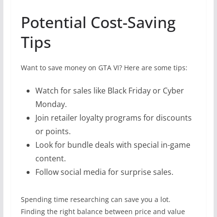
Potential Cost-Saving
Tips
Want to save money on GTA VI? Here are some tips:
Watch for sales like Black Friday or Cyber
Monday.
Join retailer loyalty programs for discounts
or points.
Look for bundle deals with special in-game
content.
Follow social media for surprise sales.
Spending time researching can save you a lot.
Finding the right balance between price and value