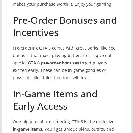
makes your purchase worth it. Enjoy your gaming!
Pre-Order Bonuses and
Incentives
Pre-ordering GTA 6 comes with great perks, like cool
bonuses that make playing better. Stores give out
special
GTA 6 pre-order bonuses
to get players
excited early. These can be in-game goodies or
physical collectibles that fans will love.
In-Game Items and
Early Access
One big plus of pre-ordering GTA 6 is the exclusive
in-game items
. You’ll get unique skins, outfits, and