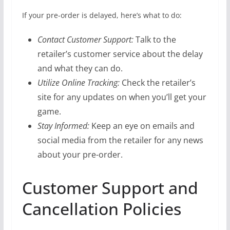
If your pre-order is delayed, here’s what to do:
Contact Customer Support:
Talk to the
retailer’s customer service about the delay
and what they can do.
Utilize Online Tracking:
Check the retailer’s
site for any updates on when you’ll get your
game.
Stay Informed:
Keep an eye on emails and
social media from the retailer for any news
about your pre-order.
Customer Support and
Cancellation Policies