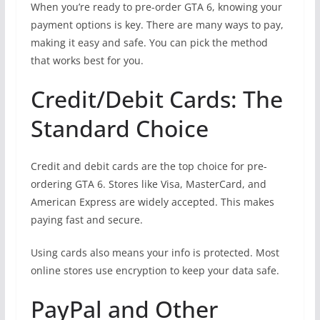
When you’re ready to pre-order GTA 6, knowing your
payment options is key. There are many ways to pay,
making it easy and safe. You can pick the method
that works best for you.
Credit/Debit Cards: The
Standard Choice
Credit and debit cards are the top choice for pre-
ordering GTA 6. Stores like Visa, MasterCard, and
American Express are widely accepted. This makes
paying fast and secure.
Using cards also means your info is protected. Most
online stores use encryption to keep your data safe.
PayPal and Other