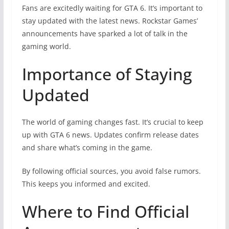
Fans are excitedly waiting for GTA 6. It’s important to
stay updated with the latest news. Rockstar Games’
announcements have sparked a lot of talk in the
gaming world.
Importance of Staying
Updated
The world of gaming changes fast. It’s crucial to keep
up with GTA 6 news. Updates confirm release dates
and share what’s coming in the game.
By following official sources, you avoid false rumors.
This keeps you informed and excited.
Where to Find Official