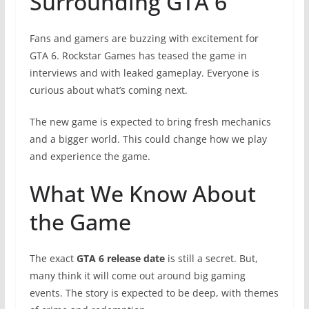
Surrounding GTA 6
Fans and gamers are buzzing with excitement for
GTA 6. Rockstar Games has teased the game in
interviews and with leaked gameplay. Everyone is
curious about what’s coming next.
The new game is expected to bring fresh mechanics
and a bigger world. This could change how we play
and experience the game.
What We Know About
the Game
The exact
GTA 6 release date
is still a secret. But,
many think it will come out around big gaming
events. The story is expected to be deep, with themes