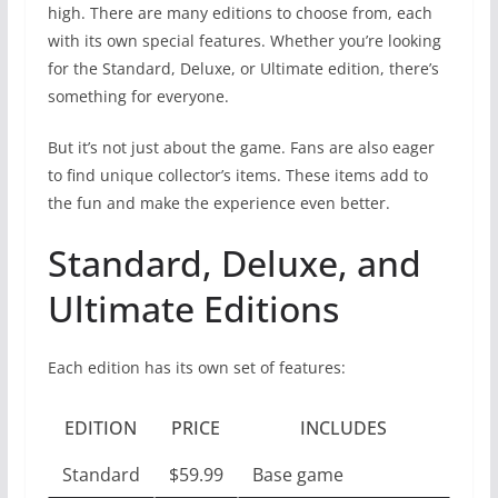
high. There are many editions to choose from, each
with its own special features. Whether you’re looking
for the Standard, Deluxe, or Ultimate edition, there’s
something for everyone.
But it’s not just about the game. Fans are also eager
to find unique collector’s items. These items add to
the fun and make the experience even better.
Standard, Deluxe, and
Ultimate Editions
Each edition has its own set of features:
EDITION
PRICE
INCLUDES
Standard
$59.99
Base game