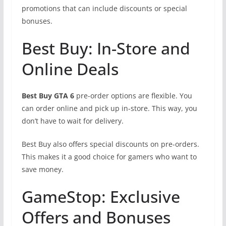
promotions that can include discounts or special
bonuses.
Best Buy: In-Store and
Online Deals
Best Buy GTA 6
pre-order options are flexible. You
can order online and pick up in-store. This way, you
don’t have to wait for delivery.
Best Buy also offers special discounts on pre-orders.
This makes it a good choice for gamers who want to
save money.
GameStop: Exclusive
Offers and Bonuses