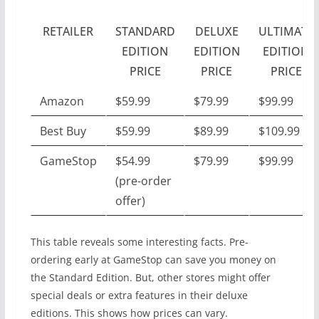
RETAILER
STANDARD
DELUXE
ULTIMATE
EDITION
EDITION
EDITION
PRICE
PRICE
PRICE
Amazon
$59.99
$79.99
$99.99
Best Buy
$59.99
$89.99
$109.99
GameStop
$54.99
$79.99
$99.99
(pre-order
offer)
This table reveals some interesting facts. Pre-
ordering early at GameStop can save you money on
the Standard Edition. But, other stores might offer
special deals or extra features in their deluxe
editions. This shows how prices can vary.