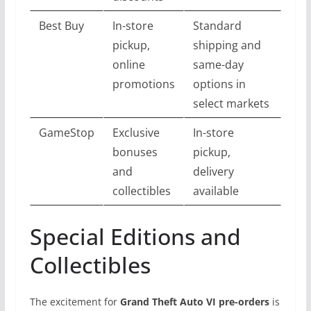
Best Buy
In-store
Standard
pickup,
shipping and
online
same-day
promotions
options in
select markets
GameStop
Exclusive
In-store
bonuses
pickup,
and
delivery
collectibles
available
Special Editions and
Collectibles
The excitement for
Grand Theft Auto VI pre-orders
is