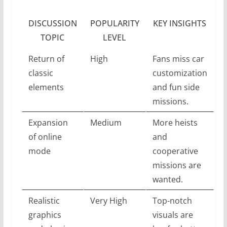
DISCUSSION
POPULARITY
KEY INSIGHTS
TOPIC
LEVEL
Return of
High
Fans miss car
classic
customization
elements
and fun side
missions.
Expansion
Medium
More heists
of online
and
mode
cooperative
missions are
wanted.
Realistic
Very High
Top-notch
graphics
visuals are