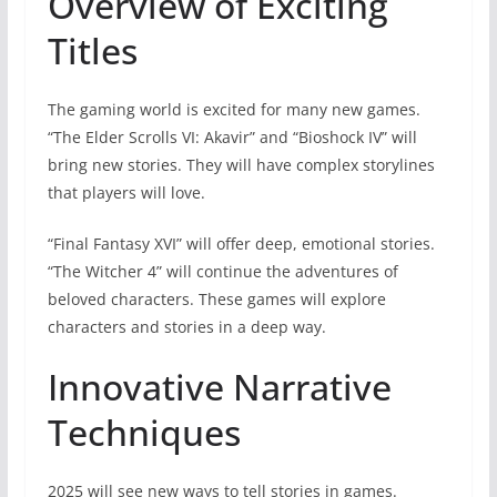
Overview of Exciting
Titles
The gaming world is excited for many new games.
“The Elder Scrolls VI: Akavir” and “Bioshock IV” will
bring new stories. They will have complex storylines
that players will love.
“Final Fantasy XVI” will offer deep, emotional stories.
“The Witcher 4” will continue the adventures of
beloved characters. These games will explore
characters and stories in a deep way.
Innovative Narrative
Techniques
2025 will see new ways to tell stories in games.