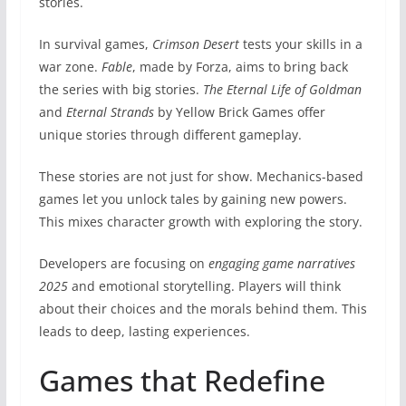
stories.
In survival games,
Crimson Desert
tests your skills in a
war zone.
Fable
, made by Forza, aims to bring back
the series with big stories.
The Eternal Life of Goldman
and
Eternal Strands
by Yellow Brick Games offer
unique stories through different gameplay.
These stories are not just for show. Mechanics-based
games let you unlock tales by gaining new powers.
This mixes character growth with exploring the story.
Developers are focusing on
engaging game narratives
2025
and emotional storytelling. Players will think
about their choices and the morals behind them. This
leads to deep, lasting experiences.
Games that Redefine