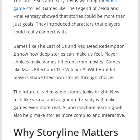
The late 1980s and early 1990s were big for
video
game
stories. Games like The Legend of Zelda and
Final Fantasy showed that stories could be more than
just goals. They introduced characters that players
could really connect with.
Games like The Last of Us and Red Dead Redemption
2 show how deep stories can make us feel. Player
choices make games different from movies. Games
like Mass Effect and The Witcher 3: Wild Hunt let
players shape their own stories through choices.
The future of video game stories looks bright. New
tech like virtual and augmented reality will make
games even more real. AI and machine learning will
also help make stories more complex and interactive.
Why Storyline Matters