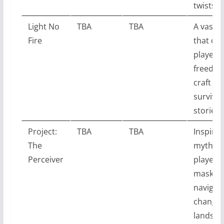
twists.
Light No
TBA
TBA
A vast 
Fire
that off
players 
freedom
craft th
survival
stories.
Project:
TBA
TBA
Inspired
The
mytholo
Perceiver
players
masks t
navigat
change
landsca