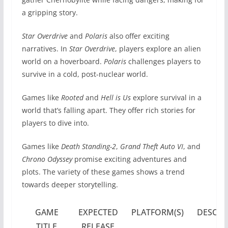
a gripping story.
Star Overdrive
and
Polaris
also offer exciting
narratives. In
Star Overdrive
, players explore an alien
world on a hoverboard.
Polaris
challenges players to
survive in a cold, post-nuclear world.
Games like
Rooted
and
Hell is Us
explore survival in a
world that’s falling apart. They offer rich stories for
players to dive into.
Games like
Death Standing-2
,
Grand Theft Auto VI
, and
Chrono Odyssey
promise exciting adventures and
plots. The variety of these games shows a trend
towards deeper storytelling.
GAME
EXPECTED
PLATFORM(S)
DESCRI
TITLE
RELEASE