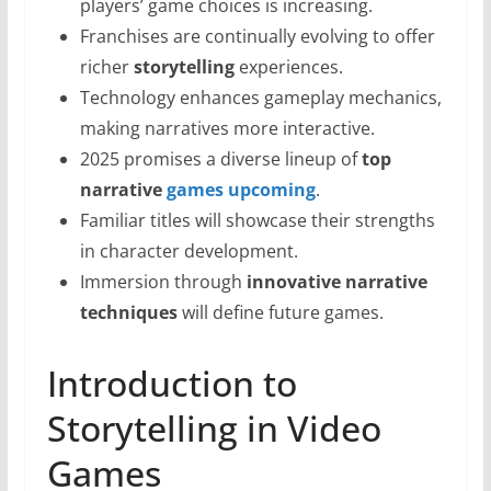
players’ game choices is increasing.
Franchises are continually evolving to offer
richer
storytelling
experiences.
Technology enhances gameplay mechanics,
making narratives more interactive.
2025 promises a diverse lineup of
top
narrative
games upcoming
.
Familiar titles will showcase their strengths
in character development.
Immersion through
innovative narrative
techniques
will define future games.
Introduction to
Storytelling in Video
Games