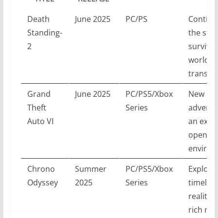
Death
June 2025
PC/PS
Continu
Standing-
the stor
2
survival
world
transfo
Grand
June 2025
PC/PS5/Xbox
New
Theft
Series
adventu
Auto VI
an expa
open-wo
environ
Chrono
Summer
PC/PS5/Xbox
Explore
Odyssey
2025
Series
timelin
reality 
rich nar