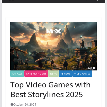
ARTICLES
ENTERTAINMENT
NEWS
REVIEWS
VIDEO GAMES
Top Video Games with
Best Storylines 2025
October 20, 2024