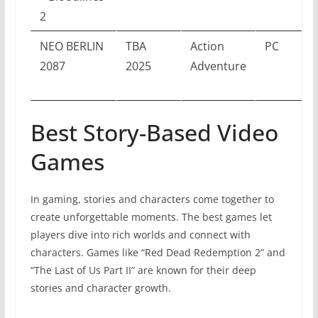
2
NEO BERLIN
TBA
Action
PC
2087
2025
Adventure
Best Story-Based Video
Games
In gaming, stories and characters come together to
create unforgettable moments. The best games let
players dive into rich worlds and connect with
characters. Games like “Red Dead Redemption 2” and
“The Last of Us Part II” are known for their deep
stories and character growth.