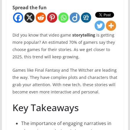
Spread the fun
Did you know that video game
storytelling
is getting
more popular? An estimated 70% of gamers say they
choose games for their stories. As we get closer to
2025, this trend will keep growing.
Games like Final Fantasy and The Witcher are leading
the way. They have complex plots and characters that
grab your attention. With new tech, these stories will
become even more interactive and personal.
Key Takeaways
The importance of engaging narratives in