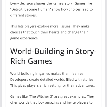
Every decision shapes the game’s story. Games like
“Detroit: Become Human” show how choices lead to
different stories.
This lets players explore moral issues. They make
choices that touch their hearts and change their
game experience.
World-Building in Story-
Rich Games
World-building in games makes them feel real.
Developers create detailed worlds filled with stories.
This gives players a rich setting for their adventures.
Games like “The Witcher 3” are great examples. They
offer worlds that look amazing and invite players to