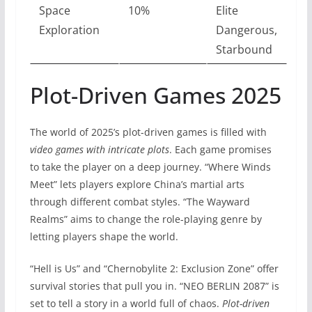
Space
10%
Elite
Exploration
Dangerous,
Starbound
Plot-Driven Games 2025
The world of 2025’s plot-driven games is filled with
video games with intricate plots
. Each game promises
to take the player on a deep journey. “Where Winds
Meet” lets players explore China’s martial arts
through different combat styles. “The Wayward
Realms” aims to change the role-playing genre by
letting players shape the world.
“Hell is Us” and “Chernobylite 2: Exclusion Zone” offer
survival stories that pull you in. “NEO BERLIN 2087” is
set to tell a story in a world full of chaos.
Plot-driven