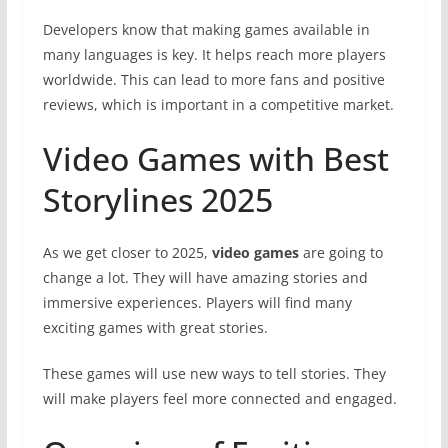
Developers know that making games available in
many languages is key. It helps reach more players
worldwide. This can lead to more fans and positive
reviews, which is important in a competitive market.
Video Games with Best
Storylines 2025
As we get closer to 2025,
video games
are going to
change a lot. They will have amazing stories and
immersive experiences. Players will find many
exciting games with great stories.
These games will use new ways to tell stories. They
will make players feel more connected and engaged.