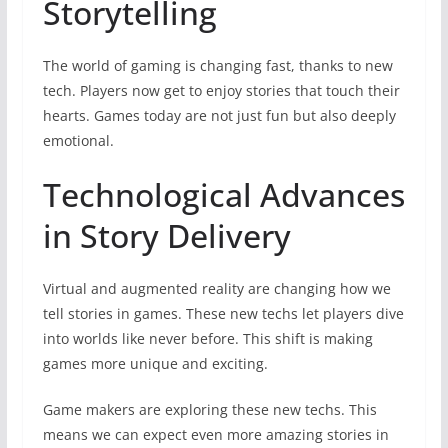
Storytelling
The world of gaming is changing fast, thanks to new
tech. Players now get to enjoy stories that touch their
hearts. Games today are not just fun but also deeply
emotional.
Technological Advances
in Story Delivery
Virtual and augmented reality are changing how we
tell stories in games. These new techs let players dive
into worlds like never before. This shift is making
games more unique and exciting.
Game makers are exploring these new techs. This
means we can expect even more amazing stories in