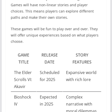
Games will have non-linear stories and player
choices. This means players can explore different
paths and make their own stories.
These games will be fun to play over and over. They
will offer unique experiences based on what players
choose.
GAME
RELEASE
STORY
TITLE
DATE
FEATURES
The Elder
Scheduled
Expansive world
Scrolls VI:
for 2025
with rich lore
Akavir
Bioshock
Expected
Complex
IV
in 2025
narrative with
moral dilemmas