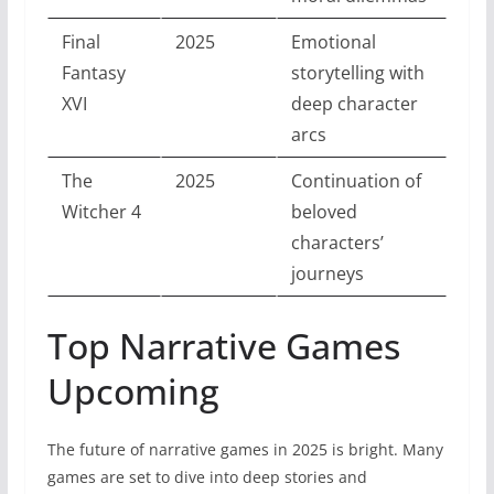
Final
2025
Emotional
Fantasy
storytelling with
XVI
deep character
arcs
The
2025
Continuation of
Witcher 4
beloved
characters’
journeys
Top Narrative Games
Upcoming
The future of narrative games in 2025 is bright. Many
games are set to dive into deep stories and