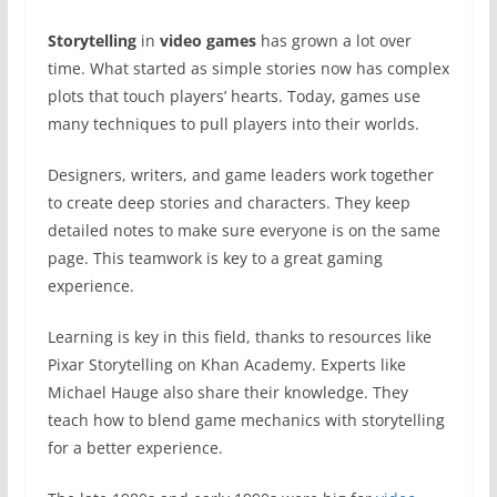
Storytelling
in
video games
has grown a lot over
time. What started as simple stories now has complex
plots that touch players’ hearts. Today, games use
many techniques to pull players into their worlds.
Designers, writers, and game leaders work together
to create deep stories and characters. They keep
detailed notes to make sure everyone is on the same
page. This teamwork is key to a great gaming
experience.
Learning is key in this field, thanks to resources like
Pixar Storytelling on Khan Academy. Experts like
Michael Hauge also share their knowledge. They
teach how to blend game mechanics with storytelling
for a better experience.