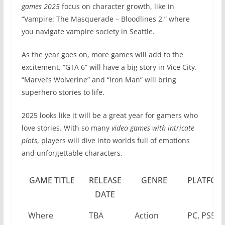
games 2025
focus on character growth, like in
“Vampire: The Masquerade – Bloodlines 2,” where
you navigate vampire society in Seattle.
As the year goes on, more games will add to the
excitement. “GTA 6” will have a big story in Vice City.
“Marvel’s Wolverine” and “Iron Man” will bring
superhero stories to life.
2025 looks like it will be a great year for gamers who
love stories. With so many
video games with intricate
plots
, players will dive into worlds full of emotions
and unforgettable characters.
GAME TITLE
RELEASE
GENRE
PLATFOR
DATE
Where
TBA
Action
PC, PS5,