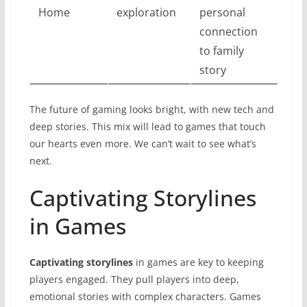
Home
exploration
personal
connection
to family
story
The future of gaming looks bright, with new tech and
deep stories. This mix will lead to games that touch
our hearts even more. We can’t wait to see what’s
next.
Captivating Storylines
in Games
Captivating storylines
in games are key to keeping
players engaged. They pull players into deep,
emotional stories with complex characters. Games