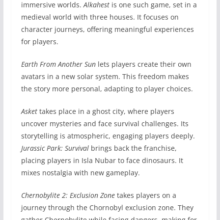
immersive worlds.
Alkahest
is one such game, set in a
medieval world with three houses. It focuses on
character journeys, offering meaningful experiences
for players.
Earth From Another Sun
lets players create their own
avatars in a new solar system. This freedom makes
the story more personal, adapting to player choices.
Asket
takes place in a ghost city, where players
uncover mysteries and face survival challenges. Its
storytelling is atmospheric, engaging players deeply.
Jurassic Park: Survival
brings back the franchise,
placing players in Isla Nubar to face dinosaurs. It
mixes nostalgia with new gameplay.
Chernobylite 2: Exclusion Zone
takes players on a
journey through the Chornobyl exclusion zone. They
gather Chernobylite while facing dangers, making for