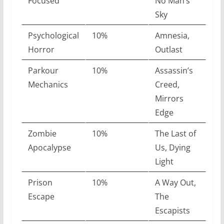
Focused
No Man’s
Sky
Psychological
10%
Amnesia,
Horror
Outlast
Parkour
10%
Assassin’s
Mechanics
Creed,
Mirrors
Edge
Zombie
10%
The Last of
Apocalypse
Us, Dying
Light
Prison
10%
A Way Out,
Escape
The
Escapists