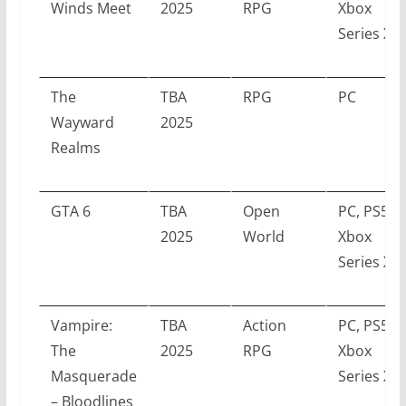
Winds Meet
2025
RPG
Xbox
Series X/S
The
TBA
RPG
PC
Wayward
2025
Realms
GTA 6
TBA
Open
PC, PS5,
2025
World
Xbox
Series X/S
Vampire:
TBA
Action
PC, PS5,
The
2025
RPG
Xbox
Masquerade
Series X/S
– Bloodlines