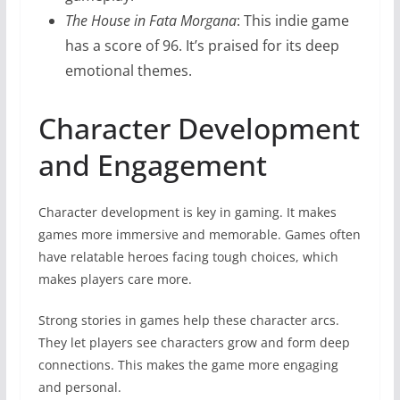
The House in Fata Morgana
: This indie game
has a score of 96. It’s praised for its deep
emotional themes.
Character Development
and Engagement
Character development is key in gaming. It makes
games more immersive and memorable. Games often
have relatable heroes facing tough choices, which
makes players care more.
Strong stories in games help these character arcs.
They let players see characters grow and form deep
connections. This makes the game more engaging
and personal.