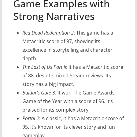
Game Examples with
Strong Narratives
Red Dead Redemption 2
: This game has a
Metacritic score of 97, showing its
excellence in storytelling and character
depth.
The Last of Us Part II
: It has a Metacritic score
of 88, despite mixed Steam reviews. Its
story has a big impact.
Baldur’s Gate 3
: It won The Game Awards
Game of the Year with a score of 96. It’s
praised for its complex story.
Portal 2
: A classic, it has a Metacritic score of
95. It’s known for its clever story and fun
gameplay.