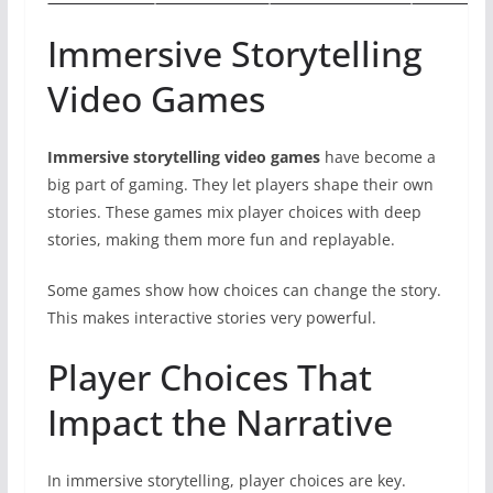
Immersive Storytelling
Video Games
Immersive storytelling video games
have become a
big part of gaming. They let players shape their own
stories. These games mix player choices with deep
stories, making them more fun and replayable.
Some games show how choices can change the story.
This makes interactive stories very powerful.
Player Choices That
Impact the Narrative
In immersive storytelling, player choices are key.