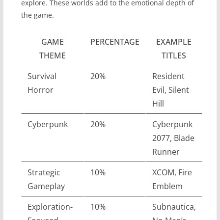
explore. These worlds add to the emotional depth of
the game.
GAME
PERCENTAGE
EXAMPLE
THEME
TITLES
Survival
20%
Resident
Horror
Evil, Silent
Hill
Cyberpunk
20%
Cyberpunk
2077, Blade
Runner
Strategic
10%
XCOM, Fire
Gameplay
Emblem
Exploration-
10%
Subnautica,