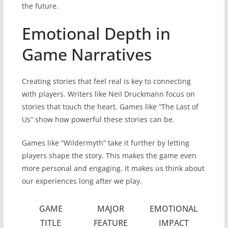
the future.
Emotional Depth in
Game Narratives
Creating stories that feel real is key to connecting
with players. Writers like Neil Druckmann focus on
stories that touch the heart. Games like “The Last of
Us” show how powerful these stories can be.
Games like “Wildermyth” take it further by letting
players shape the story. This makes the game even
more personal and engaging. It makes us think about
our experiences long after we play.
GAME
MAJOR
EMOTIONAL
TITLE
FEATURE
IMPACT