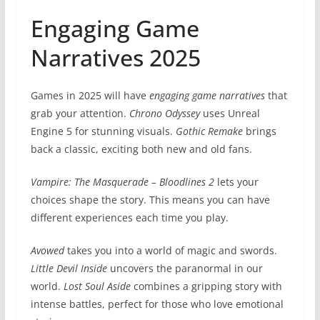
Engaging Game
Narratives 2025
Games in 2025 will have
engaging game narratives
that
grab your attention.
Chrono Odyssey
uses Unreal
Engine 5 for stunning visuals.
Gothic Remake
brings
back a classic, exciting both new and old fans.
Vampire: The Masquerade – Bloodlines 2
lets your
choices shape the story. This means you can have
different experiences each time you play.
Avowed
takes you into a world of magic and swords.
Little Devil Inside
uncovers the paranormal in our
world.
Lost Soul Aside
combines a gripping story with
intense battles, perfect for those who love emotional