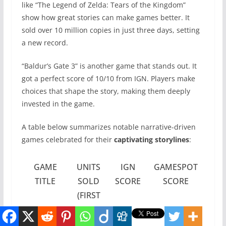
like “The Legend of Zelda: Tears of the Kingdom”
show how great stories can make games better. It
sold over 10 million copies in just three days, setting
a new record.
“Baldur’s Gate 3” is another game that stands out. It
got a perfect score of 10/10 from IGN. Players make
choices that shape the story, making them deeply
invested in the game.
A table below summarizes notable narrative-driven
games celebrated for their
captivating storylines
:
GAME
UNITS
IGN
GAMESPOT
TITLE
SOLD
SCORE
SCORE
(FIRST
3
DAYS)