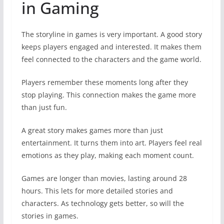
in Gaming
The storyline in games is very important. A good story
keeps players engaged and interested. It makes them
feel connected to the characters and the game world.
Players remember these moments long after they
stop playing. This connection makes the game more
than just fun.
A great story makes games more than just
entertainment. It turns them into art. Players feel real
emotions as they play, making each moment count.
Games are longer than movies, lasting around 28
hours. This lets for more detailed stories and
characters. As technology gets better, so will the
stories in games.