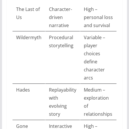
The Last of
Character-
High –
Us
driven
personal loss
narrative
and survival
Wildermyth
Procedural
Variable –
storytelling
player
choices
define
character
arcs
Hades
Replayability
Medium –
with
exploration
evolving
of
story
relationships
Gone
Interactive
High –