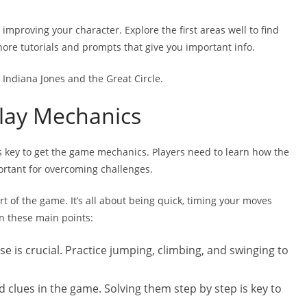
improving your character. Explore the first areas well to find
nore tutorials and prompts that give you important info.
n Indiana Jones and the Great Circle.
lay Mechanics
t’s key to get the game mechanics. Players need to learn how the
ortant for overcoming challenges.
t of the game. It’s all about being quick, timing your moves
on these main points:
se is crucial. Practice jumping, climbing, and swinging to
d clues in the game. Solving them step by step is key to