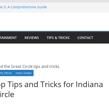
ne S: A Comprehensive Guide
GTA 6 for Free on Google Drive
 in Goat Simulator 3
ull Game for PC: Step-by-Step Guide
lete GTA 6 Game Guide
TAINMENT
REVIEWS
TIPS & TRICKS
CONTACT
IPS_TRICKS
VIDEO GAMES
p Tips and Tricks for Indiana
rcle