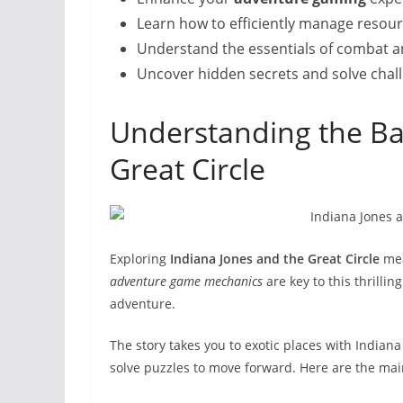
Learn how to efficiently manage resour
Understand the essentials of combat a
Uncover hidden secrets and solve chall
Understanding the Bas
Great Circle
Exploring
Indiana Jones and the Great Circle
mea
adventure game mechanics
are key to this thrilli
adventure.
The story takes you to exotic places with Indiana 
solve puzzles to move forward. Here are the mai