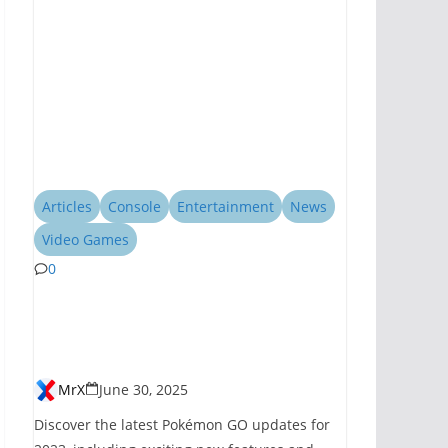
Articles
Console
Entertainment
News
Video Games
0
Pokémon GO
Introduces New
Features for 2023
MrX
June 30, 2025
Discover the latest Pokémon GO updates for