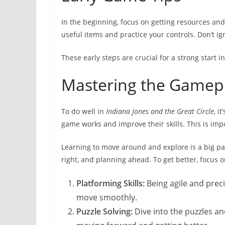
In the beginning, focus on getting resources and 
useful items and practice your controls. Don’t ig
These early steps are crucial for a strong start i
Mastering the Gamep
To do well in
Indiana Jones and the Great Circle
, i
game works and improve their skills. This is imp
Learning to move around and explore is a big par
right, and planning ahead. To get better, focus 
Platforming Skills:
Being agile and preci
move smoothly.
Puzzle Solving:
Dive into the puzzles an