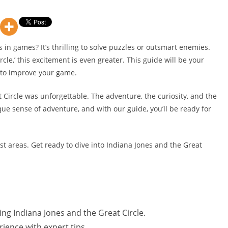
s in games? It’s thrilling to solve puzzles or outsmart enemies.
cle,’ this excitement is even greater. This guide will be your
s to improve your game.
t Circle was unforgettable. The adventure, the curiosity, and the
que sense of adventure, and with our guide, you’ll be ready for
st areas. Get ready to dive into Indiana Jones and the Great
ing Indiana Jones and the Great Circle.
ience with expert tips.