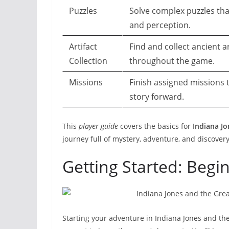
Puzzles
Solve complex puzzles that
and perception.
Artifact
Find and collect ancient ar
Collection
throughout the game.
Missions
Finish assigned missions
story forward.
This
player guide
covers the basics for
Indiana Jo
journey full of mystery, adventure, and discovery
Getting Started: Begi
Starting your adventure in Indiana Jones and the 