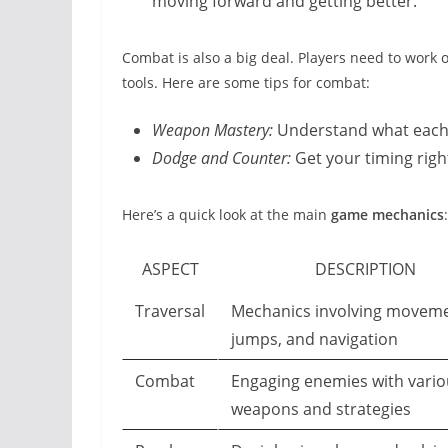
moving forward and getting better.
Combat is also a big deal. Players need to work
tools. Here are some tips for combat:
Weapon Mastery:
Understand what each w
Dodge and Counter:
Get your timing right
Here’s a quick look at the main
game mechanics
:
ASPECT
DESCRIPTION
Traversal
Mechanics involving moveme
jumps, and navigation
Combat
Engaging enemies with vario
weapons and strategies