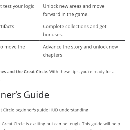
 test your logic
Unlock new areas and move
forward in the game.
tifacts
Complete collections and get
bonuses.
 to move the
Advance the story and unlock new
chapters.
nes and the Great Circle
. With these tips, you’re ready for a
.
nner’s Guide
Great Circle is exciting but can be tough. This guide will help