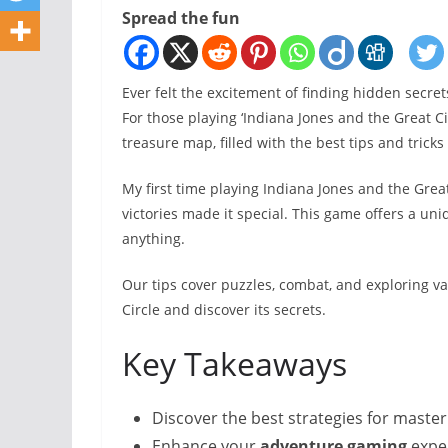
Spread the fun
Ever felt the excitement of finding hidden secret
For those playing ‘Indiana Jones and the Great Cir
treasure map, filled with the best tips and trick
My first time playing Indiana Jones and the Grea
victories made it special. This game offers a uni
anything.
Our tips cover puzzles, combat, and exploring va
Circle and discover its secrets.
Key Takeaways
Discover the best strategies for master
Enhance your
adventure gaming
exper