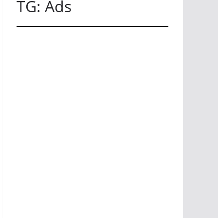
TG: Ads