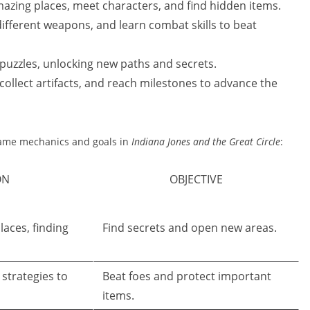
azing places, meet characters, and find hidden items.
different weapons, and learn combat skills to beat
puzzles, unlocking new paths and secrets.
collect artifacts, and reach milestones to advance the
 game mechanics and goals in
Indiana Jones and the Great Circle
:
ON
OBJECTIVE
laces, finding
Find secrets and open new areas.
strategies to
Beat foes and protect important
items.