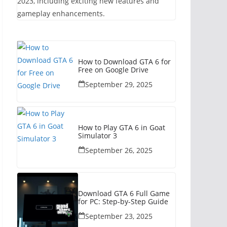
2023, including exciting new features and
gameplay enhancements.
How to Download GTA 6 for
Free on Google Drive
September 29, 2025
How to Play GTA 6 in Goat
Simulator 3
September 26, 2025
Download GTA 6 Full Game
for PC: Step-by-Step Guide
September 23, 2025