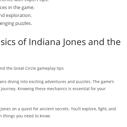
ces in the game.
nd exploration.
enging puzzles.
ics of Indiana Jones and the
ns diving into exciting adventures and puzzles. The game’s
ng journey. Knowing these mechanics is essential for your
Jones on a quest for ancient secrets. You’ll explore, fight, and
n things you need to know: