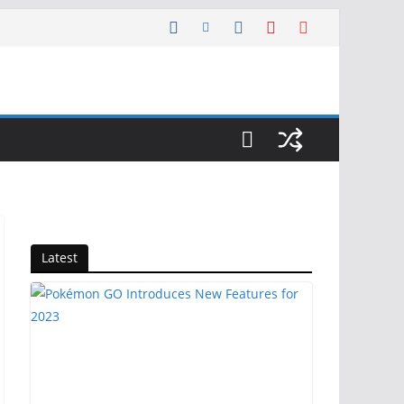
Latest