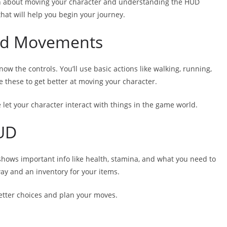
arn about moving your character and understanding the HUD
that will help you begin your journey.
and Movements
w the controls. You’ll use basic actions like walking, running,
e these to get better at moving your character.
 let your character interact with things in the game world.
UD
shows important info like health, stamina, and what you need to
way and an inventory for your items.
etter choices and plan your moves.