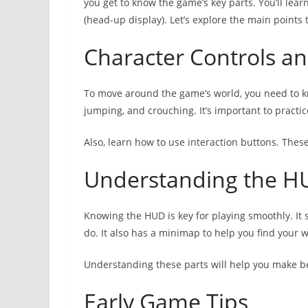
you get to know the game’s key parts. You’ll le
(head-up display). Let’s explore the main points 
Character Controls 
To move around the game’s world, you need to kno
jumping, and crouching. It’s important to practic
Also, learn how to use interaction buttons. These
Understanding the H
Knowing the HUD is key for playing smoothly. It 
do. It also has a minimap to help you find your 
Understanding these parts will help you make b
Early Game Tips