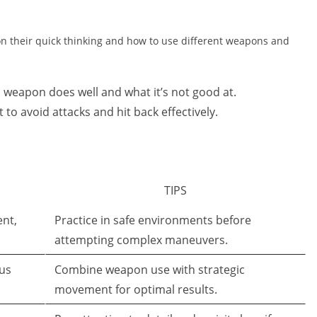
 on their quick thinking and how to use different weapons and
eapon does well and what it’s not good at.
 to avoid attacks and hit back effectively.
TIPS
nt,
Practice in safe environments before
attempting complex maneuvers.
us
Combine weapon use with strategic
movement for optimal results.