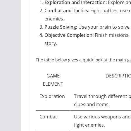
Exploration and Interaction:
Explore am
Combat and Tactics:
Fight battles, use 
enemies.
Puzzle Solving:
Use your brain to solve 
Objective Completion:
Finish missions, 
story.
The table below gives a quick look at the main
GAME
DESCRIPTI
ELEMENT
Exploration
Travel through different p
clues and items.
Combat
Use various weapons and 
fight enemies.