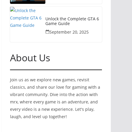
Unlock the Complete GTA 6
Game Guide
September 20, 2025
About Us
Join us as we explore new games, revisit
classics, and share our love for gaming with a
vibrant community. Dive into the action with
mrx, where every game is an adventure, and
every video is a new experience. Let's play,
laugh, and level up together!