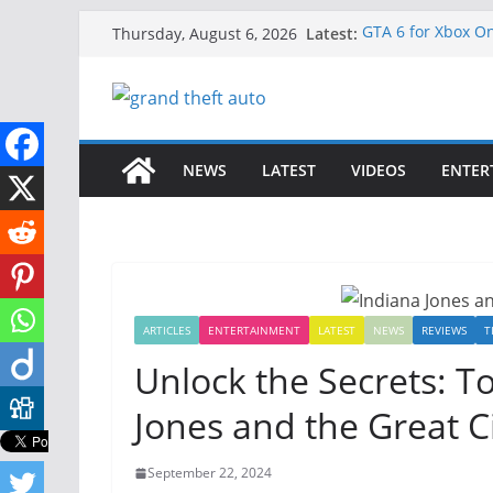
Skip
Latest:
GTA 6 for Xbox O
Thursday, August 6, 2026
to
How to Download 
How to Play GTA 6
content
Download GTA 6 F
Unlock the Comp
NEWS
LATEST
VIDEOS
ENTER
ARTICLES
ENTERTAINMENT
LATEST
NEWS
REVIEWS
T
Unlock the Secrets: To
Jones and the Great Ci
September 22, 2024