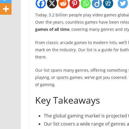
Today, 3.2 billion people play video games global
Over the years, countless games have been releas
games of all time
, covering many genres and sty
From classic arcade games to modern hits, we’ll 
mark on the industry. Our list is a guide for b
there.
Our list spans many genres, offering something 
playing, or sports games, we’ve got you covered. 
of gaming.
Key Takeaways
The global gaming market is projected t
Our list covers a wide range of genres 