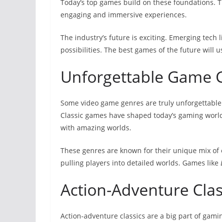
Today’s top games build on these foundations. 
engaging and immersive experiences.
The industry’s future is exciting. Emerging tech 
possibilities. The best games of the future will 
Unforgettable Game 
Some video game genres are truly unforgettable.
Classic games have shaped today’s gaming world.
with amazing worlds.
These genres are known for their unique mix of e
pulling players into detailed worlds. Games like
Action-Adventure Clas
Action-adventure classics are a big part of gamin