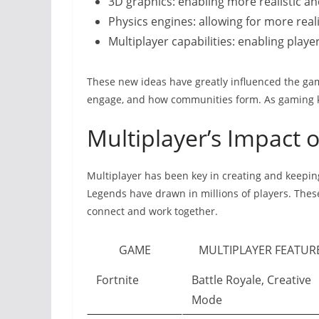
3D graphics: enabling more realistic 
Physics engines: allowing for more real
Multiplayer capabilities: enabling play
These new ideas have greatly influenced the g
engage, and how communities form. As gaming kee
Multiplayer’s Impact
Multiplayer has been key in creating and keepin
Legends have drawn in millions of players. The
connect and work together.
GAME
MULTIPLAYER FEATUR
Fortnite
Battle Royale, Creative
Mode