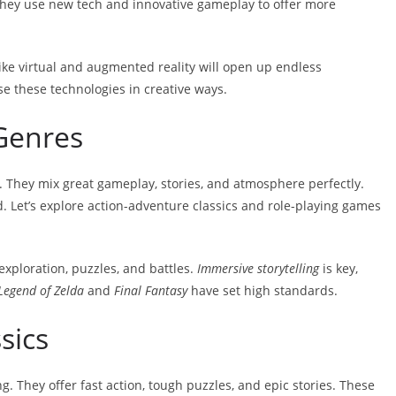
They use new tech and innovative gameplay to offer more
like virtual and augmented reality will open up endless
use these technologies in creative ways.
Genres
 They mix great gameplay, stories, and atmosphere perfectly.
 Let’s explore action-adventure classics and role-playing games
xploration, puzzles, and battles.
Immersive storytelling
is key,
Legend of Zelda
and
Final Fantasy
have set high standards.
sics
g. They offer fast action, tough puzzles, and epic stories. These