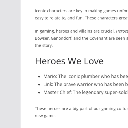
Iconic characters are key in making games unfor
easy to relate to, and fun. These characters gre
In gaming, heroes and villains are crucial.
Heroe
Bowser, Ganondorf, and the Covenant are seen as
the story.
Heroes We Love
Mario: The iconic plumber who has bee
Link: The brave warrior who has been b
Master Chief: The legendary super-sold
These heroes are a big part of our gaming cultu
new game.