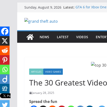
Skip
Latest:
GTA 6 for Xbox One
Sunday, August 9, 2026
to
How to Download GT
How to Play GTA 6 i
content
Download GTA 6 Ful
Unlock the Comple
NEWS
LATEST
VIDEOS
ENTER
ARTICLES
VIDEO GAMES
The 30 Greatest Video
January 28, 2025
Spread the fun