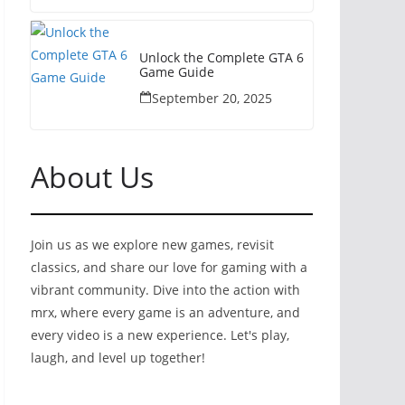
Unlock the Complete GTA 6
Game Guide
September 20, 2025
About Us
Join us as we explore new games, revisit
classics, and share our love for gaming with a
vibrant community. Dive into the action with
mrx, where every game is an adventure, and
every video is a new experience. Let's play,
laugh, and level up together!