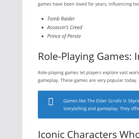
games have been loved for years, influencing to
Tomb Raider
Assassin’s Creed
Prince of Persia
Role-Playing Games: 
Role-playing games let players explore vast worl
gameplay. These games are very popular today.
Games like
The Elder Scrolls V: Skyr
storytelling and gameplay. They offe
Iconic Characters Wh