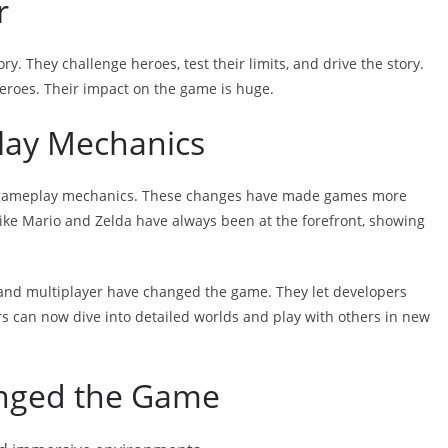
r
ry. They challenge heroes, test their limits, and drive the story.
eroes. Their impact on the game is huge.
lay Mechanics
 gameplay mechanics. These changes have made games more
ke Mario and Zelda have always been at the forefront, showing
 and multiplayer have changed the game. They let developers
rs can now dive into detailed worlds and play with others in new
anged the Game