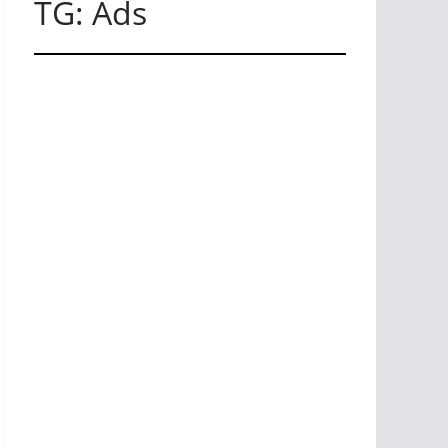
TG: Ads