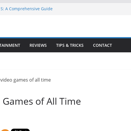
 S: A Comprehensive Guide
A 6 for Free on Google Drive
n Goat Simulator 3
l Game for PC: Step-by-Step Guide
te GTA 6 Game Guide
TAINMENT
REVIEWS
TIPS & TRICKS
CONTACT
 Games of All Time