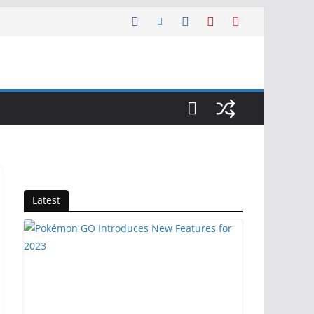
Latest