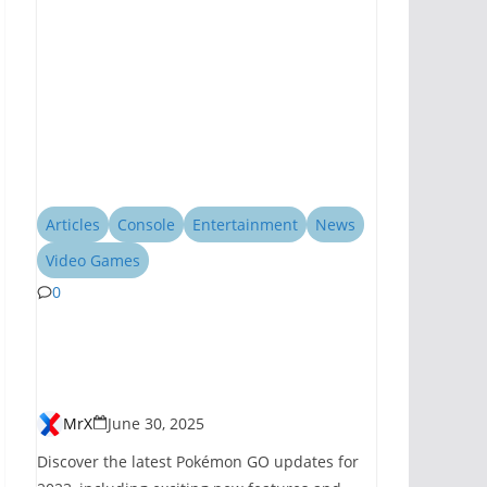
Articles
Console
Entertainment
News
Video Games
0
Pokémon GO
Introduces New
Features for 2023
MrX
June 30, 2025
Discover the latest Pokémon GO updates for