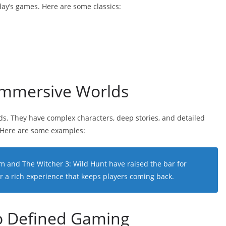
day’s games. Here are some classics:
Immersive Worlds
ds. They have complex characters, deep stories, and detailed
 Here are some examples:
im
and
The Witcher 3: Wild Hunt
have raised the bar for
r a rich experience that keeps players coming back.
o Defined Gaming