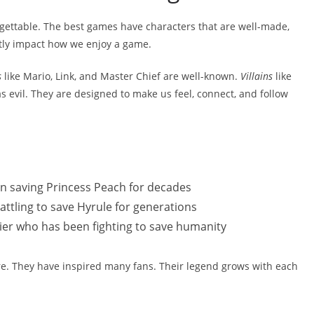
gettable. The best games have characters that are well-made,
atly impact how we enjoy a game.
s
like Mario, Link, and Master Chief are well-known.
Villains
like
 evil. They are designed to make us feel, connect, and follow
n saving Princess Peach for decades
attling to save Hyrule for generations
ier who has been fighting to save humanity
re. They have inspired many fans. Their legend grows with each