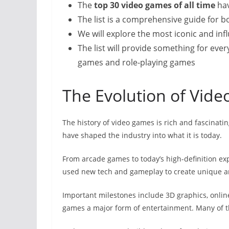
The
top 30 video games of all time
hav
The list is a comprehensive guide for
We will explore the most iconic and inf
The list will provide something for eve
games and role-playing games
The Evolution of Vid
The history of video games is rich and fascinatin
have shaped the industry into what it is today.
From arcade games to today’s high-definition ex
used new tech and gameplay to create unique a
Important milestones include 3D graphics, onlin
games a major form of entertainment. Many of t