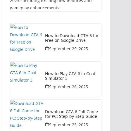
2023, including exciting new features and
gameplay enhancements.
How to Download GTA 6 for
Free on Google Drive
September 29, 2025
How to Play GTA 6 in Goat
Simulator 3
September 26, 2025
Download GTA 6 Full Game
for PC: Step-by-Step Guide
September 23, 2025