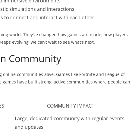
and immersive environments
istic simulations and interactions
ers to connect and interact with each other
aming world. They’ve changed how games are made, how players
ps evolving, we can’t wait to see what’s next.
 on Community
g online communities alive. Games like Fortnite and League of
se games have built strong, active communities where people can
ES
COMMUNITY IMPACT
Large, dedicated community with regular events
and updates