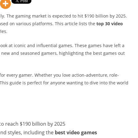
ly. The gaming market is expected to hit $190 billion by 2025.
ed on various platforms. This article lists the
top 30 video
les.
look at iconic and influential games. These games have left a
oth new and seasoned gamers, highlighting the best games out
for every gamer. Whether you love action-adventure, role-
This guide is perfect for anyone wanting to dive into the world
o reach $190 billion by 2025
and styles, including the
best video games