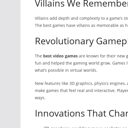
Villains We Remembe
Villains add depth and complexity to a game’s sto
The best games have villains as memorable as h
Revolutionary Gamep
The
best video games
are known for their new
fun and helped the gaming world grow. Games li
what’s possible in virtual worlds.
New features like 3D graphics, physics engines,
make games that feel real and interactive. Playe
ways.
Innovations That Ch