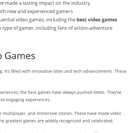
e made a lasting impact on the industry
 both new and experienced gamers
luential video games, including the
best video games
ry type of gamer, including fans of action-adventure
eo Games
g. It’s filled with innovative titles and tech advancements. These
periences, the best games have always pushed limits. They’ve
nd engaging experiences.
e multiplayer, and immersive stories. These have made video
he greatest games are widely recognized and celebrated.