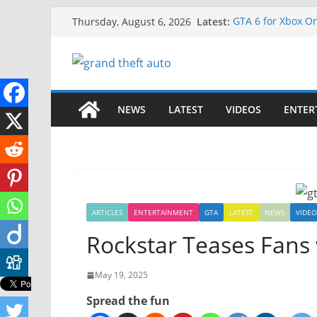
Skip
Latest:
GTA 6 for Xbox O
Thursday, August 6, 2026
to
How to Download 
How to Play GTA 6
content
Download GTA 6 F
Unlock the Comp
NEWS
LATEST
VIDEOS
ENTER
ARTICLES
ENTERTAINMENT
GTA
LATEST
NEWS
VIDEO
Rockstar Teases Fans
May 19, 2025
Spread the fun