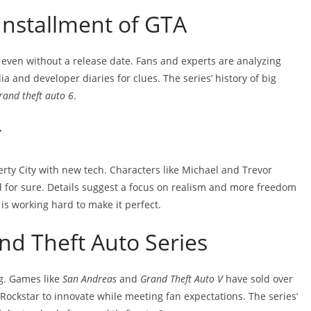
 Installment of GTA
g, even without a release date. Fans and experts are analyzing
ia and developer diaries for clues. The series’ history of big
rand theft auto 6
.
r
erty City with new tech. Characters like Michael and Trevor
 for sure. Details suggest a focus on realism and more freedom
is working hard to make it perfect.
nd Theft Auto Series
g. Games like
San Andreas
and
Grand Theft Auto V
have sold over
 Rockstar to innovate while meeting fan expectations. The series’