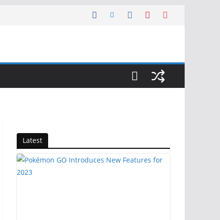
Latest