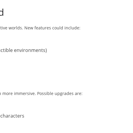
d
ctive worlds. New features could include:
ructible environments)
n more immersive. Possible upgrades are:
 characters