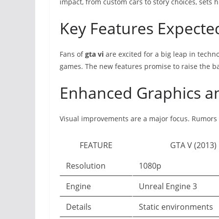
impact, from custom cars to story choices, sets 
Key Features Expecte
Fans of
gta vi
are excited for a big leap in techn
games. The new features promise to raise the ba
Enhanced Graphics a
Visual improvements are a major focus. Rumors h
FEATURE
GTA V (2013)
Resolution
1080p
Engine
Unreal Engine 3
Details
Static environments