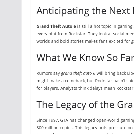
Anticipating the Next
Grand Theft Auto 6
is still a hot topic in gamin
every hint from Rockstar. They look at social med
worlds and bold stories makes fans excited for
g
What We Know So Fa
Rumors say
grand theft auto 6
will bring back Lib
might make a comeback, but Rockstar hasn’t said
for players. Analysts think delays mean Rockstar 
The Legacy of the Gra
Since 1997, GTA has changed open-world gamin
300 million copies. This legacy puts pressure on