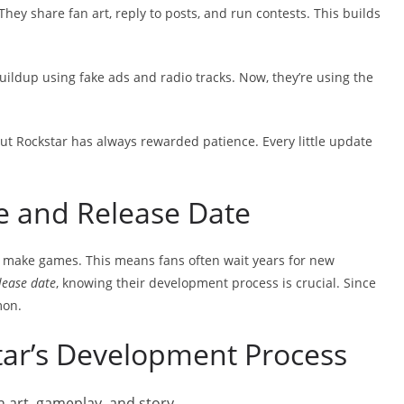
They share fan art, reply to posts, and run contests. This builds
buildup using fake ads and radio tracks. Now, they’re using the
 But Rockstar has always rewarded patience. Every little update
e and Release Date
o make games. This means fans often wait years for new
lease date
, knowing their development process is crucial. Since
mon.
ar’s Development Process
h art, gameplay, and story.