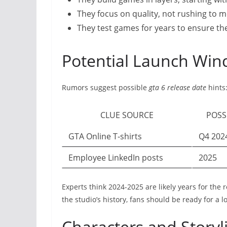
They focus on quality, not rushing to m
They test games for years to ensure the
Potential Launch Wi
Rumors suggest possible
gta 6 release date
hints
CLUE SOURCE
POSS
GTA Online T-shirts
Q4 202
Employee LinkedIn posts
2025
Experts think 2024-2025 are likely years for the 
the studio’s history, fans should be ready for a l
Characters and Storyl