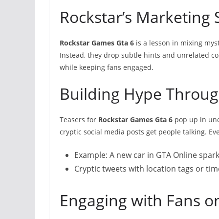
Rockstar’s Marketing 
Rockstar Games Gta 6
is a lesson in mixing mys
Instead, they drop subtle hints and unrelated co
while keeping fans engaged.
Building Hype Throug
Teasers for
Rockstar Games Gta 6
pop up in une
cryptic social media posts get people talking. Ev
Example: A new car in GTA Online spark
Cryptic tweets with location tags or ti
Engaging with Fans o