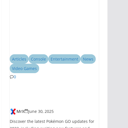
Articles
Console
Entertainment
News
Video Games
0
Pokémon GO
Introduces New
Features for 2023
MrX
June 30, 2025
Discover the latest Pokémon GO updates for