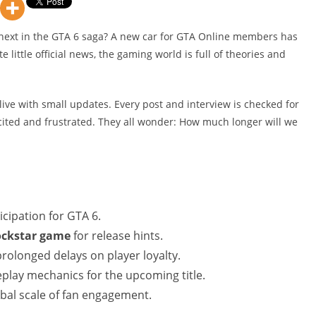
’s next in the GTA 6 saga? A new car for GTA Online members has
e little official news, the gaming world is full of theories and
live with small updates. Every post and interview is checked for
xcited and frustrated. They all wonder: How much longer will we
cipation for GTA 6.
rockstar game
for release hints.
rolonged delays on player loyalty.
play mechanics for the upcoming title.
obal scale of fan engagement.