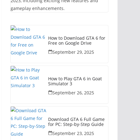
2023, including exciting new features and
gameplay enhancements.
How to Download GTA 6 for
Free on Google Drive
September 29, 2025
How to Play GTA 6 in Goat
Simulator 3
September 26, 2025
Download GTA 6 Full Game
for PC: Step-by-Step Guide
September 23, 2025