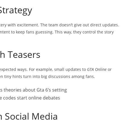
Strategy
tery with excitement. The team doesn’t give out direct updates.
ntent to keep fans guessing. This way, they control the story
h Teasers
xpected ways. For example, small updates to
GTA Online
or
en tiny hints turn into big discussions among fans.
s theories about Gta 6’s setting
me codes start online debates
n Social Media