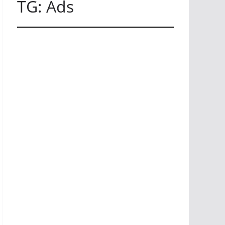
TG: Ads