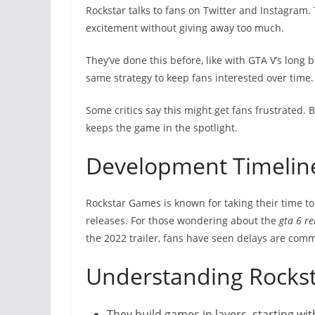
Rockstar talks to fans on Twitter and Instagram. 
excitement without giving away too much.
They’ve done this before, like with GTA V’s long 
same strategy to keep fans interested over time.
Some critics say this might get fans frustrated.
keeps the game in the spotlight.
Development Timelin
Rockstar Games is known for taking their time t
releases. For those wondering about the
gta 6 re
the 2022 trailer, fans have seen delays are com
Understanding Rockst
They build games in layers, starting wit