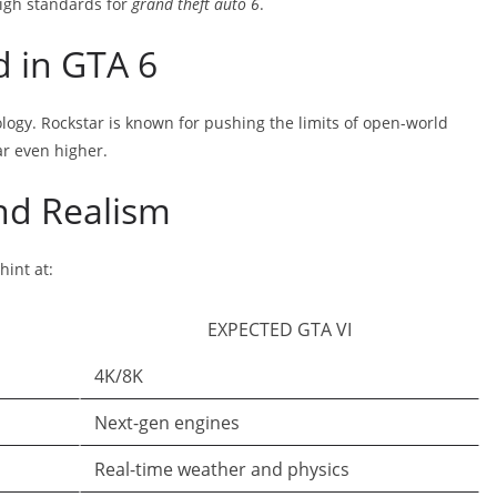
high standards for
grand theft auto 6
.
d in GTA 6
ology. Rockstar is known for pushing the limits of open-world
r even higher.
nd Realism
int at:
EXPECTED GTA VI
4K/8K
Next-gen engines
Real-time weather and physics