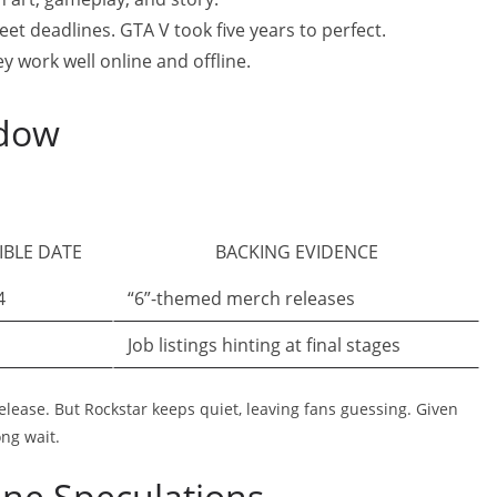
eet deadlines. GTA V took five years to perfect.
y work well online and offline.
ndow
:
IBLE DATE
BACKING EVIDENCE
4
“6”-themed merch releases
Job listings hinting at final stages
release. But Rockstar keeps quiet, leaving fans guessing. Given
ong wait.
ine Speculations