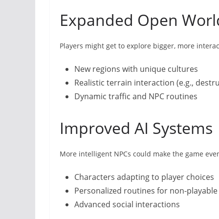
Expanded Open Worl
Players might get to explore bigger, more intera
New regions with unique cultures
Realistic terrain interaction (e.g., dest
Dynamic traffic and NPC routines
Improved AI Systems
More intelligent NPCs could make the game eve
Characters adapting to player choices
Personalized routines for non-playable
Advanced social interactions