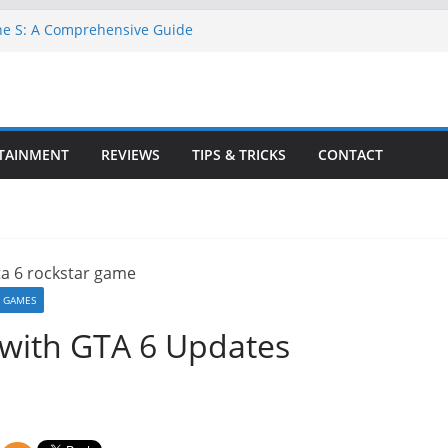
ne S: A Comprehensive Guide
GTA 6 for Free on Google Drive
 in Goat Simulator 3
ull Game for PC: Step-by-Step Guide
lete GTA 6 Game Guide
TAINMENT
REVIEWS
TIPS & TRICKS
CONTACT
 GAMES
 with GTA 6 Updates