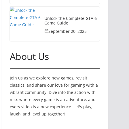
Unlock the Complete GTA 6
Game Guide
September 20, 2025
About Us
Join us as we explore new games, revisit
classics, and share our love for gaming with a
vibrant community. Dive into the action with
mrx, where every game is an adventure, and
every video is a new experience. Let's play,
laugh, and level up together!