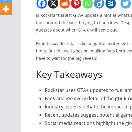
Is Rockstar’s latest GTA+ update a hint at what
fans around the world trying to find clues. Despit
guesses about when GTA 6 will come out.
Experts say Rockstar is keeping the excitement a
hints. But the wait goes on, making fans both e
have to wait for the big reveal?
Key Takeaways
Rockstar uses GTA+ updates to fuel anti
Fans analyze every detail of the
gta 6 
Industry experts debate the impact of p
Recent updates suggest potential game
Social media reactions highlight the gl