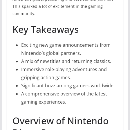
This sparked a lot of excitement in the gaming
community.
Key Takeaways
Exciting new game announcements from
Nintendo’s global partners.
A mix of new titles and returning classics.
Immersive role-playing adventures and
gripping action games.
Significant buzz among gamers worldwide.
A comprehensive overview of the latest
gaming experiences.
Overview of Nintendo