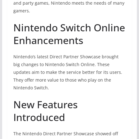
and party games, Nintendo meets the needs of many
gamers.
Nintendo Switch Online
Enhancements
Nintendo’s latest Direct Partner Showcase brought
big changes to Nintendo Switch Online. These
updates aim to make the service better for its users.
They offer more value to those who play on the
Nintendo Switch.
New Features
Introduced
The Nintendo Direct Partner Showcase showed off