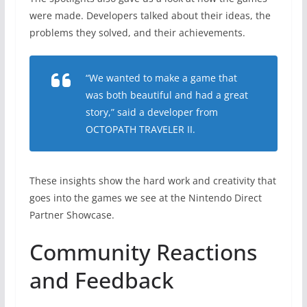
were made. Developers talked about their ideas, the
problems they solved, and their achievements.
“We wanted to make a game that
was both beautiful and had a great
story,” said a developer from
OCTOPATH TRAVELER II
.
These insights show the hard work and creativity that
goes into the games we see at the Nintendo Direct
Partner Showcase.
Community Reactions
and Feedback