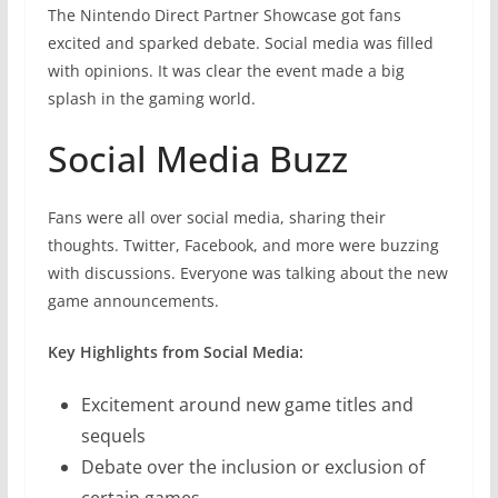
The Nintendo Direct Partner Showcase got fans
excited and sparked debate. Social media was filled
with opinions. It was clear the event made a big
splash in the gaming world.
Social Media Buzz
Fans were all over social media, sharing their
thoughts. Twitter, Facebook, and more were buzzing
with discussions. Everyone was talking about the new
game announcements.
Key Highlights from Social Media:
Excitement around new game titles and
sequels
Debate over the inclusion or exclusion of
certain games