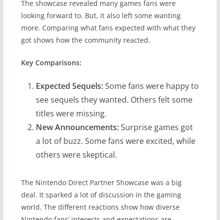
The showcase revealed many games fans were
looking forward to. But, it also left some wanting
more. Comparing what fans expected with what they
got shows how the community reacted.
Key Comparisons:
Expected Sequels:
Some fans were happy to
see sequels they wanted. Others felt some
titles were missing.
New Announcements:
Surprise games got
a lot of buzz. Some fans were excited, while
others were skeptical.
The Nintendo Direct Partner Showcase was a big
deal. It sparked a lot of discussion in the gaming
world. The different reactions show how diverse
Nintendo fans’ interests and expectations are.