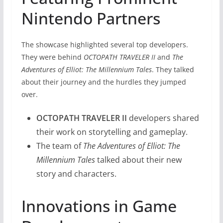
Nintendo Partners
The showcase highlighted several top developers.
They were behind
OCTOPATH TRAVELER II
and
The
Adventures of Elliot: The Millennium Tales
. They talked
about their journey and the hurdles they jumped
over.
OCTOPATH TRAVELER II
developers shared
their work on storytelling and gameplay.
The team of
The Adventures of Elliot: The
Millennium Tales
talked about their new
story and characters.
Innovations in Game