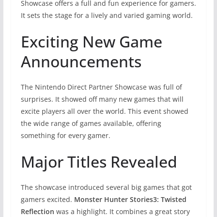
Showcase offers a full and fun experience for gamers.
It sets the stage for a lively and varied gaming world.
Exciting New Game
Announcements
The Nintendo Direct Partner Showcase was full of
surprises. It showed off many new games that will
excite players all over the world. This event showed
the wide range of games available, offering
something for every gamer.
Major Titles Revealed
The showcase introduced several big games that got
gamers excited.
Monster Hunter Stories3: Twisted
Reflection
was a highlight. It combines a great story