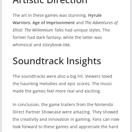
The art in these games was stunning.
Hyrule
Warriors: Age of Imprisonment
and
The Adventures of
Elliot: The Millennium Tales
had unique styles. The
former had dark fantasy, while the latter was
whimsical and storybook-like.
Soundtrack Insights
The soundtracks were also a big hit. Viewers loved
the haunting melodies and epic scores. The music
made the games feel more real and exciting.
In conclusion, the game trailers from the Nintendo
Direct Partner Showcase were amazing. They showed
the creativity and innovation in gaming. Fans can now
look forward to these games and appreciate the hard