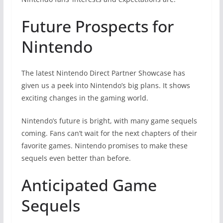
Future Prospects for
Nintendo
The latest Nintendo Direct Partner Showcase has
given us a peek into Nintendo’s big plans. It shows
exciting changes in the gaming world.
Nintendo’s future is bright, with many game sequels
coming. Fans can’t wait for the next chapters of their
favorite games. Nintendo promises to make these
sequels even better than before.
Anticipated Game
Sequels