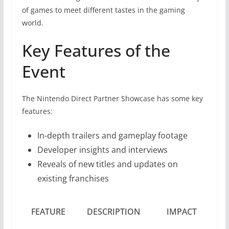
of games to meet different tastes in the gaming
world.
Key Features of the
Event
The Nintendo Direct Partner Showcase has some key
features:
In-depth trailers and gameplay footage
Developer insights and interviews
Reveals of new titles and updates on
existing franchises
FEATURE
DESCRIPTION
IMPACT