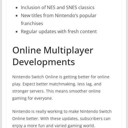
Inclusion of NES and SNES classics
New titles from Nintendo’s popular
franchises
Regular updates with fresh content
Online Multiplayer
Developments
Nintendo Switch Online is getting better for online
play. Expect better matchmaking, less lag, and
stronger servers. This means smoother online
gaming for everyone.
Nintendo is really working to make Nintendo Switch
Online better. With these updates, subscribers can
enjoy a more fun and varied gaming world.