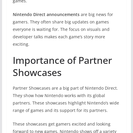
games.
Nintendo Direct announcements
are big news for
gamers. They often share big updates on games
everyone is waiting for. The focus on visuals and
developer talks makes each game’s story more
exciting.
Importance of Partner
Showcases
Partner Showcases are a big part of Nintendo Direct.
They show how Nintendo works with its global
partners. These showcases highlight Nintendo’s wide
range of games and its support for its partners.
These showcases get gamers excited and looking
forward to new games. Nintendo shows off a variety