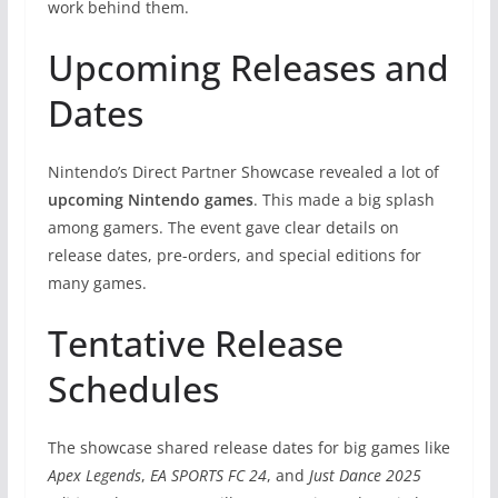
work behind them.
Upcoming Releases and
Dates
Nintendo’s Direct Partner Showcase revealed a lot of
upcoming Nintendo games
. This made a big splash
among gamers. The event gave clear details on
release dates, pre-orders, and special editions for
many games.
Tentative Release
Schedules
The showcase shared release dates for big games like
Apex Legends
,
EA SPORTS FC 24
, and
Just Dance 2025