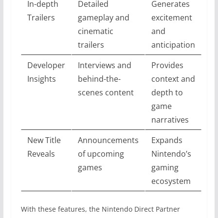
In-depth
Detailed
Generates
Trailers
gameplay and
excitement
cinematic
and
trailers
anticipation
Developer
Interviews and
Provides
Insights
behind-the-
context and
scenes content
depth to
game
narratives
New Title
Announcements
Expands
Reveals
of upcoming
Nintendo’s
games
gaming
ecosystem
With these features, the Nintendo Direct Partner