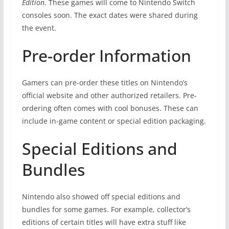
Edition
. These games will come to Nintendo Switch
consoles soon. The exact dates were shared during
the event.
Pre-order Information
Gamers can pre-order these titles on Nintendo’s
official website and other authorized retailers. Pre-
ordering often comes with cool bonuses. These can
include in-game content or special edition packaging.
Special Editions and
Bundles
Nintendo also showed off special editions and
bundles for some games. For example, collector’s
editions of certain titles will have extra stuff like