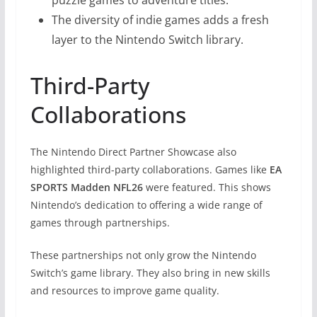
The diversity of indie games adds a fresh
layer to the Nintendo Switch library.
Third-Party
Collaborations
The Nintendo Direct Partner Showcase also
highlighted third-party collaborations. Games like
EA
SPORTS Madden NFL26
were featured. This shows
Nintendo’s dedication to offering a wide range of
games through partnerships.
These partnerships not only grow the Nintendo
Switch’s game library. They also bring in new skills
and resources to improve game quality.