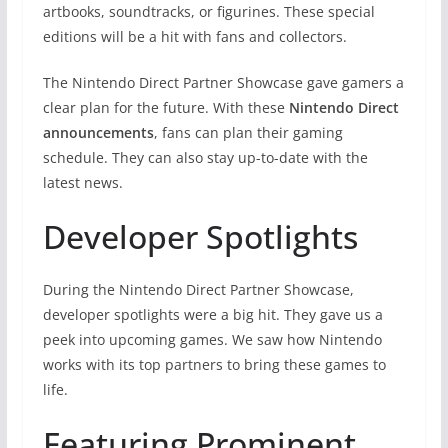
artbooks, soundtracks, or figurines. These special
editions will be a hit with fans and collectors.
The Nintendo Direct Partner Showcase gave gamers a
clear plan for the future. With these
Nintendo Direct
announcements
, fans can plan their gaming
schedule. They can also stay up-to-date with the
latest news.
Developer Spotlights
During the Nintendo Direct Partner Showcase,
developer spotlights were a big hit. They gave us a
peek into upcoming games. We saw how Nintendo
works with its top partners to bring these games to
life.
Featuring Prominent