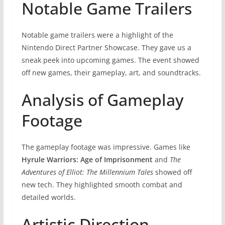
Notable Game Trailers
Notable game trailers were a highlight of the
Nintendo Direct Partner Showcase. They gave us a
sneak peek into upcoming games. The event showed
off new games, their gameplay, art, and soundtracks.
Analysis of Gameplay
Footage
The gameplay footage was impressive. Games like
Hyrule Warriors: Age of Imprisonment
and
The
Adventures of Elliot: The Millennium Tales
showed off
new tech. They highlighted smooth combat and
detailed worlds.
Artistic Direction