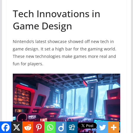
Tech Innovations in
Game Design
Nintendo’s latest showcase showed off new tech in
game design. It set a high bar for the gaming world.
These new technologies make games more real and
fun for players.