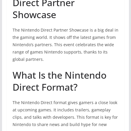
Direct Partner
Showcase
The Nintendo Direct Partner Showcase is a big deal in
the gaming world. It shows off the latest games from
Nintendo’s partners. This event celebrates the wide
range of games Nintendo supports, thanks to its
global partners.
What Is the Nintendo
Direct Format?
The Nintendo Direct format gives gamers a close look
at upcoming games. It includes trailers, gameplay
clips, and talks with developers. This format is key for
Nintendo to share news and build hype for new