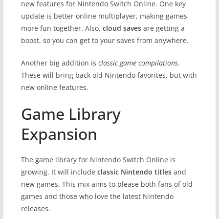
new features for Nintendo Switch Online. One key
update is better online multiplayer, making games
more fun together. Also,
cloud saves
are getting a
boost, so you can get to your saves from anywhere.
Another big addition is
classic game compilations
.
These will bring back old Nintendo favorites, but with
new online features.
Game Library
Expansion
The game library for Nintendo Switch Online is
growing. It will include
classic Nintendo titles
and
new games. This mix aims to please both fans of old
games and those who love the latest Nintendo
releases.