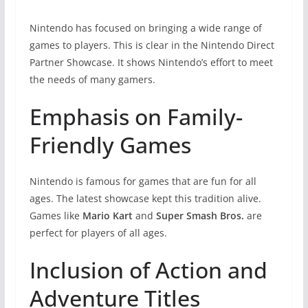
Nintendo has focused on bringing a wide range of
games to players. This is clear in the Nintendo Direct
Partner Showcase. It shows Nintendo’s effort to meet
the needs of many gamers.
Emphasis on Family-
Friendly Games
Nintendo is famous for games that are fun for all
ages. The latest showcase kept this tradition alive.
Games like
Mario Kart
and
Super Smash Bros.
are
perfect for players of all ages.
Inclusion of Action and
Adventure Titles