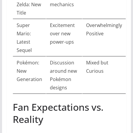
Zelda: New
mechanics
Title
Super
Excitement
Overwhelmingly
Mario:
over new
Positive
Latest
power-ups
Sequel
Pokémon:
Discussion
Mixed but
New
around new
Curious
Generation
Pokémon
designs
Fan Expectations vs.
Reality