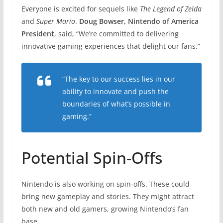
Everyone is excited for sequels like
The Legend of Zelda
and
Super Mario
.
Doug Bowser, Nintendo of America
President
, said, “We’re committed to delivering
innovative gaming experiences that delight our fans.”
“The key to our success lies in our
ability to innovate and push the
boundaries of what’s possible in
gaming.”
Potential Spin-Offs
Nintendo is also working on spin-offs. These could
bring new gameplay and stories. They might attract
both new and old gamers, growing Nintendo’s fan
base.