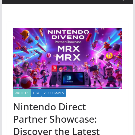
ARTICLES
GTA
VIDEO GAMES
Nintendo Direct
Partner Showcase:
Discover the Latest