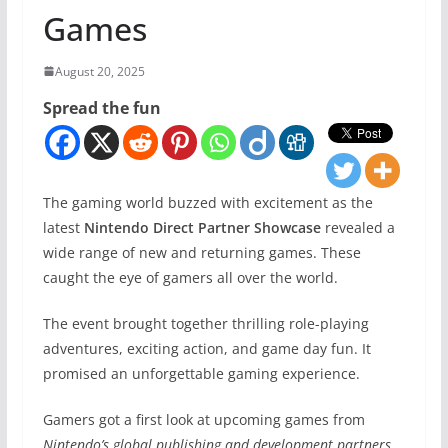
Games
August 20, 2025
Spread the fun
The gaming world buzzed with excitement as the
latest
Nintendo Direct Partner Showcase
revealed a
wide range of new and returning games. These
caught the eye of gamers all over the world.
The event brought together thrilling role-playing
adventures, exciting action, and game day fun. It
promised an unforgettable gaming experience.
Gamers got a first look at upcoming games from
Nintendo’s global publishing and development partners
.