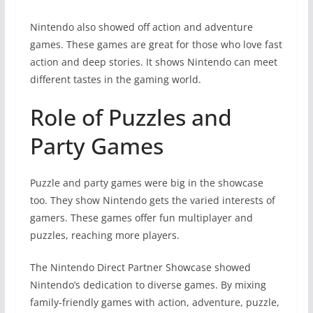
Nintendo also showed off action and adventure
games. These games are great for those who love fast
action and deep stories. It shows Nintendo can meet
different tastes in the gaming world.
Role of Puzzles and
Party Games
Puzzle and party games were big in the showcase
too. They show Nintendo gets the varied interests of
gamers. These games offer fun multiplayer and
puzzles, reaching more players.
The Nintendo Direct Partner Showcase showed
Nintendo’s dedication to diverse games. By mixing
family-friendly games with action, adventure, puzzle,