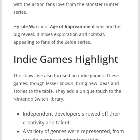
with the action fans love from the Monster Hunter
series.
Hyrule Warriors: Age of Imprisonment
was another
big reveal. It mixes exploration and combat,
appealing to fans of the Zelda series.
Indie Games Highlight
The showcase also focused on indie games. These
games, though lesser known, bring new ideas and
stories to the table. They add a unique touch to the
Nintendo Switch library.
Independent developers showed off their
creativity and talent.
A variety of genres were represented, from
puzzle games to adventure titles.