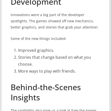
Development
Innovations were a big part of the developer
spotlights. The games showed off new mechanics,
better graphics, and stories that grab your attention.
Some of the new things included:
Improved graphics.
Stories that change based on what you
choose.
More ways to play with friends.
Behind-the-Scenes
Insights
The spotlights also gave us a look at how the games