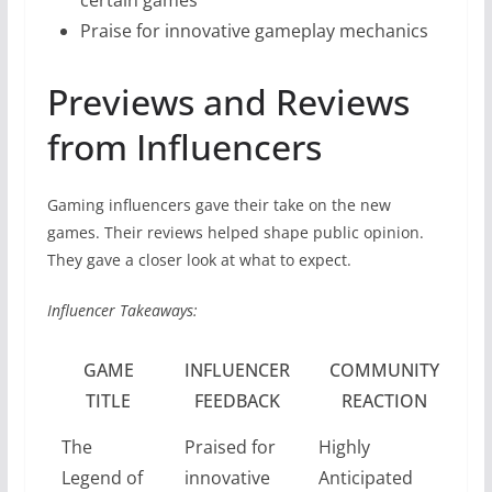
Praise for innovative gameplay mechanics
Previews and Reviews
from Influencers
Gaming influencers gave their take on the new
games. Their reviews helped shape public opinion.
They gave a closer look at what to expect.
Influencer Takeaways:
GAME
INFLUENCER
COMMUNITY
TITLE
FEEDBACK
REACTION
The
Praised for
Highly
Legend of
innovative
Anticipated