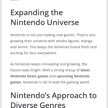
Expanding the
Nintendo Universe
Nintendo is not just making new games. They’re also
growing their universe with amiibo figures, manga,
and anime. This keeps the Nintendo brand fresh and
exciting for fans everywhere.
As Nintendo keeps innovating and growing, the
future looks bright. With a strong lineup of
latest
Nintendo Direct games
and
upcoming Nintendo
games
, Nintendo is set to lead the gaming world.
Nintendo’s Approach to
Diverse Genres