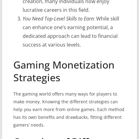
creation, many individuals now enjoy
lucrative careers in this field.
You Need Top-Level Skills to Earn:
While skill
can enhance one’s earning potential, a
dedicated approach can lead to financial
success at various levels.
Gaming Monetization
Strategies
The gaming world offers many ways for players to
make money. Knowing the different strategies can
help you earn more from online games. Each method
has its own benefits and drawbacks, fitting different
gamers’ needs.