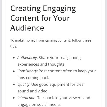
Creating Engaging
Content for Your
Audience
To make money from gaming content, follow these
tips:
Authenticity
: Share your real gaming
experiences and thoughts.
Consistency
: Post content often to keep your
fans coming back.
Quality
: Use good equipment for clear
sound and video.
Interaction
: Talk back to your viewers and
engage on social media.