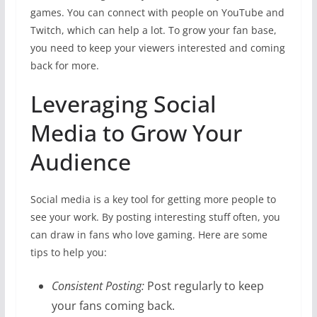
games. You can connect with people on YouTube and
Twitch, which can help a lot. To grow your fan base,
you need to keep your viewers interested and coming
back for more.
Leveraging Social
Media to Grow Your
Audience
Social media is a key tool for getting more people to
see your work. By posting interesting stuff often, you
can draw in fans who love gaming. Here are some
tips to help you:
Consistent Posting:
Post regularly to keep
your fans coming back.