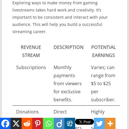
Exploring ways to make money from gaming
livestreams takes hard work and creativity. It’s
important to be consistent and interact with your
audience. This will help you build a successful
streaming career.
REVENUE
DESCRIPTION
POTENTIAL
STREAM
EARNINGS
Subscriptions
Monthly
Varies; can
payments
range from
from viewers
$5 to $25
for exclusive
per
benefits.
subscriber.
Donations
Direct
Highly
contributions
variable;
from viewers
some