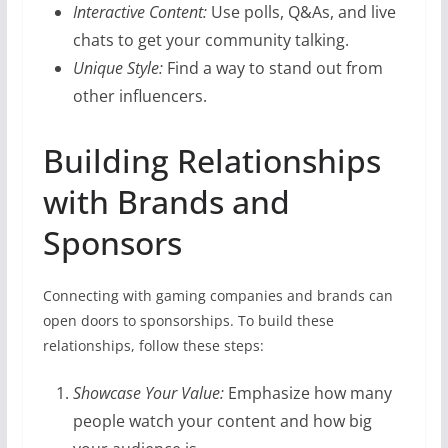
Interactive Content:
Use polls, Q&As, and live
chats to get your community talking.
Unique Style:
Find a way to stand out from
other influencers.
Building Relationships
with Brands and
Sponsors
Connecting with gaming companies and brands can
open doors to sponsorships. To build these
relationships, follow these steps:
Showcase Your Value:
Emphasize how many
people watch your content and how big