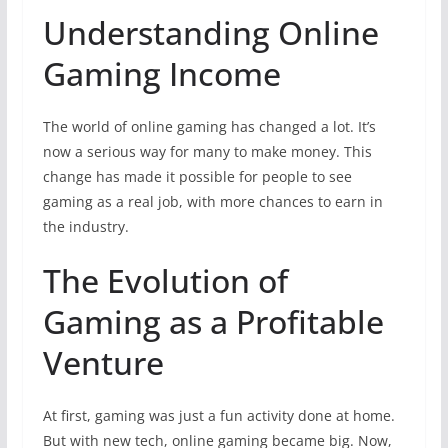
Understanding Online
Gaming Income
The world of online gaming has changed a lot. It’s
now a serious way for many to make money. This
change has made it possible for people to see
gaming as a real job, with more chances to earn in
the industry.
The Evolution of
Gaming as a Profitable
Venture
At first, gaming was just a fun activity done at home.
But with new tech, online gaming became big. Now,