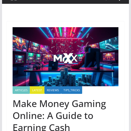
ARTICLES
LATEST
REVIEWS
TIPS_TRICKS
Make Money Gaming
Online: A Guide to
Earning Cash