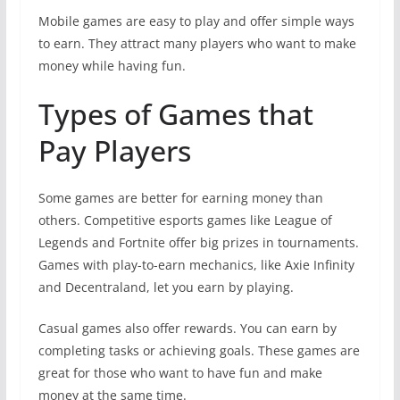
Mobile games are easy to play and offer simple ways
to earn. They attract many players who want to make
money while having fun.
Types of Games that
Pay Players
Some games are better for earning money than
others. Competitive esports games like League of
Legends and Fortnite offer big prizes in tournaments.
Games with play-to-earn mechanics, like Axie Infinity
and Decentraland, let you earn by playing.
Casual games also offer rewards. You can earn by
completing tasks or achieving goals. These games are
great for those who want to have fun and make
money at the same time.