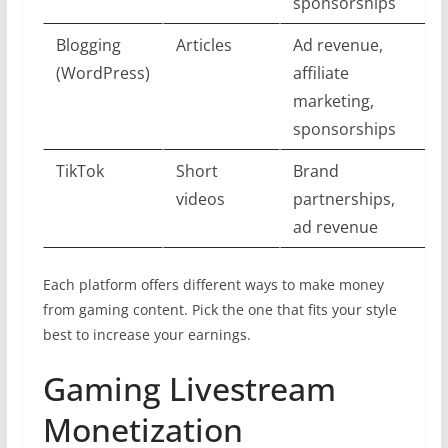
sponsorships
Blogging
Articles
Ad revenue,
(WordPress)
affiliate
marketing,
sponsorships
TikTok
Short
Brand
videos
partnerships,
ad revenue
Each platform offers different ways to make money
from gaming content. Pick the one that fits your style
best to increase your earnings.
Gaming Livestream
Monetization