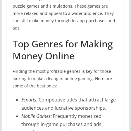
puzzle games and simulations. These games are
more relaxed and appeal to a wider audience. They
can still make money through in-app purchases and
ads.
Top Genres for Making
Money Online
Finding the most profitable genres is key for those
looking to make a living in online gaming. Here are
some of the best ones:
Esports:
Competitive titles that attract large
audiences and lucrative sponsorships.
Mobile Games:
Frequently monetized
through in-game purchases and ads,