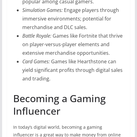
popular among casual gamers.
Simulation Games:
Engage players through
immersive environments; potential for
merchandise and DLC sales.
Battle Royale:
Games like Fortnite that thrive
on player-versus-player elements and
extensive merchandise opportunities.
Card Games:
Games like Hearthstone can
yield significant profits through digital sales
and trading.
Becoming a Gaming
Influencer
In today’s digital world, becoming a gaming
influencer is a great way to make money from online