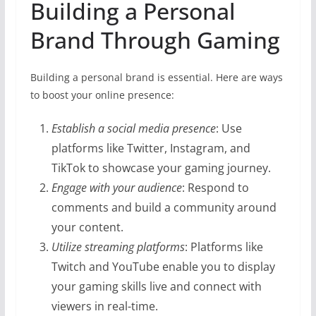
Building a Personal
Brand Through Gaming
Building a personal brand is essential. Here are ways
to boost your online presence:
Establish a social media presence
: Use
platforms like Twitter, Instagram, and
TikTok to showcase your gaming journey.
Engage with your audience
: Respond to
comments and build a community around
your content.
Utilize streaming platforms
: Platforms like
Twitch and YouTube enable you to display
your gaming skills live and connect with
viewers in real-time.