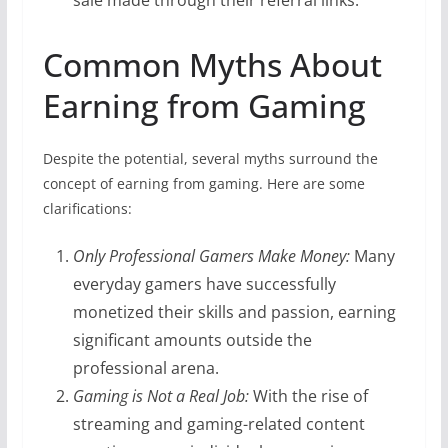
Common Myths About
Earning from Gaming
Despite the potential, several myths surround the
concept of earning from gaming. Here are some
clarifications:
Only Professional Gamers Make Money:
Many
everyday gamers have successfully
monetized their skills and passion, earning
significant amounts outside the
professional arena.
Gaming is Not a Real Job:
With the rise of
streaming and gaming-related content