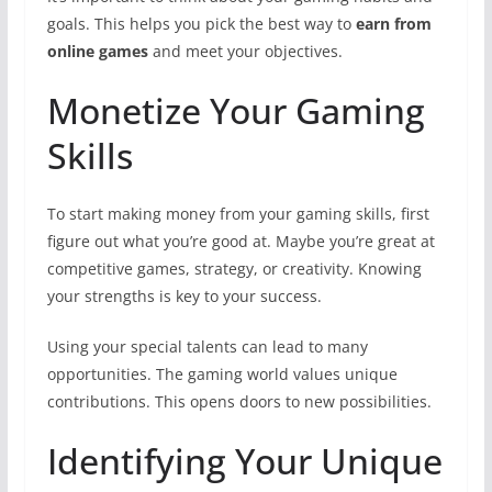
goals. This helps you pick the best way to
earn from
online games
and meet your objectives.
Monetize Your Gaming
Skills
To start making money from your gaming skills, first
figure out what you’re good at. Maybe you’re great at
competitive games, strategy, or creativity. Knowing
your strengths is key to your success.
Using your special talents can lead to many
opportunities. The gaming world values unique
contributions. This opens doors to new possibilities.
Identifying Your Unique