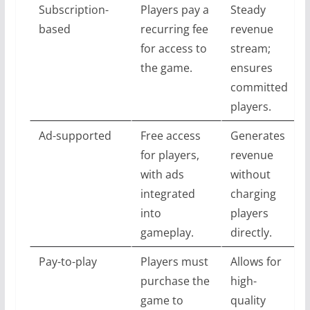
Subscription-
Players pay a
Steady
based
recurring fee
revenue
for access to
stream;
the game.
ensures
committed
players.
Ad-supported
Free access
Generates
for players,
revenue
with ads
without
integrated
charging
into
players
gameplay.
directly.
Pay-to-play
Players must
Allows for
purchase the
high-
game to
quality