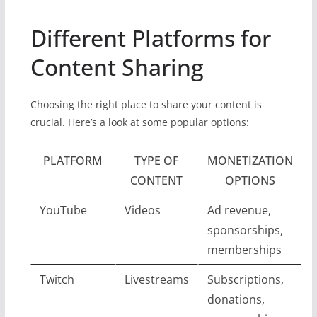
Different Platforms for
Content Sharing
Choosing the right place to share your content is
crucial. Here’s a look at some popular options:
PLATFORM
TYPE OF
MONETIZATION
CONTENT
OPTIONS
YouTube
Videos
Ad revenue,
sponsorships,
memberships
Twitch
Livestreams
Subscriptions,
donations,