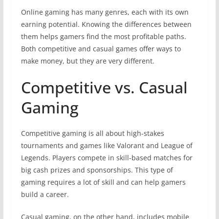
Online gaming has many genres, each with its own
earning potential. Knowing the differences between
them helps gamers find the most profitable paths.
Both competitive and casual games offer ways to
make money, but they are very different.
Competitive vs. Casual
Gaming
Competitive gaming is all about high-stakes
tournaments and games like Valorant and League of
Legends. Players compete in skill-based matches for
big cash prizes and sponsorships. This type of
gaming requires a lot of skill and can help gamers
build a career.
Casual gaming, on the other hand, includes mobile