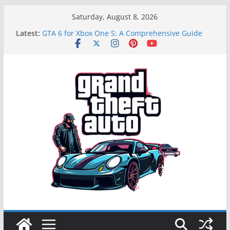
Skip
Saturday, August 8, 2026
to
Latest:
GTA 6 for Xbox One S: A Comprehensive Guide
content
How to Download GTA 6 for Free on Google Drive
How to Play GTA 6 in Goat Simulator 3
Download GTA 6 Full Game for PC: Step-by-Step
Guide
Unlock the Complete GTA 6 Game Guide