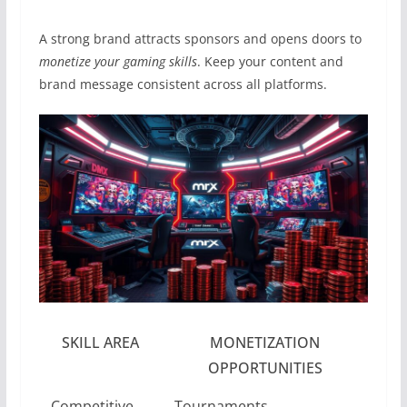
A strong brand attracts sponsors and opens doors to
monetize your gaming skills
. Keep your content and
brand message consistent across all platforms.
SKILL AREA
MONETIZATION
OPPORTUNITIES
Competitive
Tournaments,