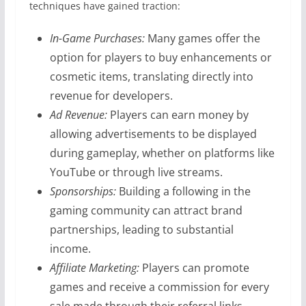
techniques have gained traction:
In-Game Purchases:
Many games offer the
option for players to buy enhancements or
cosmetic items, translating directly into
revenue for developers.
Ad Revenue:
Players can earn money by
allowing advertisements to be displayed
during gameplay, whether on platforms like
YouTube or through live streams.
Sponsorships:
Building a following in the
gaming community can attract brand
partnerships, leading to substantial
income.
Affiliate Marketing:
Players can promote
games and receive a commission for every
sale made through their referral links.