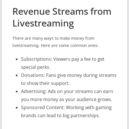
Revenue Streams from
Livestreaming
There are many ways to make money from
livestreaming. Here are some common ones:
Subscriptions: Viewers pay a fee to get
special perks.
Donations: Fans give money during streams
to show their support.
Advertising: Ads on your streams can earn
you more money as your audience grows.
Sponsored Content: Working with gaming
brands can lead to big partnerships.