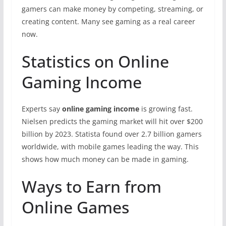
gamers can make money by competing, streaming, or
creating content. Many see gaming as a real career
now.
Statistics on Online
Gaming Income
Experts say
online gaming income
is growing fast.
Nielsen predicts the gaming market will hit over $200
billion by 2023. Statista found over 2.7 billion gamers
worldwide, with mobile games leading the way. This
shows how much money can be made in gaming.
Ways to Earn from
Online Games