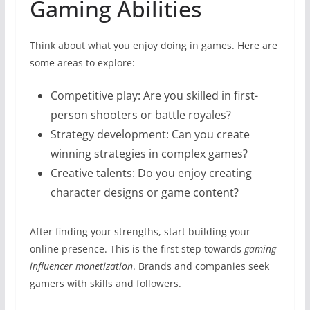
Gaming Abilities
Think about what you enjoy doing in games. Here are
some areas to explore:
Competitive play: Are you skilled in first-
person shooters or battle royales?
Strategy development: Can you create
winning strategies in complex games?
Creative talents: Do you enjoy creating
character designs or game content?
After finding your strengths, start building your
online presence. This is the first step towards
gaming
influencer monetization
. Brands and companies seek
gamers with skills and followers.