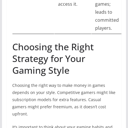
access it.
games;
leads to
committed
players.
Choosing the Right
Strategy for Your
Gaming Style
Choosing the right way to make money in games
depends on your style. Competitive gamers might like
subscription models for extra features. Casual
gamers might prefer freemium, as it doesn’t cost
upfront.
It’s important to think about your gaming habits and