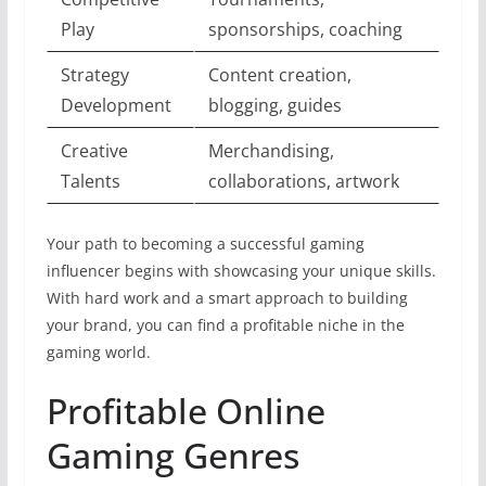
Play
sponsorships, coaching
Strategy
Content creation,
Development
blogging, guides
Creative
Merchandising,
Talents
collaborations, artwork
Your path to becoming a successful gaming
influencer begins with showcasing your unique skills.
With hard work and a smart approach to building
your brand, you can find a profitable niche in the
gaming world.
Profitable Online
Gaming Genres