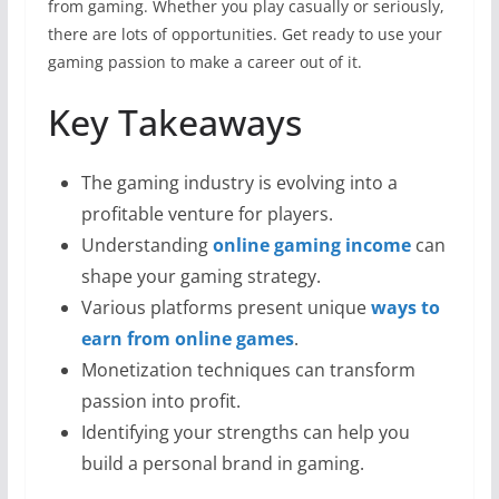
from gaming. Whether you play casually or seriously,
there are lots of opportunities. Get ready to use your
gaming passion to make a career out of it.
Key Takeaways
The gaming industry is evolving into a
profitable venture for players.
Understanding
online gaming income
can
shape your gaming strategy.
Various platforms present unique
ways to
earn from online games
.
Monetization techniques can transform
passion into profit.
Identifying your strengths can help you
build a personal brand in gaming.