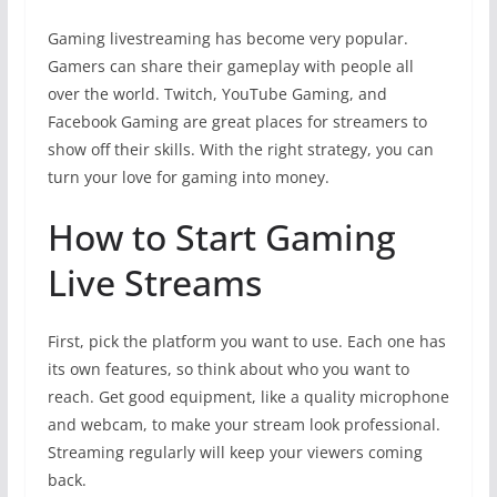
Gaming livestreaming has become very popular.
Gamers can share their gameplay with people all
over the world. Twitch, YouTube Gaming, and
Facebook Gaming are great places for streamers to
show off their skills. With the right strategy, you can
turn your love for gaming into money.
How to Start Gaming
Live Streams
First, pick the platform you want to use. Each one has
its own features, so think about who you want to
reach. Get good equipment, like a quality microphone
and webcam, to make your stream look professional.
Streaming regularly will keep your viewers coming
back.