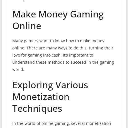
Make Money Gaming
Online
Many gamers want to know how to make money
online. There are many ways to do this, turning their
love for gaming into cash. It’s important to
understand these methods to succeed in the gaming
world.
Exploring Various
Monetization
Techniques
In the world of online gaming, several monetization