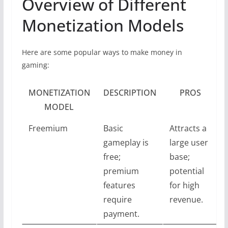
Overview of Different
Monetization Models
Here are some popular ways to make money in
gaming:
MONETIZATION
DESCRIPTION
PROS
MODEL
Freemium
Basic
Attracts a
gameplay is
large user
free;
base;
premium
potential
features
for high
require
revenue.
payment.