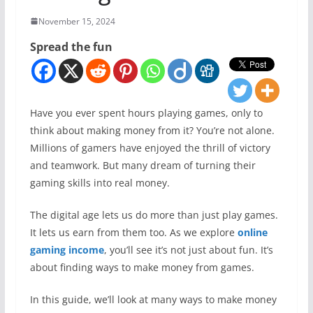
November 15, 2024
Spread the fun
Have you ever spent hours playing games, only to
think about making money from it? You’re not alone.
Millions of gamers have enjoyed the thrill of victory
and teamwork. But many dream of turning their
gaming skills into real money.
The digital age lets us do more than just play games.
It lets us earn from them too. As we explore
online
gaming income
, you’ll see it’s not just about fun. It’s
about finding ways to make money from games.
In this guide, we’ll look at many ways to make money