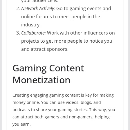
your audience is.
Network Actively:
Go to gaming events and
online forums to meet people in the
industry.
Collaborate:
Work with other influencers on
projects to get more people to notice you
and attract sponsors.
Gaming Content
Monetization
Creating engaging gaming content is key for making
money online. You can use videos, blogs, and
podcasts to share your gaming stories. This way, you
can attract both gamers and non-gamers, helping
you earn.