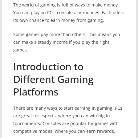
The world of gaming is full of ways to make money.
You can play on PCs, consoles, or mobiles. Each offers
its own chance to earn money from gaming.
Some games pay more than others. This means you
can make a steady income if you play the right
games.
Introduction to
Different Gaming
Platforms
There are many ways to start earning in gaming. PCs
are great for esports, where you can win big in
tournaments. Consoles are popular for games with
competitive modes, where you can earn rewards.