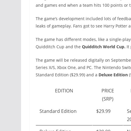
and games end when a team hits 100 points or t
The game’s development included lots of feedbac
leaks of gameplay. Fans got to see Harry Potter
The game has different modes, like a single-pla
Quidditch Cup and the
Quidditch World Cup.
It
The game will be released digitally on September 3
Series X/S, Xbox One, and PC. The Nintendo Swit
Standard Edition ($29.99) and a
Deluxe Edition
(
EDITION
PRICE
(SRP)
Standard Edition
$29.99
S
2