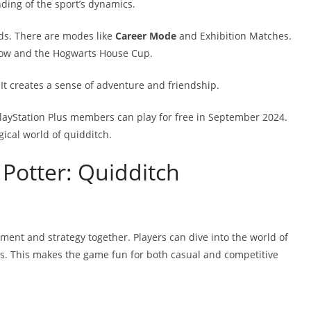
nding of the sport’s dynamics.
nds. There are modes like
Career Mode
and Exhibition Matches.
urrow and the Hogwarts House Cup.
 It creates a sense of adventure and friendship.
layStation Plus members can play for free in September 2024.
gical world of quidditch.
 Potter: Quidditch
ment and strategy together. Players can dive into the world of
ons. This makes the game fun for both casual and competitive