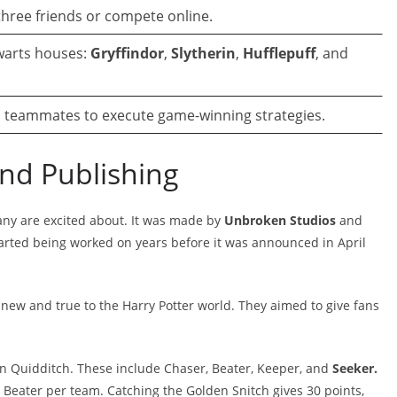
three friends or compete online.
arts houses:
Gryffindor
,
Slytherin
,
Hufflepuff
, and
 teammates to execute game-winning strategies.
d Publishing
ny are excited about. It was made by
Unbroken Studios
and
rted being worked on years before it was announced in April
ew and true to the Harry Potter world. They aimed to give fans
 in Quidditch. These include Chaser, Beater, Keeper, and
Seeker.
 Beater per team. Catching the Golden Snitch gives 30 points,