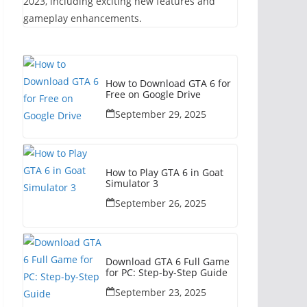
2023, including exciting new features and
gameplay enhancements.
How to Download GTA 6 for
Free on Google Drive
September 29, 2025
How to Play GTA 6 in Goat
Simulator 3
September 26, 2025
Download GTA 6 Full Game
for PC: Step-by-Step Guide
September 23, 2025