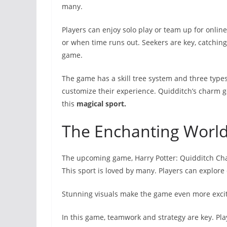
many.
Players can enjoy solo play or team up for onlin
or when time runs out. Seekers are key, catching
game.
The game has a skill tree system and three type
customize their experience. Quidditch’s charm 
this
magical sport.
The Enchanting World
The upcoming game, Harry Potter: Quidditch Cham
This sport is loved by many. Players can explore
Stunning visuals make the game even more exci
In this game, teamwork and strategy are key. Pla