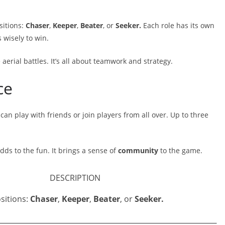
sitions:
Chaser
,
Keeper
,
Beater
, or
Seeker.
Each role has its own
s wisely to win.
erial battles. It’s all about teamwork and strategy.
ce
an play with friends or join players from all over. Up to three
dds to the fun. It brings a sense of
community
to the game.
DESCRIPTION
sitions:
Chaser
,
Keeper
,
Beater
, or
Seeker.