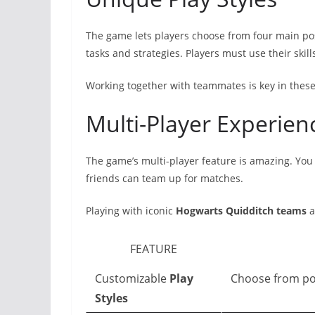
The game lets players choose from four main po
tasks and strategies. Players must use their skill
Working together with teammates is key in these a
Multi-Player Experien
The game’s multi-player feature is amazing. You c
friends can team up for matches.
Playing with iconic
Hogwarts Quidditch teams
a
FEATURE
Customizable
Play
Choose from po
Styles