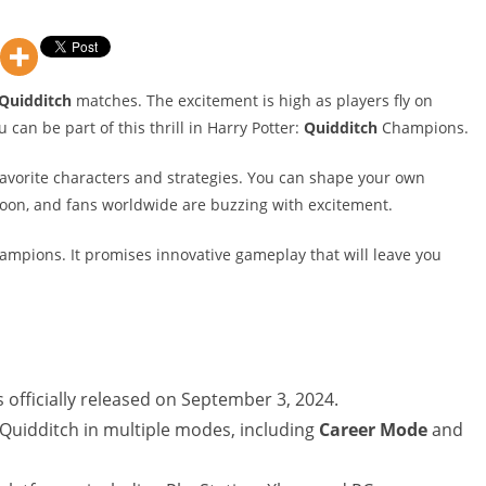
Quidditch
matches. The excitement is high as players fly on
can be part of this thrill in Harry Potter:
Quidditch
Champions.
favorite characters and strategies. You can shape your own
 soon, and fans worldwide are buzzing with excitement.
mpions. It promises innovative gameplay that will leave you
officially released on September 3, 2024.
Quidditch in multiple modes, including
Career Mode
and