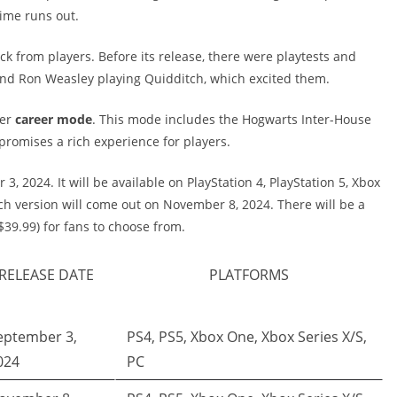
ime runs out.
k from players. Before its release, there were playtests and
 and Ron Weasley playing Quidditch, which excited them.
yer
career mode
. This mode includes the Hogwarts Inter-House
 promises a rich experience for players.
, 2024. It will be available on PlayStation 4, PlayStation 5, Xbox
ch version will come out on November 8, 2024. There will be a
$39.99) for fans to choose from.
RELEASE DATE
PLATFORMS
eptember 3,
PS4, PS5, Xbox One, Xbox Series X/S,
024
PC