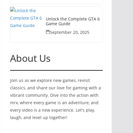
Unlock the Complete GTA 6
Game Guide
September 20, 2025
About Us
Join us as we explore new games, revisit
classics, and share our love for gaming with a
vibrant community. Dive into the action with
mrx, where every game is an adventure, and
every video is a new experience. Let's play,
laugh, and level up together!