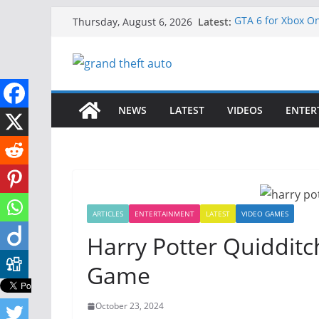
Skip
Latest:
GTA 6 for Xbox O
Thursday, August 6, 2026
to
How to Download 
How to Play GTA 6
content
Download GTA 6 F
Unlock the Comp
NEWS
LATEST
VIDEOS
ENTER
ARTICLES
ENTERTAINMENT
LATEST
VIDEO GAMES
Harry Potter Quiddit
Game
October 23, 2024