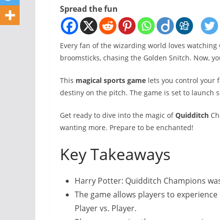
Spread the fun
Every fan of the wizarding world loves watching
broomsticks, chasing the Golden Snitch. Now, you 
This
magical sports game
lets you control your 
destiny on the pitch. The game is set to launch
Get ready to dive into the magic of
Quidditch
Cha
wanting more. Prepare to be enchanted!
Key Takeaways
Harry Potter: Quidditch Champions was 
The game allows players to experience 
Player vs. Player.