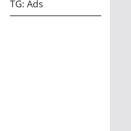
TG: Ads