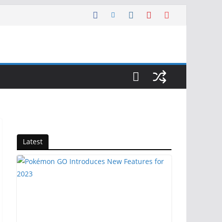
Latest