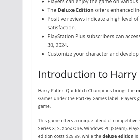
Players can enjoy the game on various p
The
Deluxe Edition
offers enhanced in
Positive reviews indicate a high level 
satisfaction.
PlayStation Plus subscribers can acces
30, 2024.
Customize your character and develop
Introduction to Harry
Harry Potter: Quidditch Champions brings the
m
Games under the Portkey Games label. Players get
game.
This game offers a unique blend of competitive s
Series X|S, Xbox One, Windows PC (Steam), PlayS
edition costs $29.99, while the
deluxe edition
is 