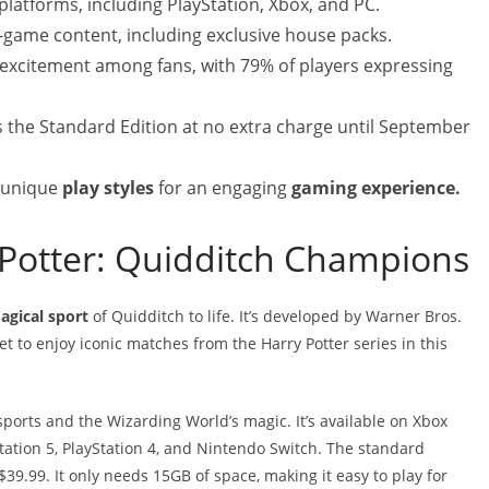
latforms, including PlayStation, Xbox, and PC.
-game content, including exclusive house packs.
of excitement among fans, with 79% of players expressing
s the Standard Edition at no extra charge until September
 unique
play styles
for an engaging
gaming experience.
 Potter: Quidditch Champions
agical sport
of Quidditch to life. It’s developed by Warner Bros.
 to enjoy iconic matches from the Harry Potter series in this
ports and the Wizarding World’s magic. It’s available on Xbox
tation 5, PlayStation 4, and Nintendo Switch. The standard
$39.99. It only needs 15GB of space, making it easy to play for