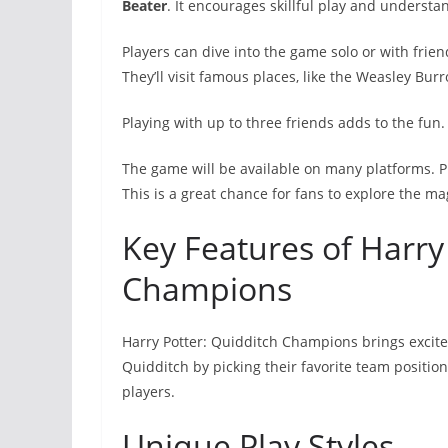
Beater
. It encourages skillful play and understa
Players can dive into the game solo or with frie
They’ll visit famous places, like the Weasley B
Playing with up to three friends adds to the fun.
The game will be available on many platforms. P
This is a great chance for fans to explore the ma
Key Features of Harry
Champions
Harry Potter: Quidditch Champions brings excite
Quidditch by picking their favorite team positi
players.
Unique Play Styles