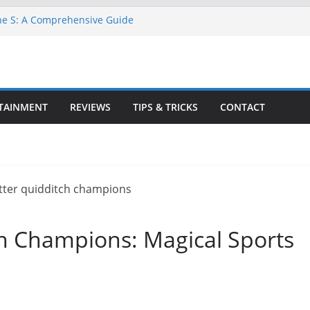
ne S: A Comprehensive Guide
GTA 6 for Free on Google Drive
 in Goat Simulator 3
ull Game for PC: Step-by-Step Guide
lete GTA 6 Game Guide
TAINMENT
REVIEWS
TIPS & TRICKS
CONTACT
ch Champions: Magical Sports