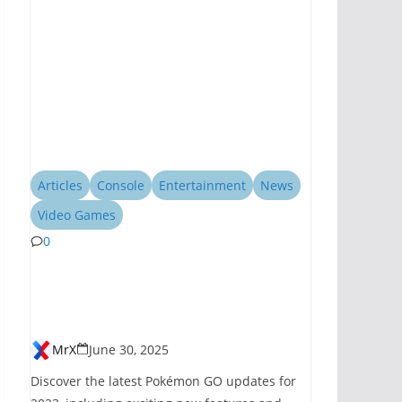
Articles
Console
Entertainment
News
Video Games
0
Pokémon GO
Introduces New
Features for 2023
MrX
June 30, 2025
Discover the latest Pokémon GO updates for