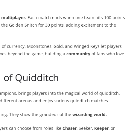
e
multiplayer.
Each match ends when one team hits 100 points
 the Golden Snitch for 30 points, adding excitement to the
s of currency. Moonstones, Gold, and Winged Keys let players
goes beyond the game, building a
community
of fans who love
 of Quidditch
pions, brings players into the magical world of quidditch.
 different arenas and enjoy various quidditch matches.
ting. They show the grandeur of the
wizarding world.
yers can choose from roles like
Chaser
, Seeker,
Keeper
, or