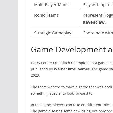
Multi-Player Modes
Play with up to 
Iconic Teams
Represent Hogw
Ravenclaw.
Strategic Gameplay
Coordinate with
Game Development an
Harry Potter: Quidditch Champions is a game ma
published by
Warner Bros. Games.
The game sta
2023.
The team wanted to make a game that was both n
something special to look forward to.
In the game, players can take on different roles
The game also has some new rules, like only one