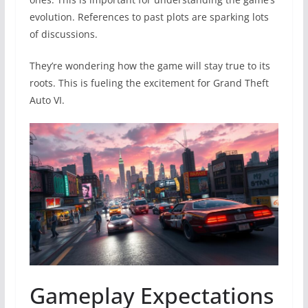
evolution. References to past plots are sparking lots
of discussions.
They’re wondering how the game will stay true to its
roots. This is fueling the excitement for Grand Theft
Auto VI.
Gameplay Expectations