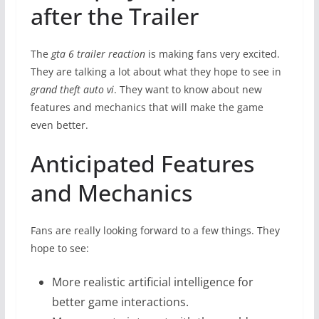
after the Trailer
The
gta 6 trailer reaction
is making fans very excited.
They are talking a lot about what they hope to see in
grand theft auto vi
. They want to know about new
features and mechanics that will make the game
even better.
Anticipated Features
and Mechanics
Fans are really looking forward to a few things. They
hope to see:
More realistic artificial intelligence for
better game interactions.