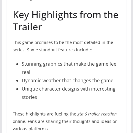
Key Highlights from the
Trailer
This game promises to be the most detailed in the
series. Some standout features include:
Stunning graphics that make the game feel
real
Dynamic weather that changes the game
Unique character designs with interesting
stories
These highlights are fueling the
gta 6 trailer reaction
online. Fans are sharing their thoughts and ideas on
various platforms.