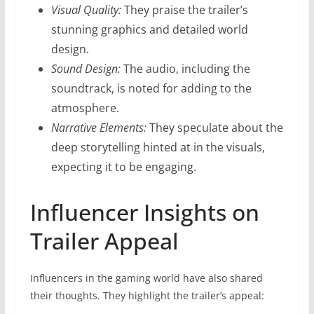
Visual Quality:
They praise the trailer’s
stunning graphics and detailed world
design.
Sound Design:
The audio, including the
soundtrack, is noted for adding to the
atmosphere.
Narrative Elements:
They speculate about the
deep storytelling hinted at in the visuals,
expecting it to be engaging.
Influencer Insights on
Trailer Appeal
Influencers in the gaming world have also shared
their thoughts. They highlight the trailer’s appeal: