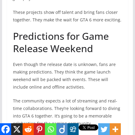
These projects show off talent and bring fans closer
together. They make the wait for GTA 6 more exciting.
Predictions for Game
Release Weekend
Even though the release date is unknown, fans are
making predictions. They think the game launch
weekend will be packed with events. These will
include online and offline activities.
The community expects a lot of streaming and real-
time collaborations. They’re looking forward to diving
into GTA 6 together. It’s going to be a memorable
celebration for the gaming community.