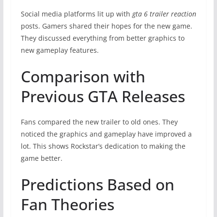
Social media platforms lit up with
gta 6 trailer reaction
posts. Gamers shared their hopes for the new game.
They discussed everything from better graphics to
new gameplay features.
Comparison with
Previous GTA Releases
Fans compared the new trailer to old ones. They
noticed the graphics and gameplay have improved a
lot. This shows Rockstar’s dedication to making the
game better.
Predictions Based on
Fan Theories