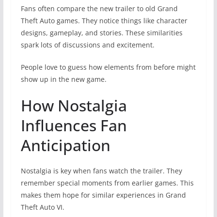
Fans often compare the new trailer to old Grand
Theft Auto games. They notice things like character
designs, gameplay, and stories. These similarities
spark lots of discussions and excitement.
People love to guess how elements from before might
show up in the new game.
How Nostalgia
Influences Fan
Anticipation
Nostalgia is key when fans watch the trailer. They
remember special moments from earlier games. This
makes them hope for similar experiences in Grand
Theft Auto VI.