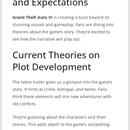
and Expectations
Grand Theft Auto VI
is creating a buzz beyond its
stunning visuals and gameplay. Fans are diving into
theories about the game’s story. They’re excited to
see how the narrative will play out.
Current Theories on
Plot Development
The latest trailer gives us a glimpse into the game’s
story. It hints at crime, betrayal, and twists. Fans
think these elements will mix new adventures with
old conflicts.
They’re guessing about the characters and their
stories. This adds depth to the game’s storytelling.