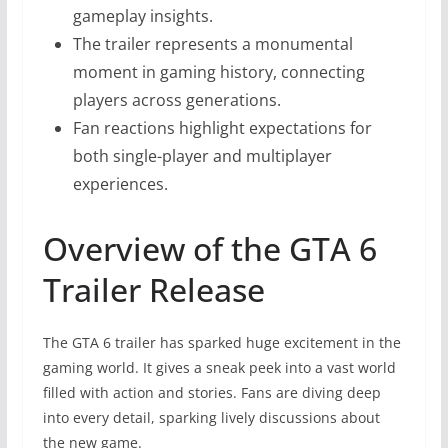
gameplay insights.
The trailer represents a monumental
moment in gaming history, connecting
players across generations.
Fan reactions highlight expectations for
both single-player and multiplayer
experiences.
Overview of the GTA 6
Trailer Release
The GTA 6 trailer has sparked huge excitement in the
gaming world. It gives a sneak peek into a vast world
filled with action and stories. Fans are diving deep
into every detail, sparking lively discussions about
the new game.