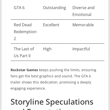
GTA 6
Outstanding
Diverse and
To
Emotional
Red Dead
Excellent
Memorable
Ex
Redemption
2
The Last of
High
Impactful
Ve
Us Part II
Rockstar Games
keeps pushing the limits, ensuring
fans get the best graphics and sound. The GTA 6
trailer shows this dedication, promising a deeply
engaging experience.
Storyline Speculations