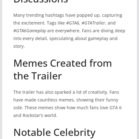
Many trending hashtags have popped up, capturing
the excitement. Tags like
#GTA6
,
#GTATrailer
, and
#GTA6Gameplay
are everywhere. Fans are diving deep
into every detail, speculating about gameplay and
story.
Memes Created from
the Trailer
The trailer has also sparked a lot of creativity. Fans
have made countless memes, showing their funny
side. These memes show how much fans love GTA 6
and Rockstar’s world.
Notable Celebrity