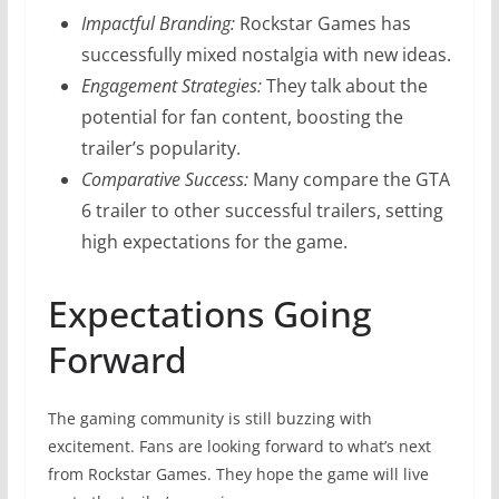
Impactful Branding:
Rockstar Games has
successfully mixed nostalgia with new ideas.
Engagement Strategies:
They talk about the
potential for fan content, boosting the
trailer’s popularity.
Comparative Success:
Many compare the GTA
6 trailer to other successful trailers, setting
high expectations for the game.
Expectations Going
Forward
The gaming community is still buzzing with
excitement. Fans are looking forward to what’s next
from Rockstar Games. They hope the game will live