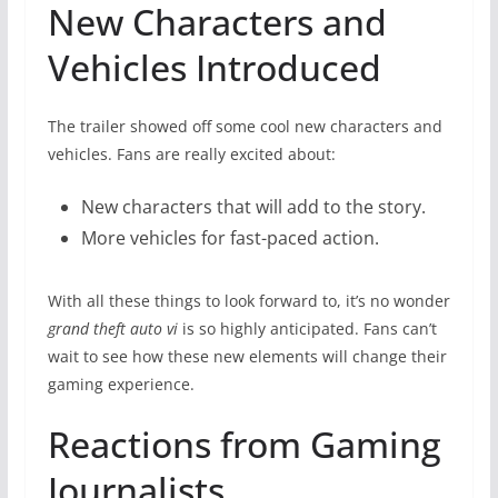
New Characters and
Vehicles Introduced
The trailer showed off some cool new characters and
vehicles. Fans are really excited about:
New characters that will add to the story.
More vehicles for fast-paced action.
With all these things to look forward to, it’s no wonder
grand theft auto vi
is so highly anticipated. Fans can’t
wait to see how these new elements will change their
gaming experience.
Reactions from Gaming
Journalists