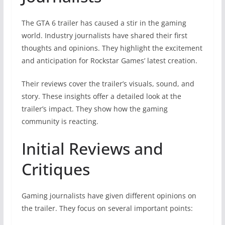
The GTA 6 trailer has caused a stir in the gaming
world. Industry journalists have shared their first
thoughts and opinions. They highlight the excitement
and anticipation for Rockstar Games’ latest creation.
Their reviews cover the trailer’s visuals, sound, and
story. These insights offer a detailed look at the
trailer’s impact. They show how the gaming
community is reacting.
Initial Reviews and
Critiques
Gaming journalists have given different opinions on
the trailer. They focus on several important points: