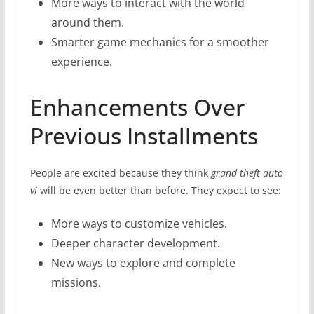
More ways to interact with the world
around them.
Smarter game mechanics for a smoother
experience.
Enhancements Over
Previous Installments
People are excited because they think
grand theft auto
vi
will be even better than before. They expect to see:
More ways to customize vehicles.
Deeper character development.
New ways to explore and complete
missions.