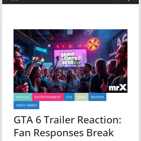
ARTICLES
ENTERTAINMENT
GTA
NEWS
REVIEWS
VIDEO GAMES
GTA 6 Trailer Reaction:
Fan Responses Break