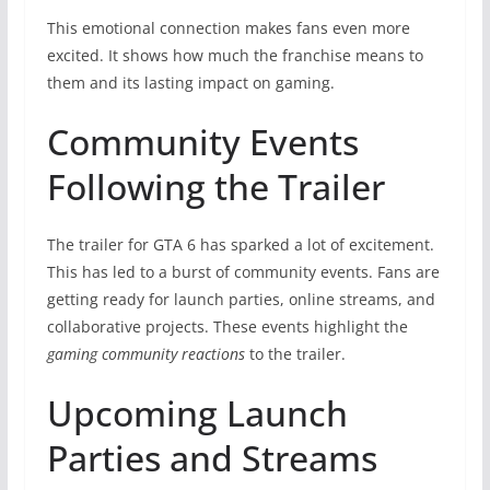
This emotional connection makes fans even more
excited. It shows how much the franchise means to
them and its lasting impact on gaming.
Community Events
Following the Trailer
The trailer for GTA 6 has sparked a lot of excitement.
This has led to a burst of community events. Fans are
getting ready for launch parties, online streams, and
collaborative projects. These events highlight the
gaming community reactions
to the trailer.
Upcoming Launch
Parties and Streams