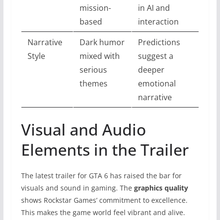
mission-
in AI and
based
interaction
Narrative
Dark humor
Predictions
Style
mixed with
suggest a
serious
deeper
themes
emotional
narrative
Visual and Audio
Elements in the Trailer
The latest trailer for GTA 6 has raised the bar for
visuals and sound in gaming. The
graphics quality
shows Rockstar Games’ commitment to excellence.
This makes the game world feel vibrant and alive.