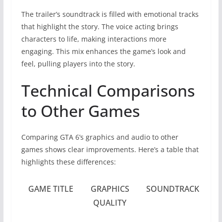
The trailer’s soundtrack is filled with emotional tracks
that highlight the story. The voice acting brings
characters to life, making interactions more
engaging. This mix enhances the game’s look and
feel, pulling players into the story.
Technical Comparisons
to Other Games
Comparing GTA 6’s graphics and audio to other
games shows clear improvements. Here’s a table that
highlights these differences:
GAME TITLE
GRAPHICS
SOUNDTRACK
QUALITY
Q