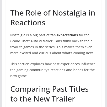
The Role of Nostalgia in
Reactions
Nostalgia is a big part of
fan expectations
for the
Grand Theft Auto VI trailer. Fans think back to their
favorite games in the series. This makes them even
more excited and curious about what’s coming next.
This section explores how past experiences influence
the gaming community’s reactions and hopes for the
new game.
Comparing Past Titles
to the New Trailer