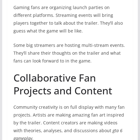
Gaming fans are organizing launch parties on
different platforms. Streaming events will bring
players together to talk about the trailer. They’ll also
guess what the game will be like.
Some big streamers are hosting multi-stream events.
They’ll share their thoughts on the trailer and what
fans can look forward to in the game.
Collaborative Fan
Projects and Content
Community creativity is on full display with many fan
projects. Artists are making amazing fan art inspired
by the trailer. Content creators are making videos
with theories, analyses, and discussions about
gta 6
gameplay
.