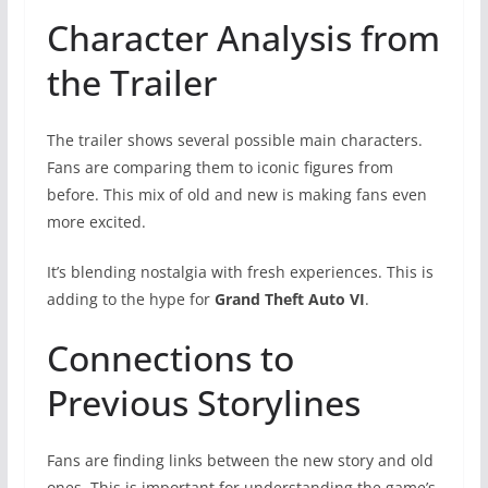
Character Analysis from
the Trailer
The trailer shows several possible main characters.
Fans are comparing them to iconic figures from
before. This mix of old and new is making fans even
more excited.
It’s blending nostalgia with fresh experiences. This is
adding to the hype for
Grand Theft Auto VI
.
Connections to
Previous Storylines
Fans are finding links between the new story and old
ones. This is important for understanding the game’s