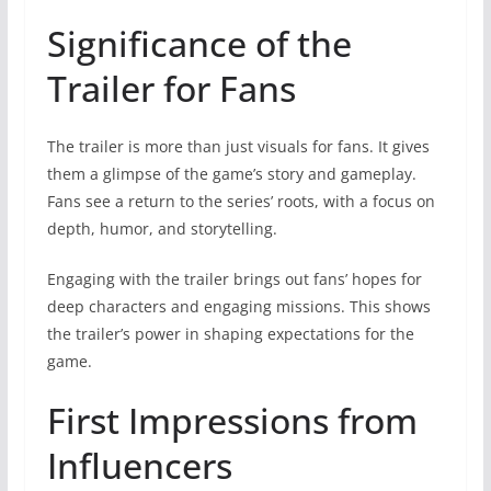
Significance of the
Trailer for Fans
The trailer is more than just visuals for fans. It gives
them a glimpse of the game’s story and gameplay.
Fans see a return to the series’ roots, with a focus on
depth, humor, and storytelling.
Engaging with the trailer brings out fans’ hopes for
deep characters and engaging missions. This shows
the trailer’s power in shaping expectations for the
game.
First Impressions from
Influencers