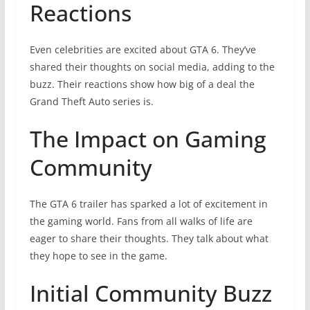
Reactions
Even celebrities are excited about GTA 6. They’ve
shared their thoughts on social media, adding to the
buzz. Their reactions show how big of a deal the
Grand Theft Auto series is.
The Impact on Gaming
Community
The GTA 6 trailer has sparked a lot of excitement in
the gaming world. Fans from all walks of life are
eager to share their thoughts. They talk about what
they hope to see in the game.
Initial Community Buzz