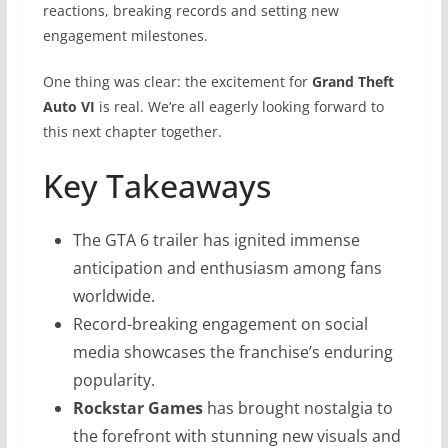
reactions, breaking records and setting new
engagement milestones.
One thing was clear: the excitement for
Grand Theft
Auto VI
is real. We’re all eagerly looking forward to
this next chapter together.
Key Takeaways
The GTA 6 trailer has ignited immense
anticipation and enthusiasm among fans
worldwide.
Record-breaking engagement on social
media showcases the franchise’s enduring
popularity.
Rockstar Games
has brought nostalgia to
the forefront with stunning new visuals and