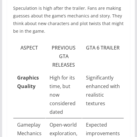
Speculation is high after the trailer. Fans are making
guesses about the game’s mechanics and story. They
think about new characters and plot twists that might
be in the game.
ASPECT
PREVIOUS
GTA 6 TRAILER
GTA
RELEASES
Graphics
High for its
Significantly
Quality
time, but
enhanced with
now
realistic
considered
textures
dated
Gameplay
Open-world
Expected
Mechanics
exploration,
improvements