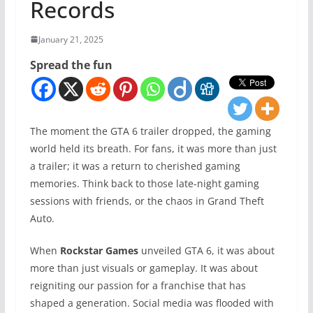
Records
January 21, 2025
Spread the fun
The moment the GTA 6 trailer dropped, the gaming
world held its breath. For fans, it was more than just
a trailer; it was a return to cherished gaming
memories. Think back to those late-night gaming
sessions with friends, or the chaos in Grand Theft
Auto.
When
Rockstar Games
unveiled GTA 6, it was about
more than just visuals or gameplay. It was about
reigniting our passion for a franchise that has
shaped a generation. Social media was flooded with