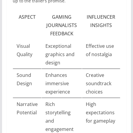
up to the trailer’s promise.
ASPECT
GAMING
INFLUENCER
JOURNALISTS
INSIGHTS
FEEDBACK
Visual
Exceptional
Effective use
Quality
graphics and
of nostalgia
design
Sound
Enhances
Creative
Design
immersive
soundtrack
experience
choices
Narrative
Rich
High
Potential
storytelling
expectations
and
for gameplay
engagement