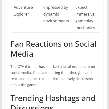
Adventure
Impressed by
Expect
Explorer
dynamic
immersive
environments
gameplay
mechanics
Fan Reactions on Social
Media
The GTA 6 trailer has sparked a lot of excitement on
social media. Fans are sharing their thoughts and
reactions online. This has led to a lively discussion
about the game.
Trending Hashtags and
Discussions