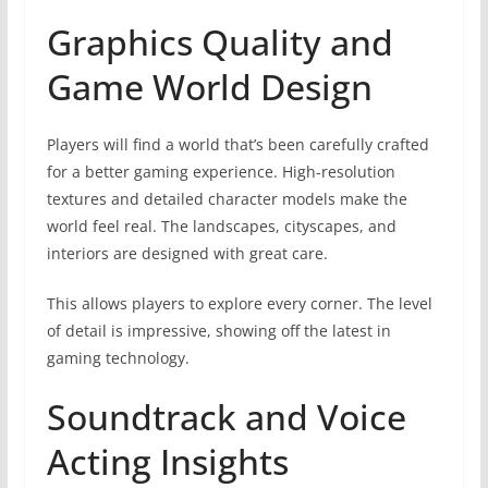
Graphics Quality and
Game World Design
Players will find a world that’s been carefully crafted
for a better gaming experience. High-resolution
textures and detailed character models make the
world feel real. The landscapes, cityscapes, and
interiors are designed with great care.
This allows players to explore every corner. The level
of detail is impressive, showing off the latest in
gaming technology.
Soundtrack and Voice
Acting Insights