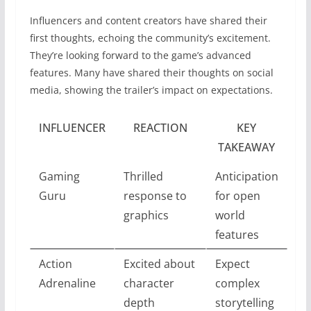
Influencers and content creators have shared their
first thoughts, echoing the community’s excitement.
They’re looking forward to the game’s advanced
features. Many have shared their thoughts on social
media, showing the trailer’s impact on expectations.
INFLUENCER
REACTION
KEY
TAKEAWAY
Gaming
Thrilled
Anticipation
Guru
response to
for open
graphics
world
features
Action
Excited about
Expect
Adrenaline
character
complex
depth
storytelling