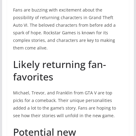
Fans are buzzing with excitement about the
possibility of returning characters in Grand Theft
Auto VI. The beloved characters from before add a
spark of hope. Rockstar Games is known for its
complex stories, and characters are key to making
them come alive.
Likely returning fan-
favorites
Michael, Trevor, and Franklin from GTA V are top
picks for a comeback. Their unique personalities
added a lot to the game’s story. Fans are hoping to
see how their stories will unfold in the new game.
Potential new