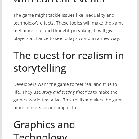
The game might tackle issues like inequality and
technology’s effects. These topics will make the game
feel more real and thought-provoking. It will give
players a chance to see today’s world in a new way.
The quest for realism in
storytelling
Developers want the game to feel real and true to
life. They use
story and setting theories
to make the
game’s world feel alive. This realism makes the game
more immersive and impactful.
Graphics and
Technology