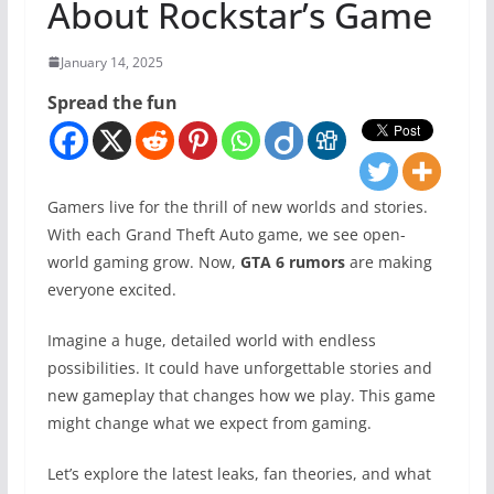
About Rockstar’s Game
January 14, 2025
Spread the fun
Gamers live for the thrill of new worlds and stories.
With each Grand Theft Auto game, we see open-
world gaming grow. Now,
GTA 6 rumors
are making
everyone excited.
Imagine a huge, detailed world with endless
possibilities. It could have unforgettable stories and
new gameplay that changes how we play. This game
might change what we expect from gaming.
Let’s explore the latest leaks, fan theories, and what