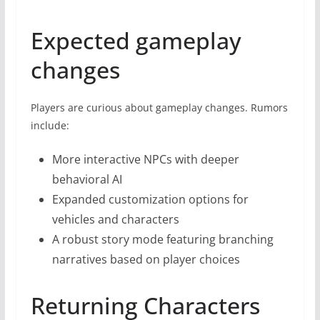
Expected gameplay
changes
Players are curious about gameplay changes. Rumors
include:
More interactive NPCs with deeper
behavioral AI
Expanded customization options for
vehicles and characters
A robust story mode featuring branching
narratives based on player choices
Returning Characters