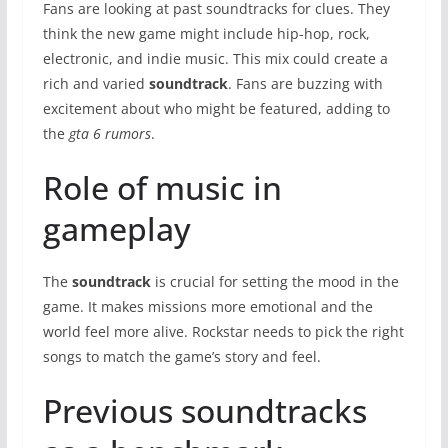
Fans are looking at past soundtracks for clues. They
think the new game might include hip-hop, rock,
electronic, and indie music. This mix could create a
rich and varied
soundtrack
. Fans are buzzing with
excitement about who might be featured, adding to
the
gta 6 rumors
.
Role of music in
gameplay
The
soundtrack
is crucial for setting the mood in the
game. It makes missions more emotional and the
world feel more alive. Rockstar needs to pick the right
songs to match the game’s story and feel.
Previous soundtracks