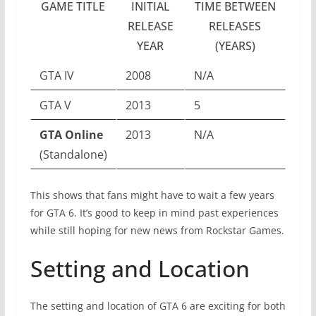
GAME TITLE
INITIAL
TIME BETWEEN
RELEASE
RELEASES
YEAR
(YEARS)
GTA IV
2008
N/A
GTA V
2013
5
GTA Online
2013
N/A
(Standalone)
This shows that fans might have to wait a few years
for GTA 6. It’s good to keep in mind past experiences
while still hoping for new news from Rockstar Games.
Setting and Location
The setting and location of GTA 6 are exciting for both