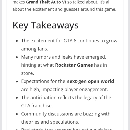
makes
Grand Theft Auto VI
so talked about. It’s all
about the excitement and guesses around this game.
Key Takeaways
The excitement for GTA 6 continues to grow
among fans.
Many rumors and leaks have emerged,
hinting at what
Rockstar Games
has in
store.
Expectations for the
next-gen open world
are high, impacting player engagement.
The anticipation reflects the legacy of the
GTA franchise.
Community discussions are buzzing with
theories and speculations.
Rockstar’s track record has set a high bar