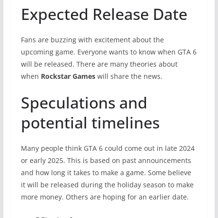
Expected Release Date
Fans are buzzing with excitement about the
upcoming game. Everyone wants to know when GTA 6
will be released. There are many theories about
when
Rockstar Games
will share the news.
Speculations and
potential timelines
Many people think GTA 6 could come out in late 2024
or early 2025. This is based on past announcements
and how long it takes to make a game. Some believe
it will be released during the holiday season to make
more money. Others are hoping for an earlier date.