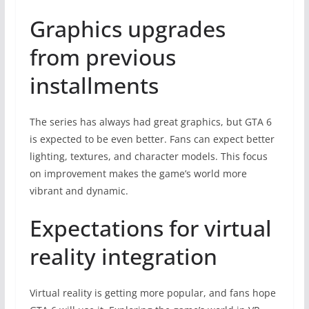
Graphics upgrades
from previous
installments
The series has always had great graphics, but GTA 6
is expected to be even better. Fans can expect better
lighting, textures, and character models. This focus
on improvement makes the game’s world more
vibrant and dynamic.
Expectations for virtual
reality integration
Virtual reality is getting more popular, and fans hope