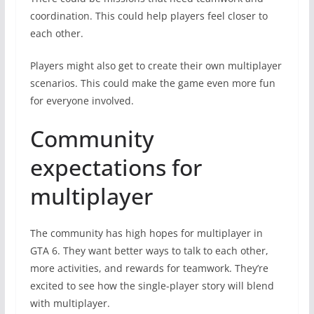
coordination. This could help players feel closer to
each other.
Players might also get to create their own multiplayer
scenarios. This could make the game even more fun
for everyone involved.
Community
expectations for
multiplayer
The community has high hopes for multiplayer in
GTA 6. They want better ways to talk to each other,
more activities, and rewards for teamwork. They’re
excited to see how the single-player story will blend
with multiplayer.