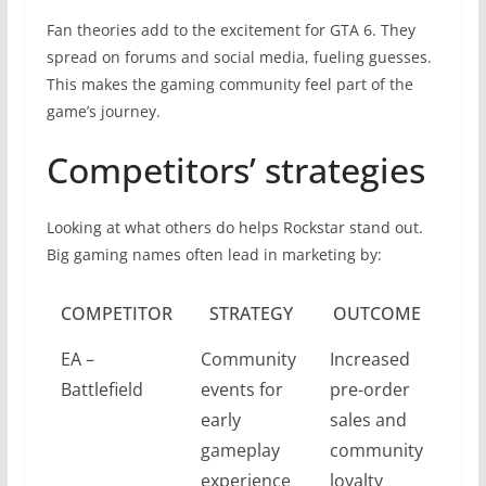
Fan theories add to the excitement for GTA 6. They
spread on forums and social media, fueling guesses.
This makes the gaming community feel part of the
game’s journey.
Competitors’ strategies
Looking at what others do helps Rockstar stand out.
Big gaming names often lead in marketing by:
COMPETITOR
STRATEGY
OUTCOME
EA –
Community
Increased
Battlefield
events for
pre-order
early
sales and
gameplay
community
experience
loyalty