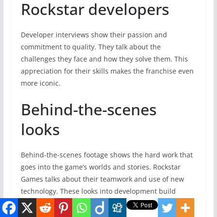
Rockstar developers
Developer interviews show their passion and
commitment to quality. They talk about the
challenges they face and how they solve them. This
appreciation for their skills makes the franchise even
more iconic.
Behind-the-scenes
looks
Behind-the-scenes footage shows the hard work that
goes into the game’s worlds and stories. Rockstar
Games talks about their teamwork and use of new
technology. These looks into development build
excitement for GTA 6.