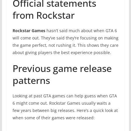
Official statements
from Rockstar
Rockstar Games
hasn’t said much about when GTA 6
will come out. They’ve said they’re focusing on making
the game perfect, not rushing it. This shows they care
about giving players the best experience possible.
Previous game release
patterns
Looking at past GTA games can help guess when GTA
6 might come out. Rockstar Games usually waits a
few years between big releases. Here’s a quick look at
when some of their games were released: