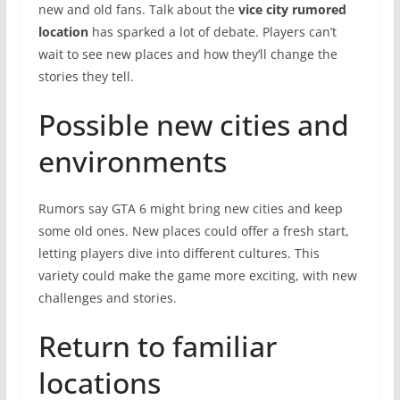
new and old fans. Talk about the
vice city rumored
location
has sparked a lot of debate. Players can’t
wait to see new places and how they’ll change the
stories they tell.
Possible new cities and
environments
Rumors say GTA 6 might bring new cities and keep
some old ones. New places could offer a fresh start,
letting players dive into different cultures. This
variety could make the game more exciting, with new
challenges and stories.
Return to familiar
locations