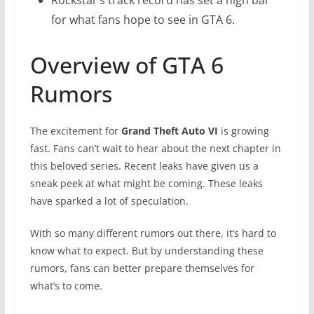
for what fans hope to see in GTA 6.
Overview of GTA 6
Rumors
The excitement for
Grand Theft Auto VI
is growing
fast. Fans can’t wait to hear about the next chapter in
this beloved series. Recent leaks have given us a
sneak peek at what might be coming. These leaks
have sparked a lot of speculation.
With so many different rumors out there, it’s hard to
know what to expect. But by understanding these
rumors, fans can better prepare themselves for
what’s to come.