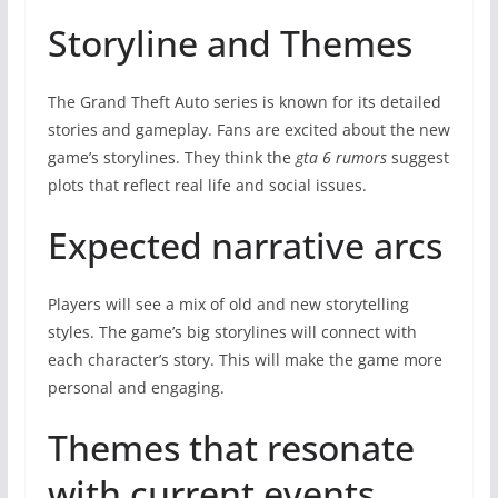
Storyline and Themes
The Grand Theft Auto series is known for its detailed
stories and gameplay. Fans are excited about the new
game’s storylines. They think the
gta 6 rumors
suggest
plots that reflect real life and social issues.
Expected narrative arcs
Players will see a mix of old and new storytelling
styles. The game’s big storylines will connect with
each character’s story. This will make the game more
personal and engaging.
Themes that resonate
with current events