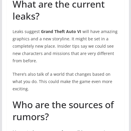
What are the current
leaks?
Leaks suggest
Grand Theft Auto VI
will have amazing
graphics and a new storyline. It might be set in a
completely new place. Insider tips say we could see
new characters and missions that are very different
from before.
There’s also talk of a world that changes based on
what you do. This could make the game even more
exciting.
Who are the sources of
rumors?