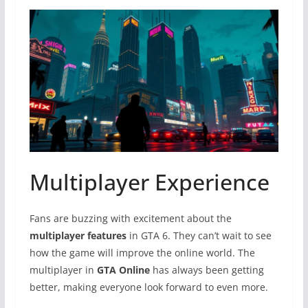
Multiplayer Experience
Fans are buzzing with excitement about the
multiplayer features
in GTA 6. They can’t wait to see
how the game will improve the online world. The
multiplayer in
GTA Online
has always been getting
better, making everyone look forward to even more.