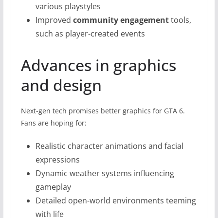
various playstyles
Improved
community engagement
tools,
such as player-created events
Advances in graphics
and design
Next-gen tech promises better graphics for GTA 6.
Fans are hoping for:
Realistic character animations and facial
expressions
Dynamic weather systems influencing
gameplay
Detailed open-world environments teeming
with life