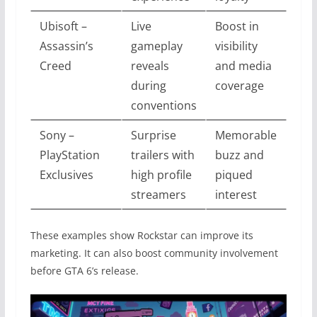
Ubisoft –
Live
Boost in
Assassin’s
gameplay
visibility
Creed
reveals
and media
during
coverage
conventions
Sony –
Surprise
Memorable
PlayStation
trailers with
buzz and
Exclusives
high profile
piqued
streamers
interest
These examples show Rockstar can improve its
marketing. It can also boost community involvement
before GTA 6’s release.