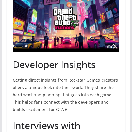
Developer Insights
Getting direct insights from Rockstar Games’ creators
offers a unique look into their work. They share the
hard work and planning that goes into each game.
This helps fans connect with the developers and
builds excitement for GTA 6.
Interviews with