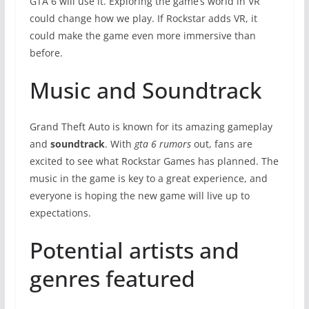
GTA 6 will use it. Exploring the game’s world in VR
could change how we play. If Rockstar adds VR, it
could make the game even more immersive than
before.
Music and Soundtrack
Grand Theft Auto is known for its amazing gameplay
and
soundtrack
. With
gta 6 rumors
out, fans are
excited to see what Rockstar Games has planned. The
music in the game is key to a great experience, and
everyone is hoping the new game will live up to
expectations.
Potential artists and
genres featured