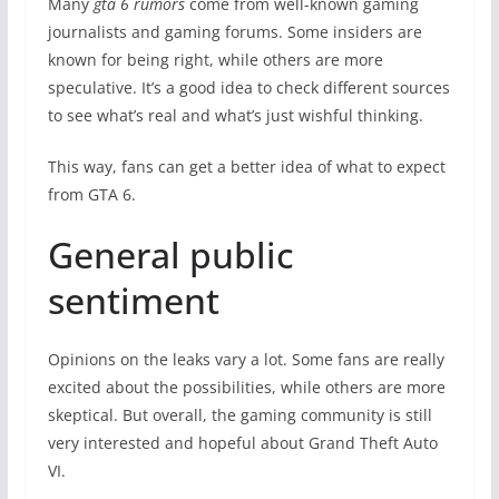
Many
gta 6 rumors
come from well-known gaming
journalists and gaming forums. Some insiders are
known for being right, while others are more
speculative. It’s a good idea to check different sources
to see what’s real and what’s just wishful thinking.
This way, fans can get a better idea of what to expect
from GTA 6.
General public
sentiment
Opinions on the leaks vary a lot. Some fans are really
excited about the possibilities, while others are more
skeptical. But overall, the gaming community is still
very interested and hopeful about Grand Theft Auto
VI.