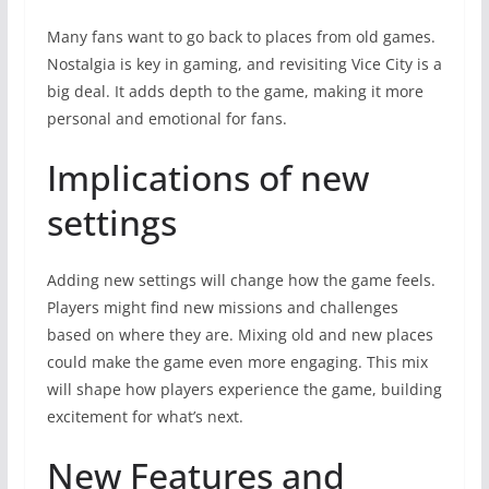
Many fans want to go back to places from old games.
Nostalgia is key in gaming, and revisiting Vice City is a
big deal. It adds depth to the game, making it more
personal and emotional for fans.
Implications of new
settings
Adding new settings will change how the game feels.
Players might find new missions and challenges
based on where they are. Mixing old and new places
could make the game even more engaging. This mix
will shape how players experience the game, building
excitement for what’s next.
New Features and