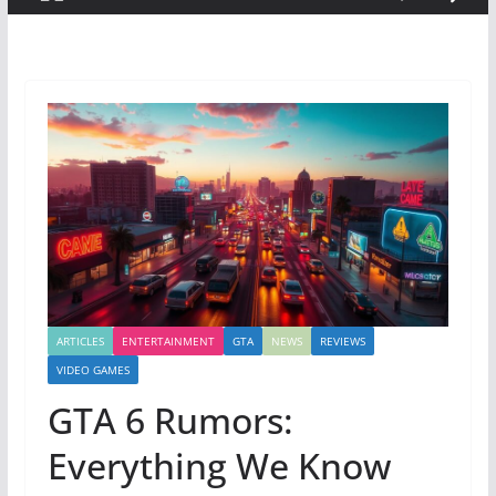
ARTICLES
ENTERTAINMENT
GTA
NEWS
REVIEWS
VIDEO GAMES
GTA 6 Rumors:
Everything We Know