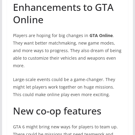
Enhancements to GTA
Online
Players are hoping for big changes in
GTA Online
.
They want better matchmaking, new game modes,
and more ways to progress. They also dream of being
able to customize their vehicles and weapons even
more.
Large-scale events could be a game-changer. They
might let players work together on huge missions.
This could make online play even more exciting.
New co-op features
GTA 6 might bring new ways for players to team up.
There could be missions that need teamwork and