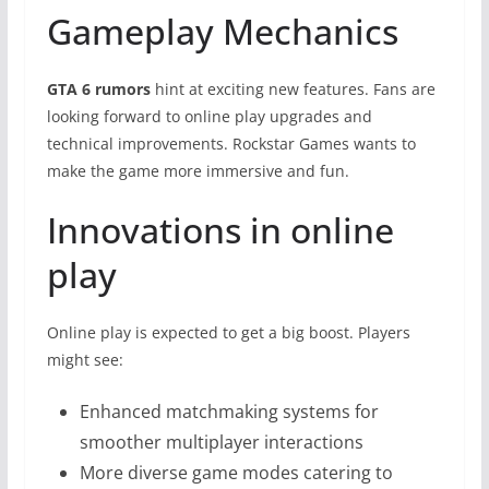
Gameplay Mechanics
GTA 6 rumors
hint at exciting new features. Fans are
looking forward to online play upgrades and
technical improvements. Rockstar Games wants to
make the game more immersive and fun.
Innovations in online
play
Online play is expected to get a big boost. Players
might see:
Enhanced matchmaking systems for
smoother multiplayer interactions
More diverse game modes catering to