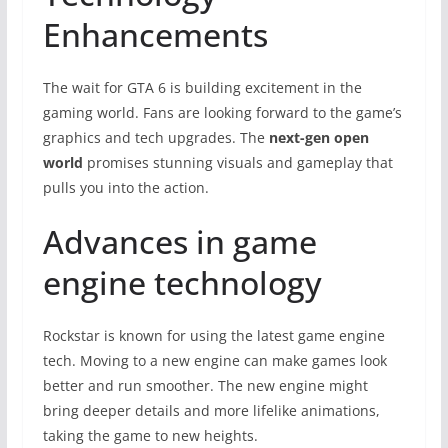
Enhancements
The wait for GTA 6 is building excitement in the
gaming world. Fans are looking forward to the game’s
graphics and tech upgrades. The
next-gen open
world
promises stunning visuals and gameplay that
pulls you into the action.
Advances in game
engine technology
Rockstar is known for using the latest game engine
tech. Moving to a new engine can make games look
better and run smoother. The new engine might
bring deeper details and more lifelike animations,
taking the game to new heights.