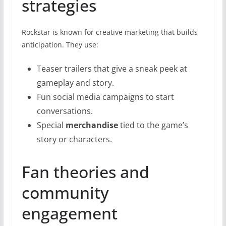
strategies
Rockstar is known for creative marketing that builds
anticipation. They use:
Teaser trailers that give a sneak peek at
gameplay and story.
Fun social media campaigns to start
conversations.
Special
merchandise
tied to the game’s
story or characters.
Fan theories and
community
engagement