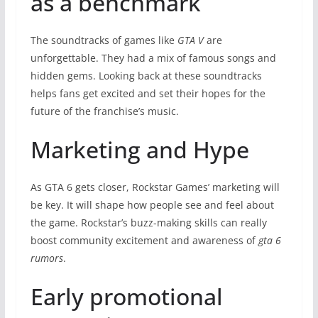
as a benchmark
The soundtracks of games like
GTA V
are
unforgettable. They had a mix of famous songs and
hidden gems. Looking back at these soundtracks
helps fans get excited and set their hopes for the
future of the franchise’s music.
Marketing and Hype
As GTA 6 gets closer, Rockstar Games’ marketing will
be key. It will shape how people see and feel about
the game. Rockstar’s buzz-making skills can really
boost community excitement and awareness of
gta 6
rumors
.
Early promotional