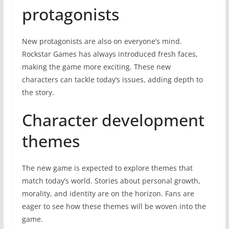
protagonists
New protagonists are also on everyone’s mind.
Rockstar Games has always introduced fresh faces,
making the game more exciting. These new
characters can tackle today’s issues, adding depth to
the story.
Character development
themes
The new game is expected to explore themes that
match today’s world. Stories about personal growth,
morality, and identity are on the horizon. Fans are
eager to see how these themes will be woven into the
game.