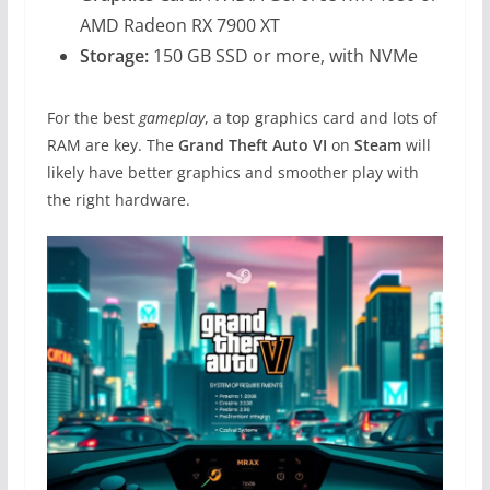
AMD Radeon RX 7900 XT
Storage:
150 GB SSD or more, with NVMe
For the best
gameplay
, a top graphics card and lots of
RAM are key. The
Grand Theft Auto VI
on
Steam
will
likely have better graphics and smoother play with
the right hardware.