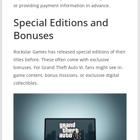
or providing payment information in advance.
Special Editions and
Bonuses
Rockstar Games has released special editions of their
titles before. These often come with exclusive
bonuses. For Grand Theft Auto VI, fans might see in-
game content, bonus missions, or exclusive digital
collectibles.