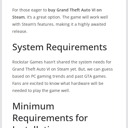
For those eager to
buy Grand Theft Auto VI on
Steam
, it’s a great option. The game will work well
with Steam’s features, making it a highly awaited
release.
System Requirements
Rockstar Games hasn’t shared the system needs for
Grand Theft Auto VI on Steam yet. But, we can guess
based on PC gaming trends and past GTA games.
Fans are excited to know what hardware will be
needed to play the game well.
Minimum
Requirements for