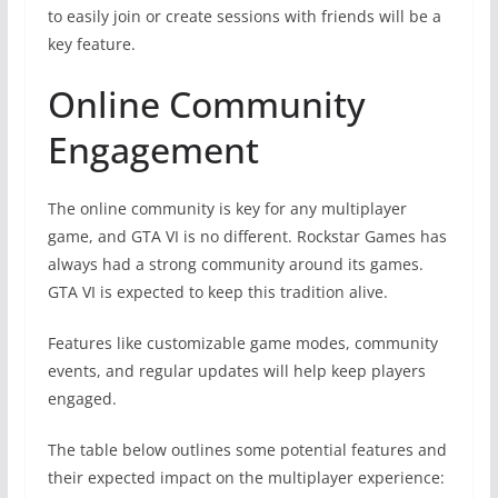
to easily join or create sessions with friends will be a
key feature.
Online Community
Engagement
The online community is key for any multiplayer
game, and GTA VI is no different. Rockstar Games has
always had a strong community around its games.
GTA VI is expected to keep this tradition alive.
Features like customizable game modes, community
events, and regular updates will help keep players
engaged.
The table below outlines some potential features and
their expected impact on the multiplayer experience: