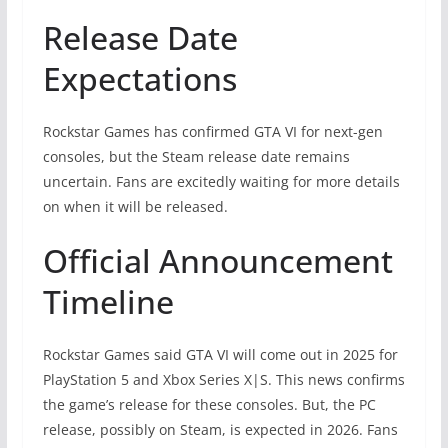
Release Date
Expectations
Rockstar Games has confirmed GTA VI for next-gen
consoles, but the Steam release date remains
uncertain. Fans are excitedly waiting for more details
on when it will be released.
Official Announcement
Timeline
Rockstar Games said GTA VI will come out in 2025 for
PlayStation 5 and Xbox Series X|S. This news confirms
the game’s release for these consoles. But, the PC
release, possibly on Steam, is expected in 2026. Fans