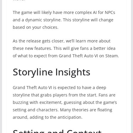
The game will likely have more complex AI for NPCs
and a dynamic storyline. This storyline will change
based on your choices.
As the release gets closer, we’ll learn more about
these new features. This will give fans a better idea
of what to expect from Grand Theft Auto VI on Steam.
Storyline Insights
Grand Theft Auto VI is expected to have a deep
storyline that grabs players from the start. Fans are
buzzing with excitement, guessing about the game’s
setting and characters. Many theories are floating
around, adding to the anticipation.