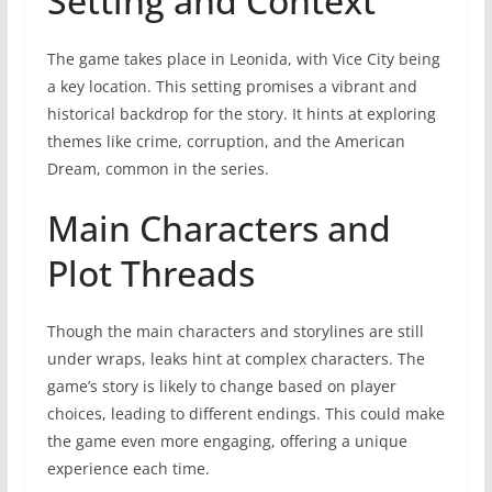
Setting and Context
The game takes place in Leonida, with Vice City being
a key location. This setting promises a vibrant and
historical backdrop for the story. It hints at exploring
themes like crime, corruption, and the American
Dream, common in the series.
Main Characters and
Plot Threads
Though the main characters and storylines are still
under wraps, leaks hint at complex characters. The
game’s story is likely to change based on player
choices, leading to different endings. This could make
the game even more engaging, offering a unique
experience each time.