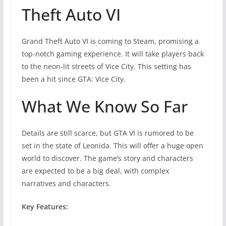
Theft Auto VI
Grand Theft Auto VI is coming to Steam, promising a
top-notch gaming experience. It will take players back
to the neon-lit streets of Vice City. This setting has
been a hit since GTA: Vice City.
What We Know So Far
Details are still scarce, but GTA VI is rumored to be
set in the state of Leonida. This will offer a huge open
world to discover. The game’s story and characters
are expected to be a big deal, with complex
narratives and characters.
Key Features: