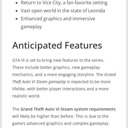
Return to Vice City, a fan-favorite setting
Vast open world in the state of Leonida
Enhanced graphics and immersive
gameplay
Anticipated Features
GTA VI is set to bring new features to the series.
These include better graphics, new gameplay
mechanics, and a more engaging storyline. The
Grand
Theft Auto VI Steam gameplay
is expected to be more
lifelike, with better player interactions and a more
realistic world.
The
Grand Theft Auto VI Steam system requirements
will likely be higher than before. This is due to the
game’s advanced graphics and complex gameplay.