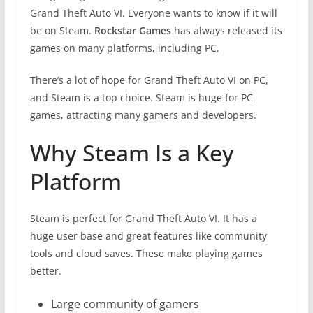
Grand Theft Auto VI. Everyone wants to know if it will
be on Steam.
Rockstar Games
has always released its
games on many platforms, including PC.
There’s a lot of hope for Grand Theft Auto VI on PC,
and Steam is a top choice. Steam is huge for PC
games, attracting many gamers and developers.
Why Steam Is a Key
Platform
Steam is perfect for Grand Theft Auto VI. It has a
huge user base and great features like community
tools and cloud saves. These make playing games
better.
Large community of gamers