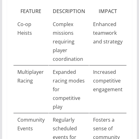
FEATURE
DESCRIPTION
IMPACT
Co-op
Complex
Enhanced
Heists
missions
teamwork
requiring
and strategy
player
coordination
Multiplayer
Expanded
Increased
Racing
racing modes
competitive
for
engagement
competitive
play
Community
Regularly
Fosters a
Events
scheduled
sense of
events for
community