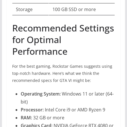
Storage
100 GB SSD or more
Recommended Settings
for Optimal
Performance
For the best gaming, Rockstar Games suggests using
top-notch hardware. Here’s what we think the
recommended specs for GTA VI might be:
Operating System:
Windows 11 or later (64-
bit)
Processor:
Intel Core i9 or AMD Ryzen 9
RAM:
32 GB or more
Graphics Card:
NVIDIA GeForce RTX 4080 or