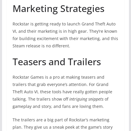
Marketing Strategies
Rockstar is getting ready to launch Grand Theft Auto
VI, and their marketing is in high gear. They’re known
for building excitement with their marketing, and this
Steam release is no different.
Teasers and Trailers
Rockstar Games is a pro at making teasers and
trailers that grab everyone’s attention. For Grand
Theft Auto VI, these tools have really gotten people
talking. The trailers show off
intriguing snippets
of
gameplay and story, and fans are loving them.
The trailers are a big part of Rockstar’s marketing
plan. They give us a sneak peek at the game’s story