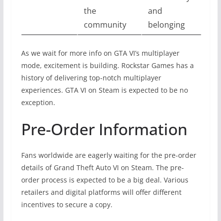
the
and
community
belonging
As we wait for more info on GTA VI’s multiplayer
mode, excitement is building. Rockstar Games has a
history of delivering top-notch multiplayer
experiences. GTA VI on Steam is expected to be no
exception.
Pre-Order Information
Fans worldwide are eagerly waiting for the pre-order
details of Grand Theft Auto VI on Steam. The pre-
order process is expected to be a big deal. Various
retailers and digital platforms will offer different
incentives to secure a copy.