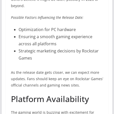
beyond.
Possible Factors Influencing the Release Date:
Optimization for PC hardware
Ensuring a smooth gaming experience
across all platforms
Strategic marketing decisions by Rockstar
Games
As the release date gets closer, we can expect more
updates. Fans should keep an eye on Rockstar Games’
official channels and gaming news sites.
Platform Availability
The gaming world is buzzing with excitement for