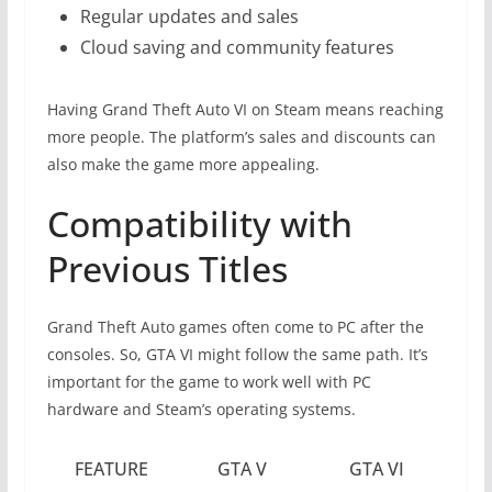
Regular updates and sales
Cloud saving and community features
Having Grand Theft Auto VI on Steam means reaching
more people. The platform’s sales and discounts can
also make the game more appealing.
Compatibility with
Previous Titles
Grand Theft Auto games often come to PC after the
consoles. So, GTA VI might follow the same path. It’s
important for the game to work well with PC
hardware and Steam’s operating systems.
FEATURE
GTA V
GTA VI