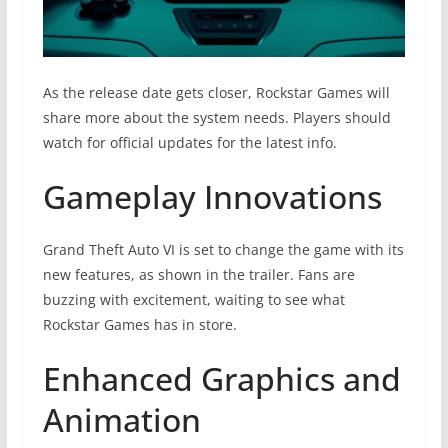
As the release date gets closer, Rockstar Games will
share more about the system needs. Players should
watch for official updates for the latest info.
Gameplay Innovations
Grand Theft Auto VI is set to change the game with its
new features, as shown in the trailer. Fans are
buzzing with excitement, waiting to see what
Rockstar Games has in store.
Enhanced Graphics and
Animation