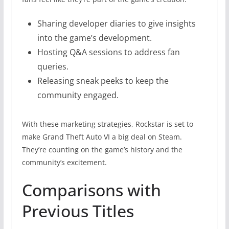
Sharing developer diaries to give insights
into the game’s development.
Hosting Q&A sessions to address fan
queries.
Releasing sneak peeks to keep the
community engaged.
With these marketing strategies, Rockstar is set to
make Grand Theft Auto VI a big deal on Steam.
They’re counting on the game’s history and the
community’s excitement.
Comparisons with
Previous Titles