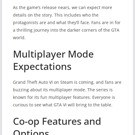
As the game’s release nears, we can expect more
details on the story. This includes who the
protagonists are and what they’ll face. Fans are in for
a thrilling journey into the darker corners of the GTA
world.
Multiplayer Mode
Expectations
Grand Theft Auto VI on Steam is coming, and fans are
buzzing about its multiplayer mode. The series is
known for its fun multiplayer features. Everyone is
curious to see what GTA VI will bring to the table.
Co-op Features and
Options