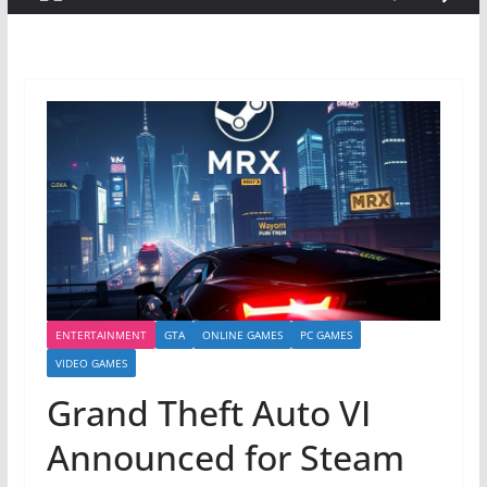
ENTERTAINMENT
GTA
ONLINE GAMES
PC GAMES
VIDEO GAMES
Grand Theft Auto VI
Announced for Steam