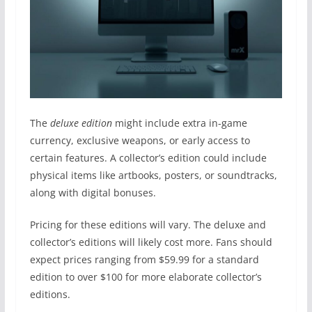
The
deluxe edition
might include extra in-game
currency, exclusive weapons, or early access to
certain features. A collector’s edition could include
physical items like artbooks, posters, or soundtracks,
along with digital bonuses.
Pricing for these editions will vary. The deluxe and
collector’s editions will likely cost more. Fans should
expect prices ranging from $59.99 for a standard
edition to over $100 for more elaborate collector’s
editions.