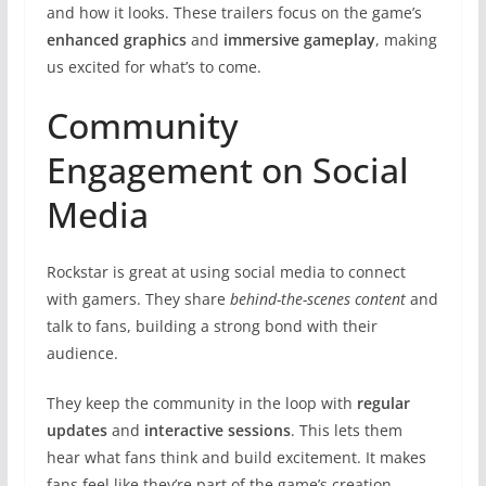
and how it looks. These trailers focus on the game’s
enhanced graphics
and
immersive gameplay
, making
us excited for what’s to come.
Community
Engagement on Social
Media
Rockstar is great at using social media to connect
with gamers. They share
behind-the-scenes content
and
talk to fans, building a strong bond with their
audience.
They keep the community in the loop with
regular
updates
and
interactive sessions
. This lets them
hear what fans think and build excitement. It makes
fans feel like they’re part of the game’s creation.