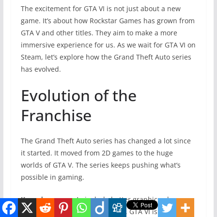
The excitement for GTA VI is not just about a new
game. It’s about how Rockstar Games has grown from
GTA V and other titles. They aim to make a more
immersive experience for us. As we wait for GTA VI on
Steam, let’s explore how the Grand Theft Auto series
has evolved.
Evolution of the
Franchise
The Grand Theft Auto series has changed a lot since
it started. It moved from 2D games to the huge
worlds of GTA V. The series keeps pushing what’s
possible in gaming.
Key advancements
include better graphics, deeper
stories, and improved gameplay. GTA VI is set to