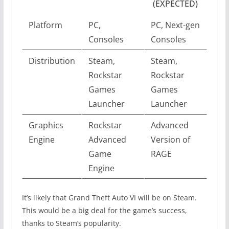
(EXPECTED)
Platform
PC,
PC, Next-gen
Consoles
Consoles
Distribution
Steam,
Steam,
Rockstar
Rockstar
Games
Games
Launcher
Launcher
Graphics
Rockstar
Advanced
Engine
Advanced
Version of
Game
RAGE
Engine
It’s likely that Grand Theft Auto VI will be on Steam.
This would be a big deal for the game’s success,
thanks to Steam’s popularity.