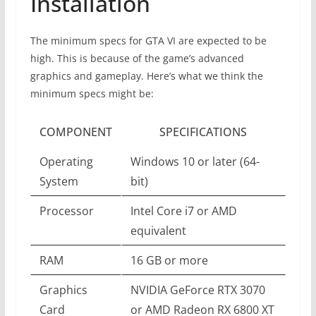
Installation
The minimum specs for GTA VI are expected to be
high. This is because of the game’s advanced
graphics and gameplay. Here’s what we think the
minimum specs might be:
COMPONENT
SPECIFICATIONS
Operating
Windows 10 or later (64-
System
bit)
Processor
Intel Core i7 or AMD
equivalent
RAM
16 GB or more
Graphics
NVIDIA GeForce RTX 3070
Card
or AMD Radeon RX 6800 XT