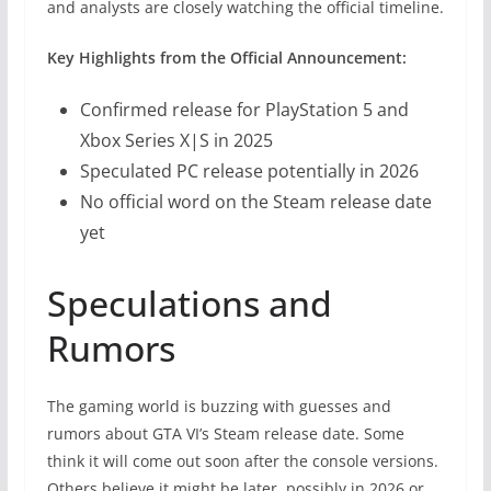
and analysts are closely watching the official timeline.
Key Highlights from the Official Announcement:
Confirmed release for PlayStation 5 and
Xbox Series X|S in 2025
Speculated PC release potentially in 2026
No official word on the Steam release date
yet
Speculations and
Rumors
The gaming world is buzzing with guesses and
rumors about GTA VI’s Steam release date. Some
think it will come out soon after the console versions.
Others believe it might be later, possibly in 2026 or