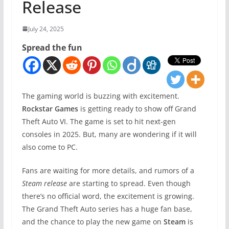
Release
July 24, 2025
Spread the fun
The gaming world is buzzing with excitement.
Rockstar Games
is getting ready to show off Grand
Theft Auto VI. The game is set to hit next-gen
consoles in 2025. But, many are wondering if it will
also come to PC.
Fans are waiting for more details, and rumors of a
Steam release
are starting to spread. Even though
there’s no official word, the excitement is growing.
The Grand Theft Auto series has a huge fan base,
and the chance to play the new game on
Steam
is