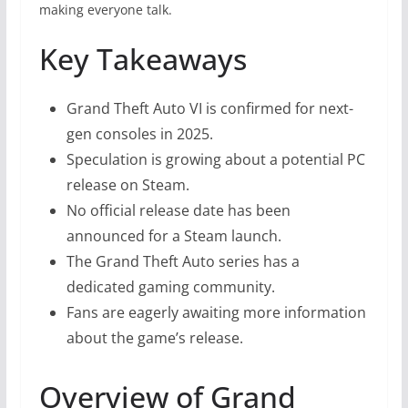
making everyone talk.
Key Takeaways
Grand Theft Auto VI is confirmed for next-
gen consoles in 2025.
Speculation is growing about a potential PC
release on Steam.
No official release date has been
announced for a Steam launch.
The Grand Theft Auto series has a
dedicated gaming community.
Fans are eagerly awaiting more information
about the game’s release.
Overview of Grand