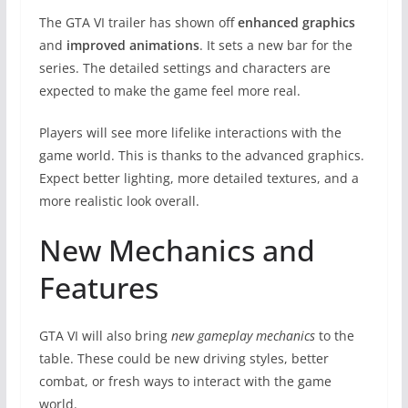
The GTA VI trailer has shown off
enhanced graphics
and
improved animations
. It sets a new bar for the
series. The detailed settings and characters are
expected to make the game feel more real.
Players will see more lifelike interactions with the
game world. This is thanks to the advanced graphics.
Expect better lighting, more detailed textures, and a
more realistic look overall.
New Mechanics and
Features
GTA VI will also bring
new gameplay mechanics
to the
table. These could be new driving styles, better
combat, or fresh ways to interact with the game
world.