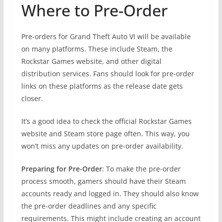
Where to Pre-Order
Pre-orders for Grand Theft Auto VI will be available
on many platforms. These include Steam, the
Rockstar Games website, and other digital
distribution services. Fans should look for pre-order
links on these platforms as the release date gets
closer.
It’s a good idea to check the official Rockstar Games
website and Steam store page often. This way, you
won’t miss any updates on pre-order availability.
Preparing for Pre-Order
: To make the pre-order
process smooth, gamers should have their Steam
accounts ready and logged in. They should also know
the pre-order deadlines and any specific
requirements. This might include creating an account