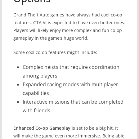
Grand Theft Auto games have always had cool co-op
features. GTA VI is expected to have even better ones.
Players will likely enjoy more complex and fun co-op
gameplay in the game’s huge world.
Some cool co-op features might include:
Complex heists that require coordination
among players
Expanded racing modes with multiplayer
capabilities
Interactive missions that can be completed
with friends
Enhanced Co-op Gameplay
is set to be a big hit. It
will make the game even more immersive. Being able