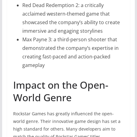
Red Dead Redemption 2: a critically
acclaimed western-themed game that
showcased the company’s ability to create
immersive and engaging storylines
Max Payne 3: a third-person shooter that
demonstrated the company’s expertise in
creating fast-paced and action-packed
gameplay
Impact on the Open-
World Genre
Rockstar Games has greatly influenced the open-
world genre. Their innovative game design has set a
high standard for others. Many developers aim to
match the quality of Rockstar Games’ titles.