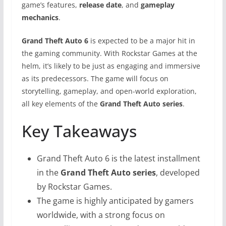
game’s features,
release date
, and
gameplay
mechanics
.
Grand Theft Auto 6
is expected to be a major hit in
the gaming community. With Rockstar Games at the
helm, it’s likely to be just as engaging and immersive
as its predecessors. The game will focus on
storytelling, gameplay, and open-world exploration,
all key elements of the
Grand Theft Auto series
.
Key Takeaways
Grand Theft Auto 6 is the latest installment
in the
Grand Theft Auto series
, developed
by Rockstar Games.
The game is highly anticipated by gamers
worldwide, with a strong focus on