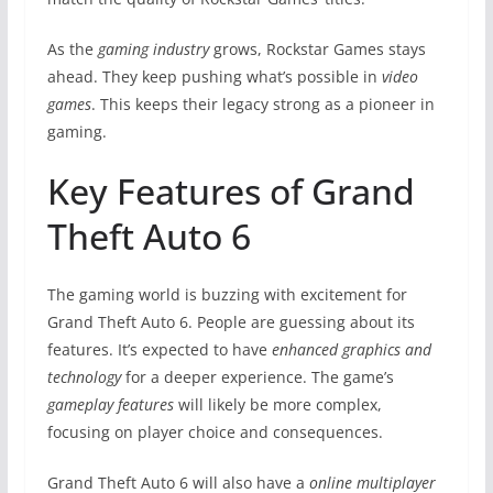
As the
gaming industry
grows, Rockstar Games stays
ahead. They keep pushing what’s possible in
video
games
. This keeps their legacy strong as a pioneer in
gaming.
Key Features of Grand
Theft Auto 6
The gaming world is buzzing with excitement for
Grand Theft Auto 6. People are guessing about its
features. It’s expected to have
enhanced graphics and
technology
for a deeper experience. The game’s
gameplay features
will likely be more complex,
focusing on player choice and consequences.
Grand Theft Auto 6 will also have a
online multiplayer