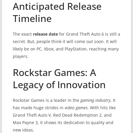
Anticipated Release
Timeline
The exact
release date
for Grand Theft Auto 6 is still a
secret. But, people think it will come out soon. It will
likely be on PC, Xbox, and PlayStation, reaching many
players.
Rockstar Games: A
Legacy of Innovation
Rockstar Games is a leader in the
gaming industry
. It
has made huge strides in
video games
. With hits like
Grand Theft Auto V, Red Dead Redemption 2, and
Max Payne 3, it shows its dedication to quality and
new ideas.