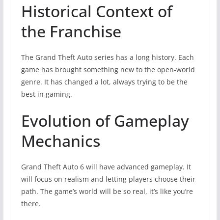
Historical Context of
the Franchise
The Grand Theft Auto series has a long history. Each
game has brought something new to the open-world
genre. It has changed a lot, always trying to be the
best in gaming.
Evolution of Gameplay
Mechanics
Grand Theft Auto 6 will have advanced gameplay. It
will focus on realism and letting players choose their
path. The game’s world will be so real, it’s like you’re
there.