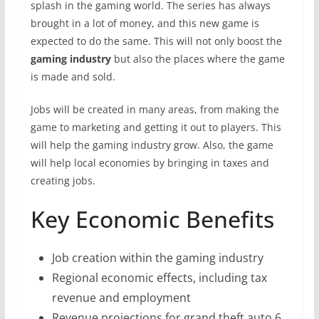
splash in the gaming world. The series has always
brought in a lot of money, and this new game is
expected to do the same. This will not only boost the
gaming industry
but also the places where the game
is made and sold.
Jobs will be created in many areas, from making the
game to marketing and getting it out to players. This
will help the gaming industry grow. Also, the game
will help local economies by bringing in taxes and
creating jobs.
Key Economic Benefits
Job creation within the gaming industry
Regional economic effects, including tax
revenue and employment
Revenue projections for grand theft auto 6