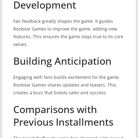
Development
Fan feedback greatly shapes the game. It guides
Rockstar Games to improve the game, adding new
features. This ensures the game stays true to its core
values.
Building Anticipation
Engaging with fans builds excitement for the game.
Rockstar Games shares updates and teasers. This
creates a buzz that boosts sales and success.
Comparisons with
Previous Installments