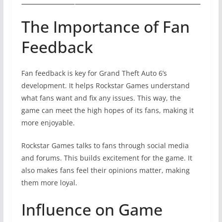
The Importance of Fan
Feedback
Fan feedback is key for Grand Theft Auto 6’s
development. It helps Rockstar Games understand
what fans want and fix any issues. This way, the
game can meet the high hopes of its fans, making it
more enjoyable.
Rockstar Games talks to fans through social media
and forums. This builds excitement for the game. It
also makes fans feel their opinions matter, making
them more loyal.
Influence on Game