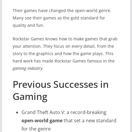
Their games have changed the open-world genre.
Many see their games as the gold standard for
quality and fun.
Rockstar Games knows how to make games that grab
your attention. They focus on every detail, from the
story to the graphics and how the game plays. This
hard work has made Rockstar Games famous in the
gaming industry
.
Previous Successes in
Gaming
Grand Theft Auto V: a record-breaking
open-world game
that set a new standard
for the genre