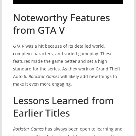
Noteworthy Features
from GTA V
GTA V
was a hit because of its detailed world,
complex characters, and varied gameplay. These
features made the game better and set a high
standard for the series. As they work on Grand Theft
Auto 6,
Rockstar Games
will likely add new things to
make it even more engaging.
Lessons Learned from
Earlier Titles
Rockstar Games
has always been open to learning and