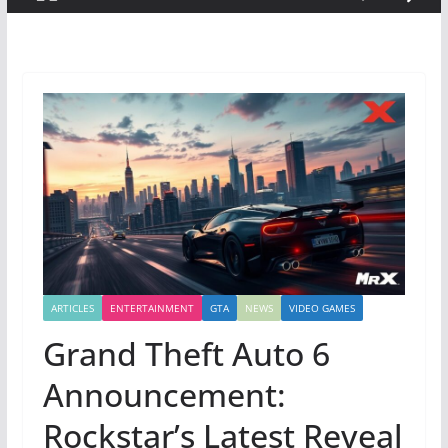
ARTICLES
ENTERTAINMENT
GTA
NEWS
VIDEO GAMES
Grand Theft Auto 6
Announcement:
Rockstar’s Latest Reveal