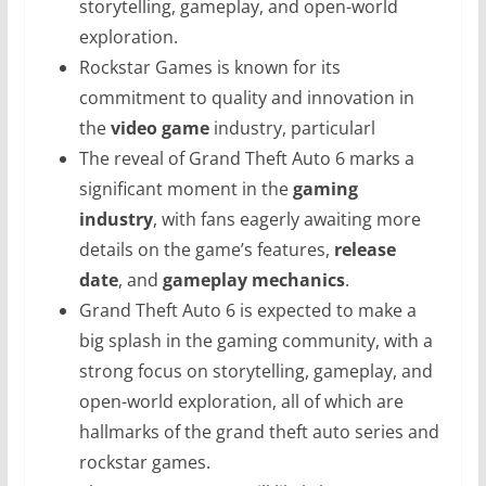
storytelling, gameplay, and open-world
exploration.
Rockstar Games is known for its
commitment to quality and innovation in
the
video game
industry, particularl
The reveal of Grand Theft Auto 6 marks a
significant moment in the
gaming
industry
, with fans eagerly awaiting more
details on the game’s features,
release
date
, and
gameplay mechanics
.
Grand Theft Auto 6 is expected to make a
big splash in the gaming community, with a
strong focus on storytelling, gameplay, and
open-world exploration, all of which are
hallmarks of the grand theft auto series and
rockstar games.