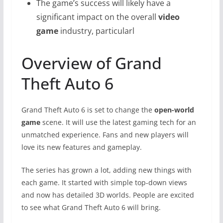
The game’s success will likely have a
significant impact on the overall
video
game
industry, particularl
Overview of Grand
Theft Auto 6
Grand Theft Auto 6 is set to change the
open-world
game
scene. It will use the latest gaming tech for an
unmatched experience. Fans and new players will
love its new features and gameplay.
The series has grown a lot, adding new things with
each game. It started with simple top-down views
and now has detailed 3D worlds. People are excited
to see what Grand Theft Auto 6 will bring.