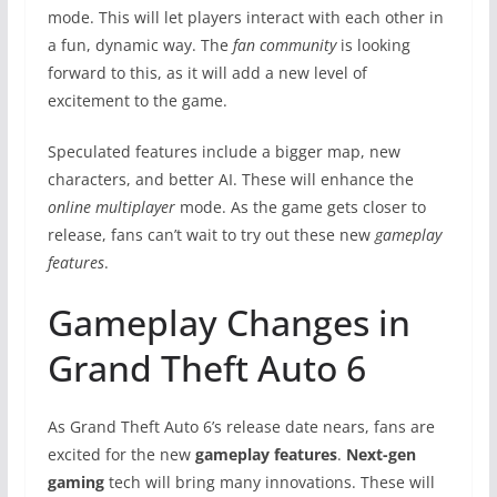
mode. This will let players interact with each other in
a fun, dynamic way. The
fan community
is looking
forward to this, as it will add a new level of
excitement to the game.
Speculated features include a bigger map, new
characters, and better AI. These will enhance the
online multiplayer
mode. As the game gets closer to
release, fans can’t wait to try out these new
gameplay
features
.
Gameplay Changes in
Grand Theft Auto 6
As Grand Theft Auto 6’s release date nears, fans are
excited for the new
gameplay features
.
Next-gen
gaming
tech will bring many innovations. These will