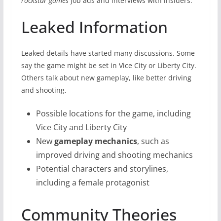
rockstar games
job ads and interviews with insiders.
Leaked Information
Leaked details have started many discussions. Some
say the game might be set in Vice City or Liberty City.
Others talk about new gameplay, like better driving
and shooting.
Possible locations for the game, including
Vice City and Liberty City
New
gameplay mechanics
, such as
improved driving and shooting mechanics
Potential characters and storylines,
including a female protagonist
Community Theories