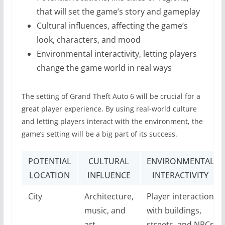
that will set the game’s story and gameplay
Cultural influences, affecting the game’s
look, characters, and mood
Environmental interactivity, letting players
change the game world in real ways
The setting of Grand Theft Auto 6 will be crucial for a
great player experience. By using real-world culture
and letting players interact with the environment, the
game’s setting will be a big part of its success.
POTENTIAL
CULTURAL
ENVIRONMENTAL
LOCATION
INFLUENCE
INTERACTIVITY
City
Architecture,
Player interaction
music, and
with buildings,
art
streets, and NPCs