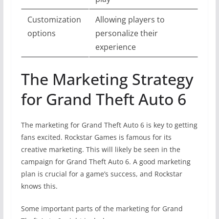
Customization
Allowing players to
options
personalize their
experience
The Marketing Strategy
for Grand Theft Auto 6
The marketing for Grand Theft Auto 6 is key to getting
fans excited. Rockstar Games is famous for its
creative marketing. This will likely be seen in the
campaign for Grand Theft Auto 6. A good marketing
plan is crucial for a game’s success, and Rockstar
knows this.
Some important parts of the marketing for Grand