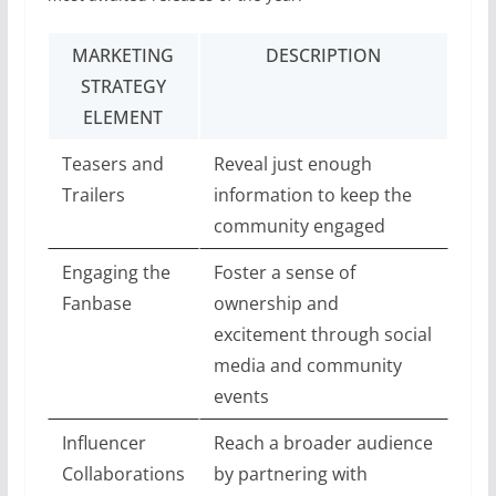
MARKETING
DESCRIPTION
STRATEGY
ELEMENT
Teasers and
Reveal just enough
Trailers
information to keep the
community engaged
Engaging the
Foster a sense of
Fanbase
ownership and
excitement through social
media and community
events
Influencer
Reach a broader audience
Collaborations
by partnering with