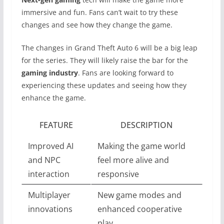
immersive and fun. Fans can’t wait to try these
changes and see how they change the game.
The changes in Grand Theft Auto 6 will be a big leap
for the series. They will likely raise the bar for the
gaming industry
. Fans are looking forward to
experiencing these updates and seeing how they
enhance the game.
FEATURE
DESCRIPTION
Improved AI
Making the game world
and NPC
feel more alive and
interaction
responsive
Multiplayer
New game modes and
innovations
enhanced cooperative
play