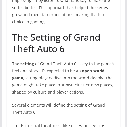
improving. They listen to what fans say to make the
series better. This approach has helped the series
grow and meet fan expectations, making it a top
choice in gaming.
The Setting of Grand
Theft Auto 6
The
setting
of Grand Theft Auto 6 is key to the game’s
feel and story. It’s expected to be an
open-world
game
, letting players dive into the world deeply. The
game might take place in known cities or new places,
shaped by culture and player actions.
Several elements will define the setting of Grand
Theft Auto 6:
Potential locations, like cities or regions,