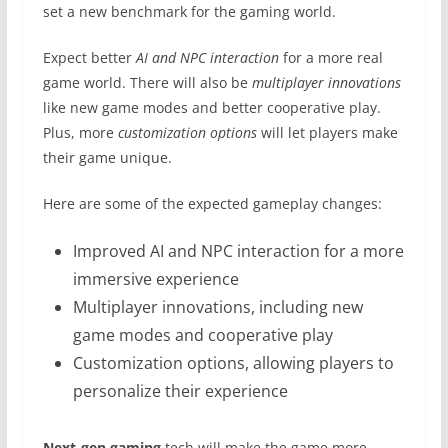
set a new benchmark for the gaming world.
Expect better
AI and NPC interaction
for a more real
game world. There will also be
multiplayer innovations
like new game modes and better cooperative play.
Plus, more
customization options
will let players make
their game unique.
Here are some of the expected gameplay changes:
Improved AI and NPC interaction for a more
immersive experience
Multiplayer innovations, including new
game modes and cooperative play
Customization options, allowing players to
personalize their experience
Next-gen gaming
tech will make the game more