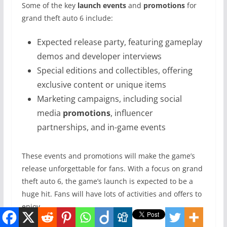
Some of the key
launch events
and
promotions
for
grand theft auto 6 include:
Expected release party, featuring gameplay
demos and developer interviews
Special editions and collectibles, offering
exclusive content or unique items
Marketing campaigns, including social
media
promotions
, influencer
partnerships, and in-game events
These events and promotions will make the game’s
release unforgettable for fans. With a focus on grand
theft auto 6, the game’s launch is expected to be a
huge hit. Fans will have lots of activities and offers to
enjoy.