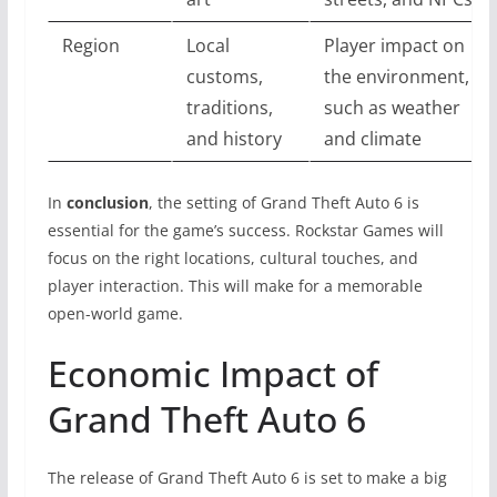
Region
Local
Player impact on
customs,
the environment,
traditions,
such as weather
and history
and climate
In
conclusion
, the setting of Grand Theft Auto 6 is
essential for the game’s success. Rockstar Games will
focus on the right locations, cultural touches, and
player interaction. This will make for a memorable
open-world game.
Economic Impact of
Grand Theft Auto 6
The release of Grand Theft Auto 6 is set to make a big