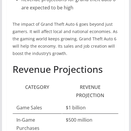
are expected to be high
The impact of Grand Theft Auto 6 goes beyond just
gamers. It will affect local and national economies. As
the gaming world keeps growing, Grand Theft Auto 6
will help the economy. Its sales and job creation will
boost the industry’s growth.
Revenue Projections
CATEGORY
REVENUE
PROJECTION
Game Sales
$1 billion
In-Game
$500 million
Purchases