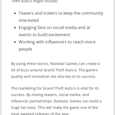
Theft Auto 6 might include:
Teasers and trailers to keep the community
interested
Engaging fans on social media and at
events to build excitement
Working with influencers to reach more
people
By using these tactics, Rockstar Games can create a
lot of buzz around Grand Theft Auto 6. The game’s
quality and innovation are also key to its success.
The marketing for Grand Theft Auto 6 is vital for its
success. By mixing teasers, social media, and
influencer partnerships, Rockstar Games can build a
huge fan base. This will make the game one of the
most awaited releases of the year.