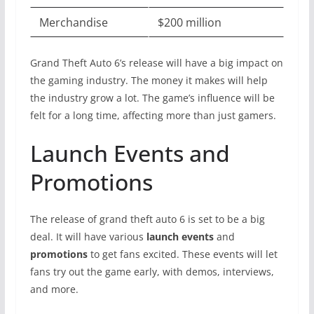
Merchandise
$200 million
Grand Theft Auto 6’s release will have a big impact on
the gaming industry. The money it makes will help
the industry grow a lot. The game’s influence will be
felt for a long time, affecting more than just gamers.
Launch Events and
Promotions
The release of grand theft auto 6 is set to be a big
deal. It will have various
launch events
and
promotions
to get fans excited. These events will let
fans try out the game early, with demos, interviews,
and more.