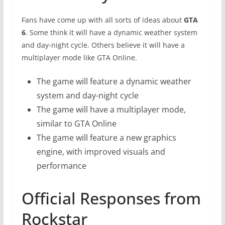
Fans have come up with all sorts of ideas about
GTA
6
. Some think it will have a dynamic weather system
and day-night cycle. Others believe it will have a
multiplayer mode like GTA Online.
The game will feature a dynamic weather
system and day-night cycle
The game will have a multiplayer mode,
similar to GTA Online
The game will feature a new graphics
engine, with improved visuals and
performance
Official Responses from
Rockstar