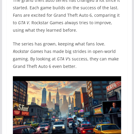
The grand theft auto series has changed a lot since it
started. Each game builds on the success of the last.
Fans are excited for Grand Theft Auto 6, comparing it
to
GTA V
. Rockstar Games always tries to improve,
using what they learned before.
The series has grown, keeping what fans love.
Rockstar Games
has made big strides in open-world
gaming. By looking at
GTA V
‘s success, they can make
Grand Theft Auto 6 even better.