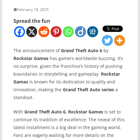
February 18, 2025
Spread the fun
The announcement of
Grand Theft Auto 6
by
Rockstar Games
has gamers worldwide buzzing. It’s
no surprise, given the franchise’s history of pushing
boundaries in storytelling and gameplay.
Rockstar
Games
is known for its dedication to quality and
innovation, making the
Grand Theft Auto series
a
standout.
With
Grand Theft Auto 6
,
Rockstar Games
is set to
continue its tradition of excellence. The reveal of this
latest installment is a big deal in the gaming world.
Fans are eagerly waiting for more details on the