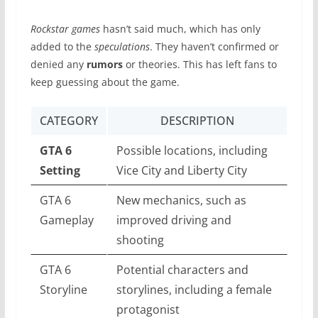
Rockstar games
hasn’t said much, which has only
added to the
speculations
. They haven’t confirmed or
denied any
rumors
or theories. This has left fans to
keep guessing about the game.
CATEGORY
DESCRIPTION
GTA 6
Possible locations, including
Setting
Vice City and Liberty City
GTA 6
New mechanics, such as
Gameplay
improved driving and
shooting
GTA 6
Potential characters and
Storyline
storylines, including a female
protagonist