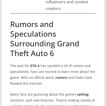
influencers and content
creators
Rumors and
Speculations
Surrounding Grand
Theft Auto 6
The wait for
GTA 6
has sparked a lot of
rumors
and
speculations
. Fans are excited to learn more about the
game. With no official word,
rumors
and leaks have
flooded the internet.
Many fans are guessing about the game’s
setting
,
storyline, and new features. They’re looking closely at