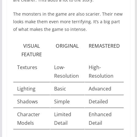
The monsters in the game are also scarier. Their new
looks make them even more terrifying. It’s a big part
of what makes the game so intense.
VISUAL
ORIGINAL
REMASTERED
FEATURE
Textures
Low-
High-
Resolution
Resolution
Lighting
Basic
Advanced
Shadows
Simple
Detailed
Character
Limited
Enhanced
Models
Detail
Detail