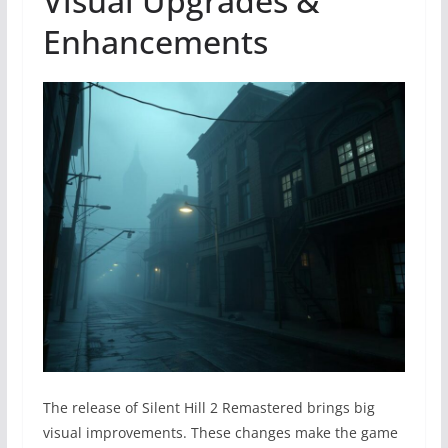
Visual Upgrades &
Enhancements
The release of Silent Hill 2 Remastered brings big
visual improvements. These changes make the game