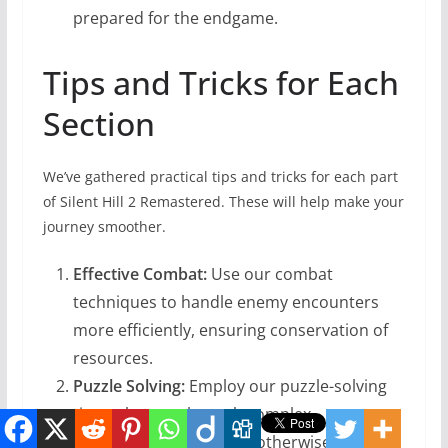
prepared for the endgame.
Tips and Tricks for Each
Section
We’ve gathered practical tips and tricks for each part
of Silent Hill 2 Remastered. These will help make your
journey smoother.
Effective Combat:
Use our combat
techniques to handle enemy encounters
more efficiently, ensuring conservation of
resources.
Puzzle Solving:
Employ our puzzle-solving
tips to breeze through complex
mechanisms that might otherwise stump