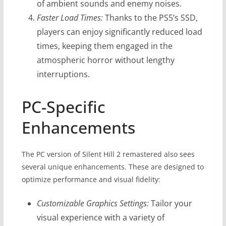
of ambient sounds and enemy noises.
Faster Load Times:
Thanks to the PS5’s SSD,
players can enjoy significantly reduced load
times, keeping them engaged in the
atmospheric horror without lengthy
interruptions.
PC-Specific
Enhancements
The PC version of Silent Hill 2 remastered also sees
several unique enhancements. These are designed to
optimize performance and visual fidelity:
Customizable Graphics Settings:
Tailor your
visual experience with a variety of