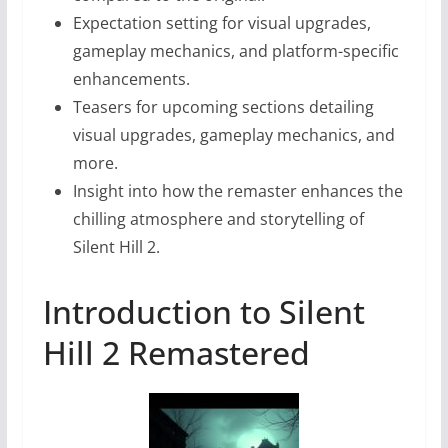
Expectation setting for visual upgrades,
gameplay mechanics, and platform-specific
enhancements.
Teasers for upcoming sections detailing
visual upgrades, gameplay mechanics, and
more.
Insight into how the remaster enhances the
chilling atmosphere and storytelling of
Silent Hill 2.
Introduction to Silent
Hill 2 Remastered