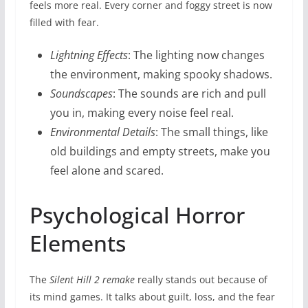
feels more real. Every corner and foggy street is now
filled with fear.
Lightning Effects
: The lighting now changes
the environment, making spooky shadows.
Soundscapes
: The sounds are rich and pull
you in, making every noise feel real.
Environmental Details
: The small things, like
old buildings and empty streets, make you
feel alone and scared.
Psychological Horror
Elements
The
Silent Hill 2 remake
really stands out because of
its mind games. It talks about guilt, loss, and the fear