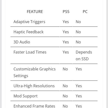
FEATURE
PS5
PC
Adaptive Triggers
Yes
No
Haptic Feedback
Yes
No
3D Audio
Yes
No
Faster Load Times
Yes
Depends
on SSD
Customizable Graphics
No
Yes
Settings
Ultra-High Resolutions
No
Yes
Mod Support
No
Yes
Enhanced Frame Rates
No
Yes