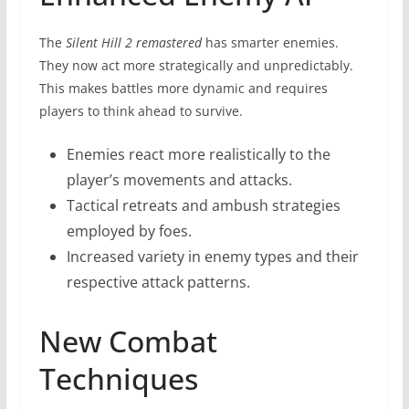
The
Silent Hill 2 remastered
has smarter enemies.
They now act more strategically and unpredictably.
This makes battles more dynamic and requires
players to think ahead to survive.
Enemies react more realistically to the
player’s movements and attacks.
Tactical retreats and ambush strategies
employed by foes.
Increased variety in enemy types and their
respective attack patterns.
New Combat
Techniques