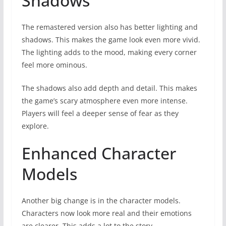
Shadows
The remastered version also has better lighting and
shadows. This makes the game look even more vivid.
The lighting adds to the mood, making every corner
feel more ominous.
The shadows also add depth and detail. This makes
the game’s scary atmosphere even more intense.
Players will feel a deeper sense of fear as they
explore.
Enhanced Character
Models
Another big change is in the character models.
Characters now look more real and their emotions
are clearer. This adds a lot to the story.