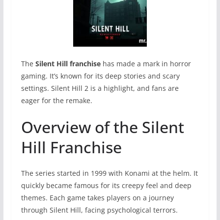
The
Silent Hill franchise
has made a mark in horror
gaming. It’s known for its deep stories and scary
settings. Silent Hill 2 is a highlight, and fans are
eager for the remake.
Overview of the Silent
Hill Franchise
The series started in 1999 with Konami at the helm. It
quickly became famous for its creepy feel and deep
themes. Each game takes players on a journey
through Silent Hill, facing psychological terrors.