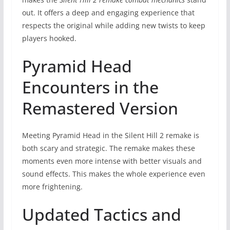
out. It offers a deep and engaging experience that
respects the original while adding new twists to keep
players hooked.
Pyramid Head
Encounters in the
Remastered Version
Meeting Pyramid Head in the Silent Hill 2 remake is
both scary and strategic. The remake makes these
moments even more intense with better visuals and
sound effects. This makes the whole experience even
more frightening.
Updated Tactics and