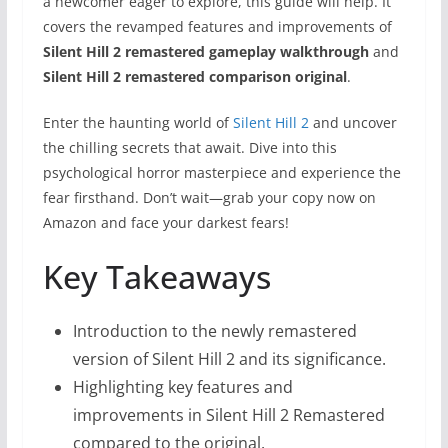
a newcomer eager to explore, this guide will help. It
covers the revamped features and improvements of
Silent Hill 2 remastered gameplay walkthrough
and
Silent Hill 2 remastered comparison original
.
Enter the haunting world of
Silent Hill 2
and uncover
the chilling secrets that await. Dive into this
psychological horror masterpiece and experience the
fear firsthand. Don’t wait—grab your copy now on
Amazon and face your darkest fears!
Key Takeaways
Introduction to the newly remastered
version of Silent Hill 2 and its significance.
Highlighting key features and
improvements in Silent Hill 2 Remastered
compared to the original.