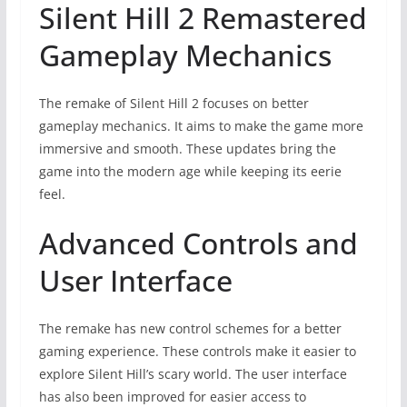
Silent Hill 2 Remastered
Gameplay Mechanics
The remake of Silent Hill 2 focuses on better
gameplay mechanics. It aims to make the game more
immersive and smooth. These updates bring the
game into the modern age while keeping its eerie
feel.
Advanced Controls and
User Interface
The remake has new control schemes for a better
gaming experience. These controls make it easier to
explore Silent Hill’s scary world. The user interface
has also been improved for easier access to