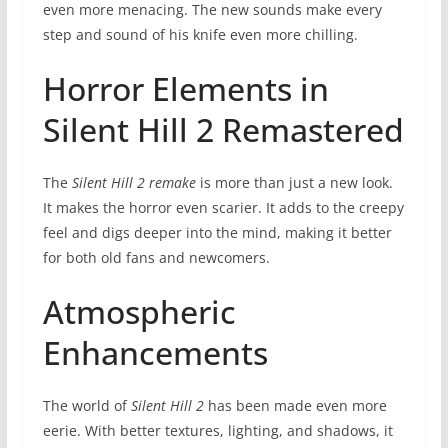
even more menacing. The new sounds make every
step and sound of his knife even more chilling.
Horror Elements in
Silent Hill 2 Remastered
The
Silent Hill 2 remake
is more than just a new look.
It makes the horror even scarier. It adds to the creepy
feel and digs deeper into the mind, making it better
for both old fans and newcomers.
Atmospheric
Enhancements
The world of
Silent Hill 2
has been made even more
eerie. With better textures, lighting, and shadows, it