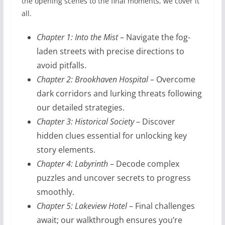
the opening scenes to the final moments, we cover it
all.
Chapter 1: Into the Mist
– Navigate the fog-
laden streets with precise directions to
avoid pitfalls.
Chapter 2: Brookhaven Hospital
– Overcome
dark corridors and lurking threats following
our detailed strategies.
Chapter 3: Historical Society
– Discover
hidden clues essential for unlocking key
story elements.
Chapter 4: Labyrinth
– Decode complex
puzzles and uncover secrets to progress
smoothly.
Chapter 5: Lakeview Hotel
– Final challenges
await; our walkthrough ensures you’re