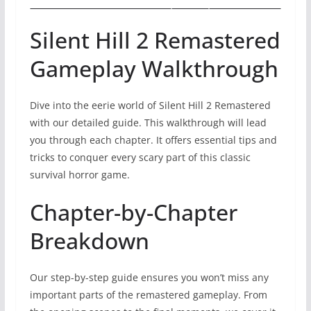
Silent Hill 2 Remastered
Gameplay Walkthrough
Dive into the eerie world of Silent Hill 2 Remastered
with our detailed guide. This walkthrough will lead
you through each chapter. It offers essential tips and
tricks to conquer every scary part of this classic
survival horror game.
Chapter-by-Chapter
Breakdown
Our step-by-step guide ensures you won’t miss any
important parts of the remastered gameplay. From