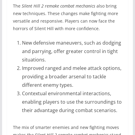
The
Silent Hill 2 remake combat mechanics
also bring
new techniques. These changes make fighting more
versatile and responsive. Players can now face the
horrors of Silent Hill with more confidence.
New defensive maneuvers, such as dodging
and parrying, offer greater control in tight
situations.
Improved ranged and melee attack options,
providing a broader arsenal to tackle
different enemy types.
Contextual environmental interactions,
enabling players to use the surroundings to
their advantage during combat scenarios.
The mix of smarter enemies and new fighting moves
makes the
Silent Hill 2 remake combat mechanics
stand