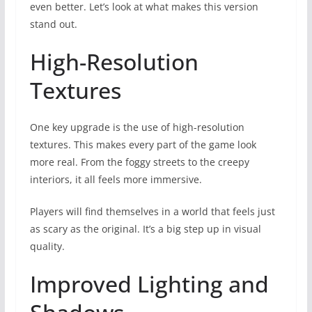
even better. Let’s look at what makes this version
stand out.
High-Resolution
Textures
One key upgrade is the use of high-resolution
textures. This makes every part of the game look
more real. From the foggy streets to the creepy
interiors, it all feels more immersive.
Players will find themselves in a world that feels just
as scary as the original. It’s a big step up in visual
quality.
Improved Lighting and