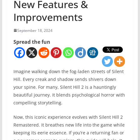
New Features &
Improvements
September 18, 2024
Spread the fun
Imagine walking down the fog-laden streets of Silent
Hill. Every creak and shadow sends shivers down
your spine. For many, Silent Hill 2 is a hauntingly
beautiful journey. It blends psychological horror with
compelling storytelling.
Now, this iconic experience evolves with Silent Hill 2
Remastered. It breathes new life into the game while
keeping its eerie essence. If you’re a returning fan or