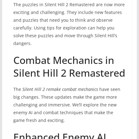
The puzzles in Silent Hill 2 Remastered are now more
exciting and challenging. They include new features
and puzzles that need you to think and observe
carefully. Using tips for exploration can help you
solve these puzzles and move through Silent Hill’s
dangers.
Combat Mechanics in
Silent Hill 2 Remastered
The
Silent Hill 2 remake combat mechanics
have seen
big changes. These updates make the game more
challenging and immersive. We’ll explore the new
enemy AI and combat techniques that make the
game fresh and exciting.
Enhanced Enemy AI