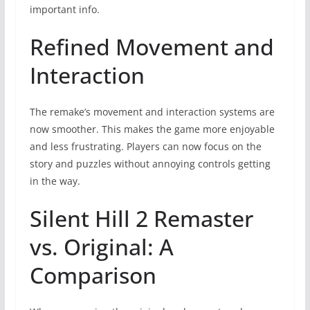
important info.
Refined Movement and
Interaction
The remake’s movement and interaction systems are
now smoother. This makes the game more enjoyable
and less frustrating. Players can now focus on the
story and puzzles without annoying controls getting
in the way.
Silent Hill 2 Remaster
vs. Original: A
Comparison