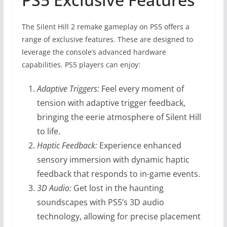
The Silent Hill 2 remake gameplay on PS5 offers a
range of exclusive features. These are designed to
leverage the console’s advanced hardware
capabilities. PS5 players can enjoy:
Adaptive Triggers:
Feel every moment of
tension with adaptive trigger feedback,
bringing the eerie atmosphere of Silent Hill
to life.
Haptic Feedback:
Experience enhanced
sensory immersion with dynamic haptic
feedback that responds to in-game events.
3D Audio:
Get lost in the haunting
soundscapes with PS5’s 3D audio
technology, allowing for precise placement