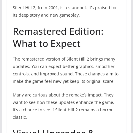
Silent Hill 2, from 2001, is a standout. It’s praised for
its deep story and new gameplay.
Remastered Edition:
What to Expect
The remastered version of Silent Hill 2 brings many
updates. You can expect better graphics, smoother
controls, and improved sound. These changes aim to
make the game feel new yet keep its original scare.
Many are curious about the remake’s impact. They
want to see how these updates enhance the game.
It’s a chance to see if Silent Hill 2 remains a horror
classic.