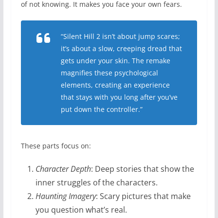
of not knowing. It makes you face your own fears.
“Silent Hill 2 isn’t about jump scares;
it’s about a slow, creeping dread that
gets under your skin. The remake
magnifies these psychological
elements, creating an experience
that stays with you long after you’ve
put down the controller.”
These parts focus on:
Character Depth
: Deep stories that show the
inner struggles of the characters.
Haunting Imagery
: Scary pictures that make
you question what’s real.