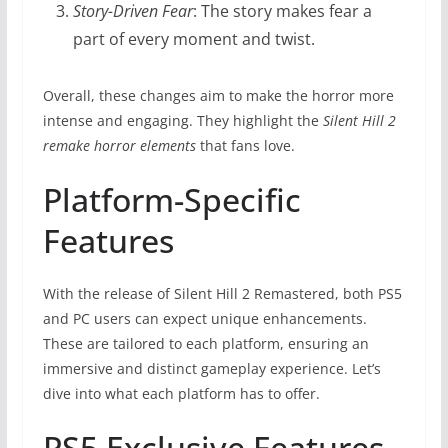
Story-Driven Fear
: The story makes fear a
part of every moment and twist.
Overall, these changes aim to make the horror more
intense and engaging. They highlight the
Silent Hill 2
remake horror elements
that fans love.
Platform-Specific
Features
With the release of Silent Hill 2 Remastered, both PS5
and PC users can expect unique enhancements.
These are tailored to each platform, ensuring an
immersive and distinct gameplay experience. Let’s
dive into what each platform has to offer.
PS5 Exclusive Features