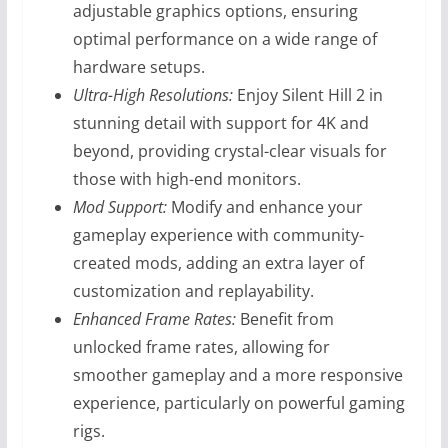
adjustable graphics options, ensuring
optimal performance on a wide range of
hardware setups.
Ultra-High Resolutions:
Enjoy Silent Hill 2 in
stunning detail with support for 4K and
beyond, providing crystal-clear visuals for
those with high-end monitors.
Mod Support:
Modify and enhance your
gameplay experience with community-
created mods, adding an extra layer of
customization and replayability.
Enhanced Frame Rates:
Benefit from
unlocked frame rates, allowing for
smoother gameplay and a more responsive
experience, particularly on powerful gaming
rigs.