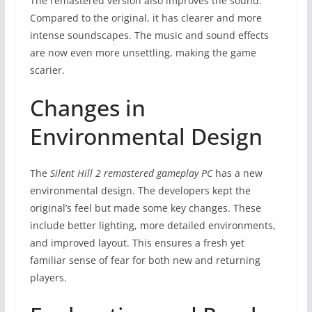
The remastered version also improves the sound.
Compared to the original, it has clearer and more
intense soundscapes. The music and sound effects
are now even more unsettling, making the game
scarier.
Changes in
Environmental Design
The
Silent Hill 2 remastered gameplay PC
has a new
environmental design. The developers kept the
original’s feel but made some key changes. These
include better lighting, more detailed environments,
and improved layout. This ensures a fresh yet
familiar sense of fear for both new and returning
players.