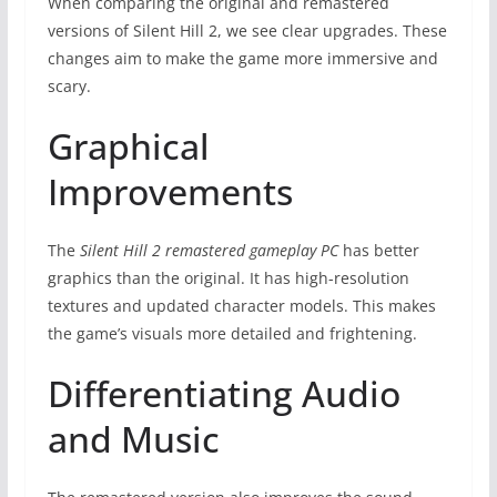
When comparing the original and remastered
versions of Silent Hill 2, we see clear upgrades. These
changes aim to make the game more immersive and
scary.
Graphical
Improvements
The
Silent Hill 2 remastered gameplay PC
has better
graphics than the original. It has high-resolution
textures and updated character models. This makes
the game’s visuals more detailed and frightening.
Differentiating Audio
and Music