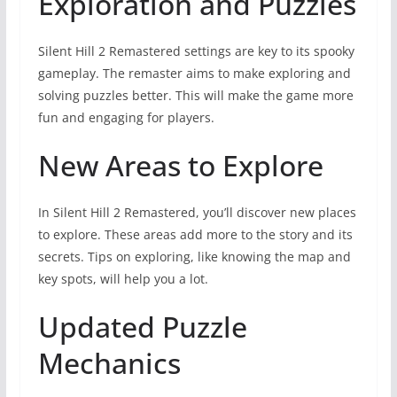
Exploration and Puzzles
Silent Hill 2 Remastered settings are key to its spooky
gameplay. The remaster aims to make exploring and
solving puzzles better. This will make the game more
fun and engaging for players.
New Areas to Explore
In Silent Hill 2 Remastered, you’ll discover new places
to explore. These areas add more to the story and its
secrets. Tips on exploring, like knowing the map and
key spots, will help you a lot.
Updated Puzzle
Mechanics