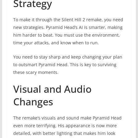
Strategy
To make it through the Silent Hill 2 remake, you need
new strategies. Pyramid Head’s AI is smarter, making
him harder to beat. You must use the environment,
time your attacks, and know when to run.
You need to stay sharp and keep changing your plan
to outsmart Pyramid Head. This is key to surviving
these scary moments.
Visual and Audio
Changes
The remake’s visuals and sound make Pyramid Head
even more terrifying. His appearance is now more
detailed, with better lighting that makes him look