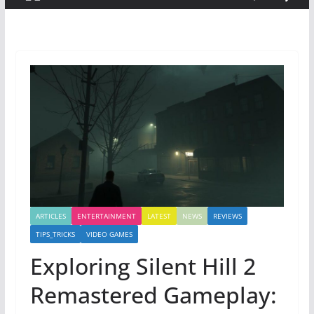
ARTICLES
ENTERTAINMENT
LATEST
NEWS
REVIEWS
TIPS_TRICKS
VIDEO GAMES
Exploring Silent Hill 2
Remastered Gameplay: