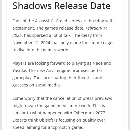
Shadows Release Date
Fans of the Assassin’s Creed series are buzzing with
excitement. The game’s release date,
February 14,
2025
, has sparked a lot of talk. The delay from
November 12, 2024, has only made fans more eager
to dive into the game’s world.
Players are looking forward to playing as Naoe and
Yasuke. The new Anvil engine promises better
gameplay. Fans are sharing their theories and
guesses on social media.
Some worry that the cancellation of press previews
might mean the game needs more work. This is
similar to what happened with Cyberpunk 2077.
Experts think Ubisoft is focusing on quality over
speed, aiming for a top-notch game.