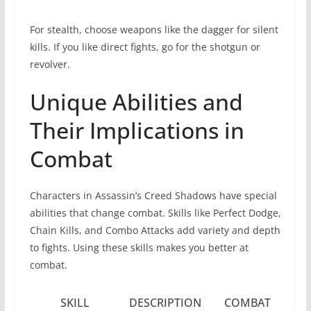
For stealth, choose weapons like the dagger for silent
kills. If you like direct fights, go for the shotgun or
revolver.
Unique Abilities and
Their Implications in
Combat
Characters in Assassin’s Creed Shadows have special
abilities that change combat. Skills like Perfect Dodge,
Chain Kills, and Combo Attacks add variety and depth
to fights. Using these skills makes you better at
combat.
SKILL
DESCRIPTION
COMBAT