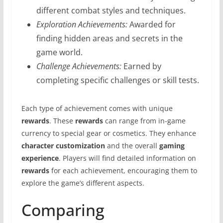
different combat styles and techniques.
Exploration Achievements:
Awarded for
finding hidden areas and secrets in the
game world.
Challenge Achievements:
Earned by
completing specific challenges or skill tests.
Each type of achievement comes with unique
rewards
. These
rewards
can range from in-game
currency to special gear or cosmetics. They enhance
character customization
and the overall
gaming
experience
. Players will find detailed information on
rewards
for each achievement, encouraging them to
explore the game’s different aspects.
Comparing