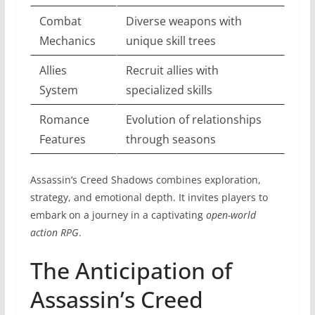
Combat
Diverse weapons with
Mechanics
unique skill trees
Allies
Recruit allies with
System
specialized skills
Romance
Evolution of relationships
Features
through seasons
Assassin’s Creed Shadows combines exploration,
strategy, and emotional depth. It invites players to
embark on a journey in a captivating
open-world
action RPG
.
The Anticipation of
Assassin’s Creed