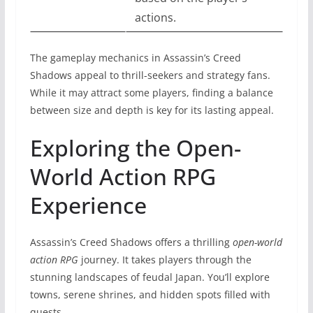
actions.
The gameplay mechanics in Assassin’s Creed
Shadows appeal to thrill-seekers and strategy fans.
While it may attract some players, finding a balance
between size and depth is key for its lasting appeal.
Exploring the Open-
World Action RPG
Experience
Assassin’s Creed Shadows offers a thrilling
open-world
action RPG
journey. It takes players through the
stunning landscapes of feudal Japan. You’ll explore
towns, serene shrines, and hidden spots filled with
quests.