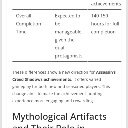
achievements
Overall
Expected to
140-150
Completion
be
hours for full
Time
manageable
completion
given the
dual
protagonists
These differences show a new direction for
Assassin’s
Creed Shadows achievements
. It offers varied
gameplay for both new and seasoned players. This
change aims to make the achievement-hunting
experience more engaging and rewarding.
Mythological Artifacts
and Their Role in