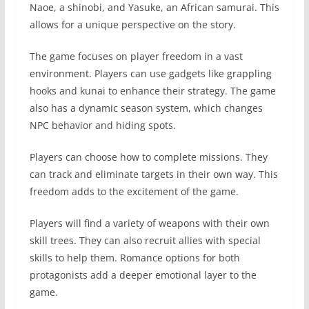
Naoe, a shinobi, and Yasuke, an African samurai. This
allows for a unique perspective on the story.
The game focuses on player freedom in a vast
environment. Players can use gadgets like grappling
hooks and kunai to enhance their strategy. The game
also has a dynamic season system, which changes
NPC behavior and hiding spots.
Players can choose how to complete missions. They
can track and eliminate targets in their own way. This
freedom adds to the excitement of the game.
Players will find a variety of weapons with their own
skill trees. They can also recruit allies with special
skills to help them. Romance options for both
protagonists add a deeper emotional layer to the
game.