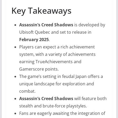
Key Takeaways
Assassin’s Creed Shadows
is developed by
Ubisoft Quebec and set to release in
February 2025
.
Players can expect a rich achievement
system, with a variety of achievements
earning TrueAchievements and
Gamerscore points.
The game’s setting in feudal Japan offers a
unique landscape for exploration and
combat.
Assassin’s Creed Shadows
will feature both
stealth and brute-force playstyles.
Fans are eagerly awaiting the integration of