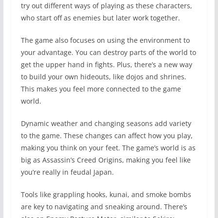
try out different ways of playing as these characters,
who start off as enemies but later work together.
The game also focuses on using the environment to
your advantage. You can destroy parts of the world to
get the upper hand in fights. Plus, there’s a new way
to build your own hideouts, like dojos and shrines.
This makes you feel more connected to the game
world.
Dynamic weather and changing seasons add variety
to the game. These changes can affect how you play,
making you think on your feet. The game’s world is as
big as Assassin’s Creed Origins, making you feel like
you’re really in feudal Japan.
Tools like grappling hooks, kunai, and smoke bombs
are key to navigating and sneaking around. There’s