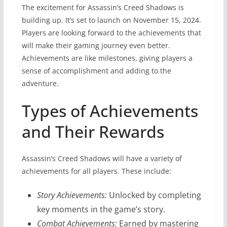
The excitement for Assassin’s Creed Shadows is
building up. It’s set to launch on November 15, 2024.
Players are looking forward to the achievements that
will make their gaming journey even better.
Achievements are like milestones, giving players a
sense of accomplishment and adding to the
adventure.
Types of Achievements
and Their Rewards
Assassin’s Creed Shadows will have a variety of
achievements for all players. These include:
Story Achievements:
Unlocked by completing
key moments in the game’s story.
Combat Achievements:
Earned by mastering