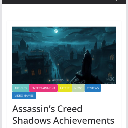
ARTICLES
ENTERTAINMENT
LATEST
NEWS
REVIEWS
VIDEO GAMES
Assassin’s Creed
Shadows Achievements