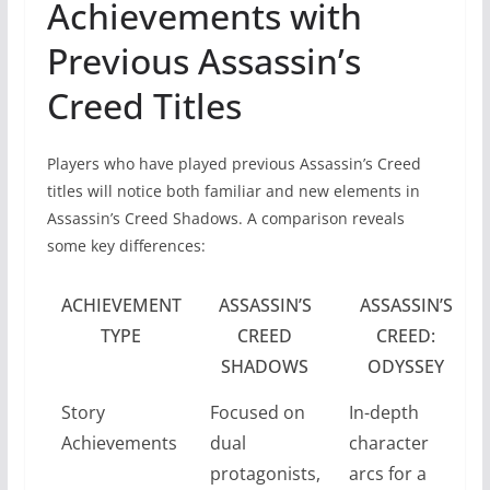
Achievements with
Previous Assassin’s
Creed Titles
Players who have played previous Assassin’s Creed
titles will notice both familiar and new elements in
Assassin’s Creed Shadows. A comparison reveals
some key differences:
ACHIEVEMENT
ASSASSIN’S
ASSASSIN’S
TYPE
CREED
CREED:
SHADOWS
ODYSSEY
Story
Focused on
In-depth
Achievements
dual
character
protagonists,
arcs for a