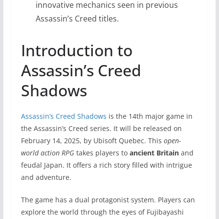
innovative mechanics seen in previous
Assassin’s Creed titles.
Introduction to
Assassin’s Creed
Shadows
Assassin’s Creed Shadows
is the 14th major game in
the Assassin’s Creed series. It will be released on
February 14, 2025, by Ubisoft Quebec. This
open-
world action RPG
takes players to
ancient Britain
and
feudal Japan. It offers a rich story filled with intrigue
and adventure.
The game has a dual protagonist system. Players can
explore the world through the eyes of Fujibayashi