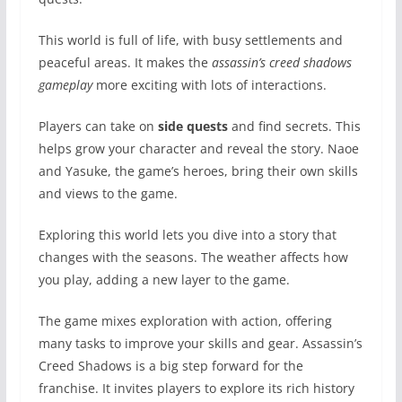
This world is full of life, with busy settlements and
peaceful areas. It makes the
assassin’s creed shadows
gameplay
more exciting with lots of interactions.
Players can take on
side quests
and find secrets. This
helps grow your character and reveal the story. Naoe
and Yasuke, the game’s heroes, bring their own skills
and views to the game.
Exploring this world lets you dive into a story that
changes with the seasons. The weather affects how
you play, adding a new layer to the game.
The game mixes exploration with action, offering
many tasks to improve your skills and gear. Assassin’s
Creed Shadows is a big step forward for the
franchise. It invites players to explore its rich history