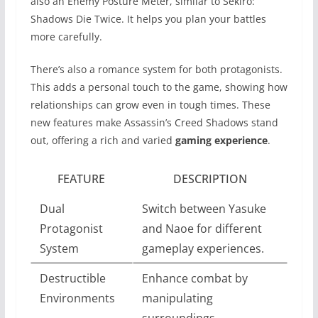
also an Enemy Posture Meter, similar to Sekiro:
Shadows Die Twice. It helps you plan your battles
more carefully.
There’s also a romance system for both protagonists.
This adds a personal touch to the game, showing how
relationships can grow even in tough times. These
new features make Assassin’s Creed Shadows stand
out, offering a rich and varied
gaming experience
.
FEATURE
DESCRIPTION
Dual
Switch between Yasuke
Protagonist
and Naoe for different
System
gameplay experiences.
Destructible
Enhance combat by
Environments
manipulating
surroundings