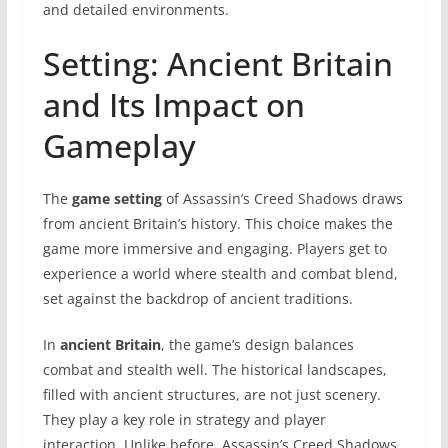
and detailed environments.
Setting: Ancient Britain
and Its Impact on
Gameplay
The
game setting
of Assassin’s Creed Shadows draws
from ancient Britain’s history. This choice makes the
game more immersive and engaging. Players get to
experience a world where stealth and combat blend,
set against the backdrop of ancient traditions.
In
ancient Britain
, the game’s design balances
combat and stealth well. The historical landscapes,
filled with ancient structures, are not just scenery.
They play a key role in strategy and player
interaction. Unlike before, Assassin’s Creed Shadows