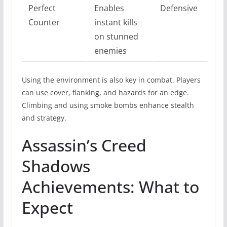
Perfect
Enables
Defensive
Counter
instant kills
on stunned
enemies
Using the environment is also key in combat. Players
can use cover, flanking, and hazards for an edge.
Climbing and using smoke bombs enhance stealth
and strategy.
Assassin’s Creed
Shadows
Achievements: What to
Expect