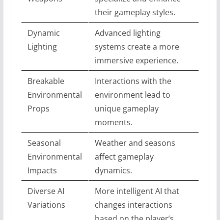
their gameplay styles.
Dynamic
Advanced lighting
Lighting
systems create a more
immersive experience.
Breakable
Interactions with the
Environmental
environment lead to
Props
unique gameplay
moments.
Seasonal
Weather and seasons
Environmental
affect gameplay
Impacts
dynamics.
Diverse AI
More intelligent AI that
Variations
changes interactions
based on the player’s