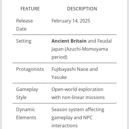
FEATURE
DESCRIPTION
Release
February 14, 2025
Date
Setting
Ancient Britain
and Feudal
Japan (Azuchi-Momoyama
period)
Protagonists
Fujibayashi Naoe and
Yasuke
Gameplay
Open-world exploration
Style
with non-linear missions
Dynamic
Season system affecting
Elements
gameplay and NPC
interactions