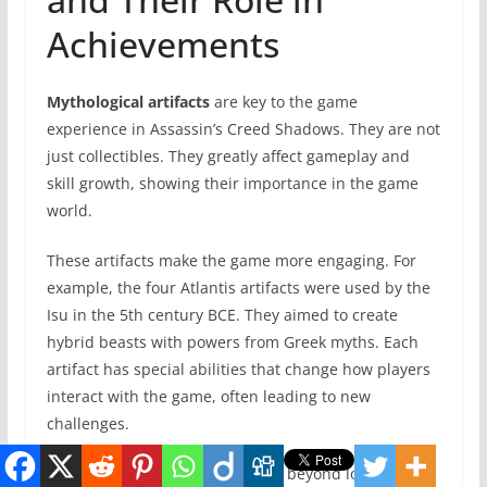
Achievements
Mythological artifacts
are key to the game
experience in Assassin’s Creed Shadows. They are not
just collectibles. They greatly affect gameplay and
skill growth, showing their importance in the game
world.
These artifacts make the game more engaging. For
example, the four Atlantis artifacts were used by the
Isu in the 5th century BCE. They aimed to create
hybrid beasts with powers from Greek myths. Each
artifact has special abilities that change how players
interact with the game, often leading to new
challenges.
The value of these artifacts goes beyond looks. When