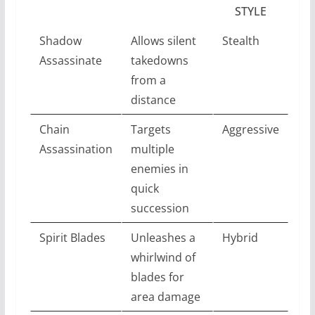
STYLE
Shadow
Allows silent
Stealth
Assassinate
takedowns
from a
distance
Chain
Targets
Aggressive
Assassination
multiple
enemies in
quick
succession
Spirit Blades
Unleashes a
Hybrid
whirlwind of
blades for
area damage