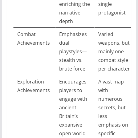
enriching the
single
narrative
protagonist
depth
Combat
Emphasizes
Varied
Achievements
dual
weapons, but
playstyles—
mainly one
stealth vs.
combat style
brute force
per character
Exploration
Encourages
A vast map
Achievements
players to
with
engage with
numerous
ancient
secrets, but
Britain’s
less
expansive
emphasis on
open world
specific