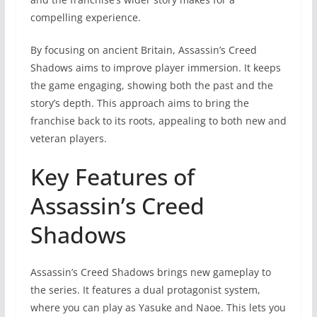
compelling experience.
By focusing on ancient Britain, Assassin’s Creed
Shadows aims to improve player immersion. It keeps
the game engaging, showing both the past and the
story’s depth. This approach aims to bring the
franchise back to its roots, appealing to both new and
veteran players.
Key Features of
Assassin’s Creed
Shadows
Assassin’s Creed Shadows brings new gameplay to
the series. It features a dual protagonist system,
where you can play as Yasuke and Naoe. This lets you