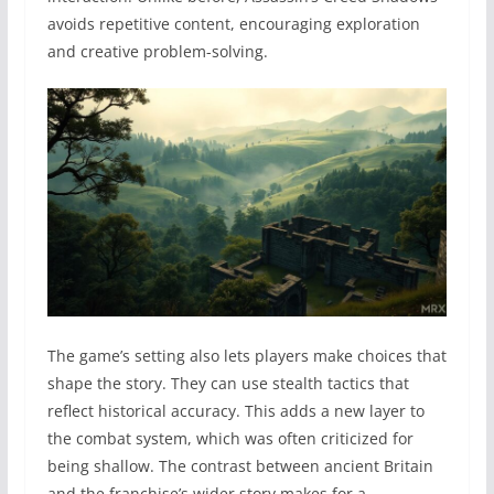
avoids repetitive content, encouraging exploration
and creative problem-solving.
The game’s setting also lets players make choices that
shape the story. They can use stealth tactics that
reflect historical accuracy. This adds a new layer to
the combat system, which was often criticized for
being shallow. The contrast between ancient Britain
and the franchise’s wider story makes for a