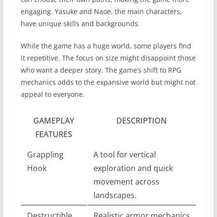
engaging. Yasuke and Naoe, the main characters,
have unique skills and backgrounds.
While the game has a huge world, some players find
it repetitive. The focus on size might disappoint those
who want a deeper story. The game’s shift to RPG
mechanics adds to the expansive world but might not
appeal to everyone.
GAMEPLAY
DESCRIPTION
FEATURES
Grappling
A tool for vertical
Hook
exploration and quick
movement across
landscapes.
Destructible
Realistic armor mechanics