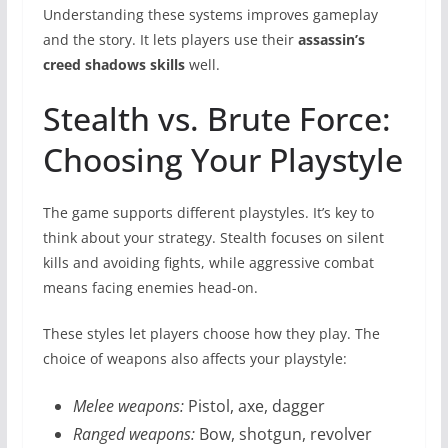
Understanding these systems improves gameplay
and the story. It lets players use their
assassin’s
creed shadows skills
well.
Stealth vs. Brute Force:
Choosing Your Playstyle
The game supports different playstyles. It’s key to
think about your strategy. Stealth focuses on silent
kills and avoiding fights, while aggressive combat
means facing enemies head-on.
These styles let players choose how they play. The
choice of weapons also affects your playstyle:
Melee weapons:
Pistol, axe, dagger
Ranged weapons:
Bow, shotgun, revolver