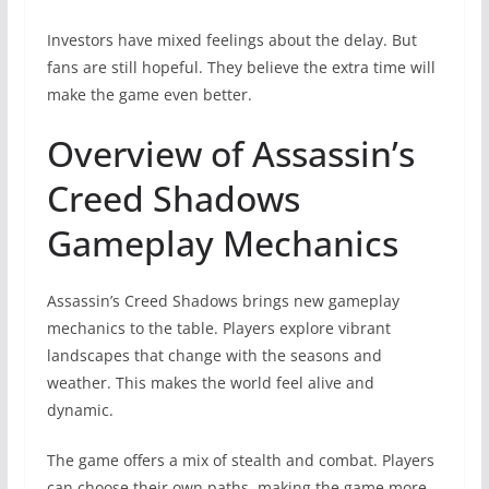
Investors have mixed feelings about the delay. But
fans are still hopeful. They believe the extra time will
make the game even better.
Overview of Assassin’s
Creed Shadows
Gameplay Mechanics
Assassin’s Creed Shadows brings new gameplay
mechanics to the table. Players explore vibrant
landscapes that change with the seasons and
weather. This makes the world feel alive and
dynamic.
The game offers a mix of stealth and combat. Players
can choose their own paths, making the game more