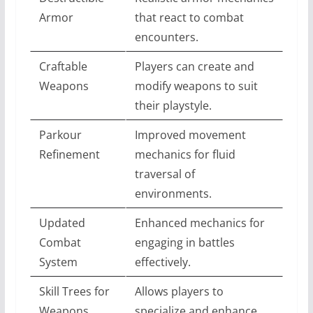
Armor
that react to combat
encounters.
Craftable
Players can create and
Weapons
modify weapons to suit
their playstyle.
Parkour
Improved movement
Refinement
mechanics for fluid
traversal of
environments.
Updated
Enhanced mechanics for
Combat
engaging in battles
System
effectively.
Skill Trees for
Allows players to
Weapons
specialize and enhance