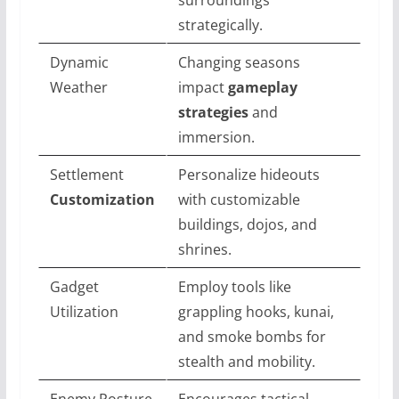
strategically.
Dynamic
Changing seasons
Weather
impact
gameplay
strategies
and
immersion.
Settlement
Personalize hideouts
Customization
with customizable
buildings, dojos, and
shrines.
Gadget
Employ tools like
Utilization
grappling hooks, kunai,
and smoke bombs for
stealth and mobility.
Enemy Posture
Encourages tactical