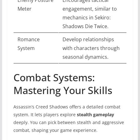
Meter
engagement, similar to
mechanics in Sekiro:
Shadows Die Twice.
Romance
Develop relationships
System
with characters through
seasonal dynamics.
Combat Systems:
Mastering Your Skills
Assassin’s Creed Shadows offers a detailed combat
system. It lets players explore
stealth gameplay
deeply. You can pick between stealth and aggressive
combat, shaping your game experience.