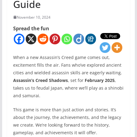
Guide
November 10, 2024
Spread the fun
When a new Assassin’s Creed game comes out,
excitement fills the air. Fans who’ve explored ancient
cities and wielded assassin skills are eagerly waiting.
Assassin’s Creed Shadows
, set for
February 2025
,
takes us to feudal Japan, where we’ll play as a shinobi
and samurai.
This game is more than just action and stories. It’s
about the journey, the achievements, and the legacy
we create. We’re looking forward to the history,
gameplay, and achievements it will offer.