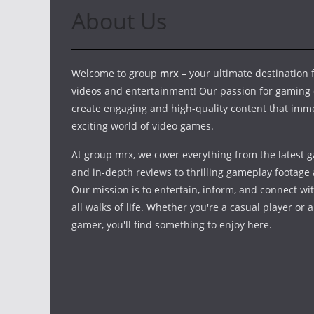
About Us
Welcome to group
mrx
– your ultimate destination
videos and entertainment! Our passion for gaming 
create engaging and high-quality content that imm
exciting world of video games.
At group mrx, we cover everything from the latest 
and in-depth reviews to thrilling gameplay footage 
Our mission is to entertain, inform, and connect w
all walks of life. Whether you're a casual player or 
gamer, you'll find something to enjoy here.