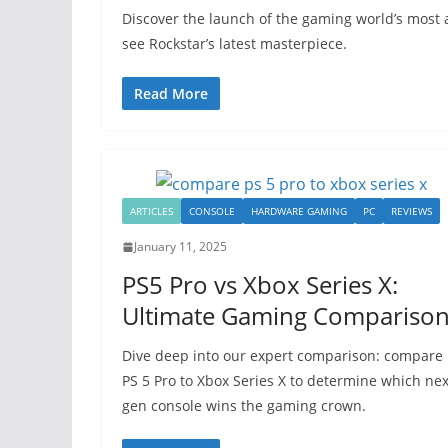
Discover the launch of the gaming world’s most a
see Rockstar’s latest masterpiece.
Read More
ARTICLES
CONSOLE
HARDWARE GAMING
PC
REVIEWS
January 11, 2025
PS5 Pro vs Xbox Series X:
Ultimate Gaming Compariso
Dive deep into our expert comparison: compare
PS 5 Pro to Xbox Series X to determine which nex
gen console wins the gaming crown.