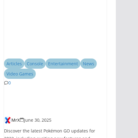
Articles
Console
Entertainment
News
Video Games
0
Pokémon GO
Introduces New
Features for 2023
MrX
June 30, 2025
Discover the latest Pokémon GO updates for