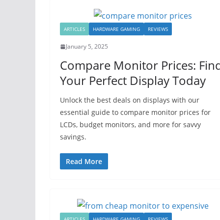
ARTICLES
HARDWARE GAMING
REVIEWS
January 5, 2025
Compare Monitor Prices: Fin
Your Perfect Display Today
Unlock the best deals on displays with our
essential guide to compare monitor prices for
LCDs, budget monitors, and more for savvy
savings.
Read More
ARTICLES
HARDWARE GAMING
REVIEWS