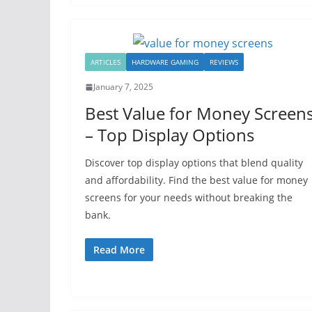
ARTICLES
HARDWARE GAMING
REVIEWS
January 7, 2025
Best Value for Money Screen
– Top Display Options
Discover top display options that blend quality
and affordability. Find the best value for money
screens for your needs without breaking the
bank.
Read More