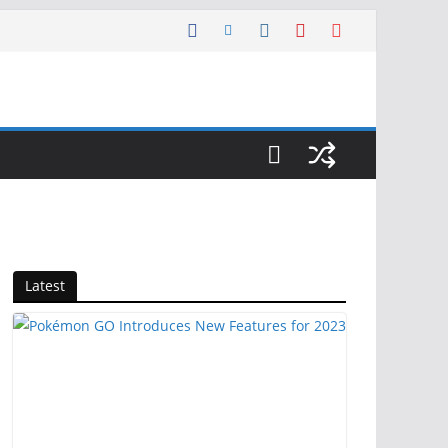
Latest