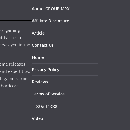
About GROUP MRX
Affiliate Disclosure
 for gaming
Article
drives us to
erses you in the
Contact Us
Home
game releases
Privacy Policy
and expert tips.
ith gamers from
Reviews
a hardcore
Terms of Service
Tips & Tricks
Video