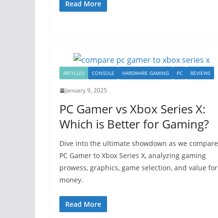
Read More
ARTICLES
CONSOLE
HARDWARE GAMING
PC
REVIEWS
January 9, 2025
PC Gamer vs Xbox Series X:
Which is Better for Gaming?
Dive into the ultimate showdown as we compare
PC Gamer to Xbox Series X, analyzing gaming
prowess, graphics, game selection, and value for
money.
Read More