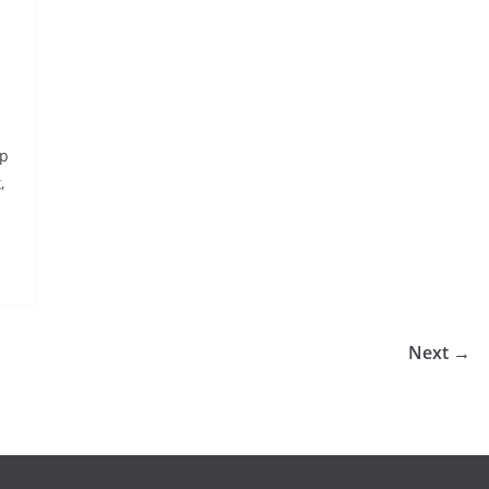
ap
,
Next →