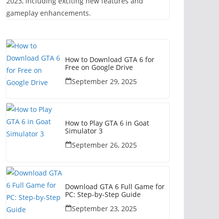
2023, including exciting new features and
gameplay enhancements.
How to Download GTA 6 for
Free on Google Drive
September 29, 2025
How to Play GTA 6 in Goat
Simulator 3
September 26, 2025
Download GTA 6 Full Game for
PC: Step-by-Step Guide
September 23, 2025