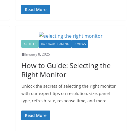
Read More
ARTICLES
HARDWARE GAMING
REVIEWS
January 8, 2025
How to Guide: Selecting the
Right Monitor
Unlock the secrets of selecting the right monitor
with our expert tips on resolution, size, panel
type, refresh rate, response time, and more.
Read More