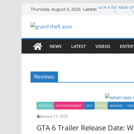
Skip
Latest:
GTA 6 for Xbox O
Thursday, August 6, 2026
to
How to Download 
How to Play GTA 6
content
Download GTA 6 F
Unlock the Comp
NEWS
LATEST
VIDEOS
ENTER
Reviews
ARTICLES
ENTERTAINMENT
GTA
NEWS
REVIEWS
VID
January 11, 2025
GTA 6 Trailer Release Date: 