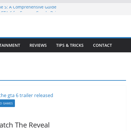
ne S: A Comprehensive Guide
GTA 6 for Free on Google Drive
 in Goat Simulator 3
ull Game for PC: Step-by-Step Guide
lete GTA 6 Game Guide
TAINMENT
REVIEWS
TIPS & TRICKS
CONTACT
EO GAMES
Watch The Reveal