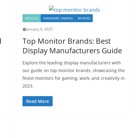
ARTICLES
HARDWARE GAMING
REVIEWS
January 4, 2025
d
Top Monitor Brands: Best
Display Manufacturers Guide
Explore the leading display manufacturers with
our guide on top monitor brands, showcasing the
finest monitors for gaming, work, and creativity in
2023.
Read More