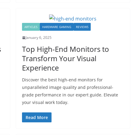
ARTICLES
HARDWARE GAMING
REVIEWS
January 6, 2025
s
Top High-End Monitors to
Transform Your Visual
Experience
Discover the best high-end monitors for
unparalleled image quality and professional-
grade performance in our expert guide. Elevate
your visual work today.
Read More