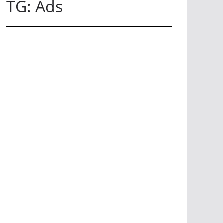
TG: Ads