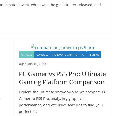
nticipated event, when was the gta 6 trailer released, and
ARTICLES
CONSOLE
HARDWARE GAMING
PC
REVIEWS
January 10, 2025
PC Gamer vs PS5 Pro: Ultimate
n
Gaming Platform Comparison
Explore the ultimate showdown as we compare PC
t-
Gamer to PS5 Pro, analyzing graphics,
performance, and exclusive features to find your
perfect fit.