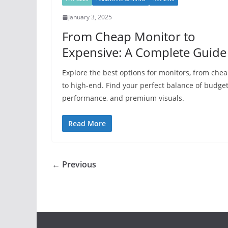
January 3, 2025
From Cheap Monitor to
Expensive: A Complete Guide
Explore the best options for monitors, from che
to high-end. Find your perfect balance of budget
performance, and premium visuals.
Read More
← Previous