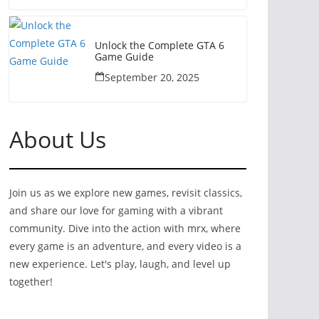
Unlock the Complete GTA 6
Game Guide
September 20, 2025
About Us
Join us as we explore new games, revisit classics,
and share our love for gaming with a vibrant
community. Dive into the action with mrx, where
every game is an adventure, and every video is a
new experience. Let's play, laugh, and level up
together!